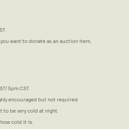
ST.
 you want to donate as an auction item,
EST/ 5pm CST.
ghly encouraged but not required.
it to be very cold at night.
ow cold it is.