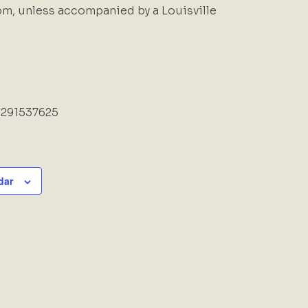
m, unless accompanied by a Louisville
6291537625
dar