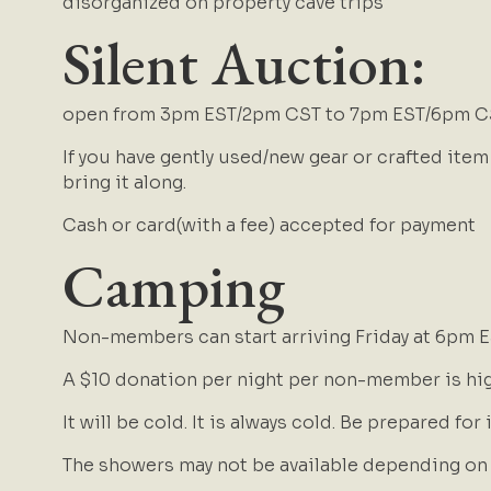
disorganized on property cave trips
Silent Auction:
open from 3pm EST/2pm CST to 7pm EST/6pm C
If you have gently used/new gear or crafted item
bring it along.
Cash or card(with a fee) accepted for payment
Camping
Non-members can start arriving Friday at 6pm 
A $10 donation per night per non-member is hi
It will be cold. It is always cold. Be prepared for 
The showers may not be available depending on h