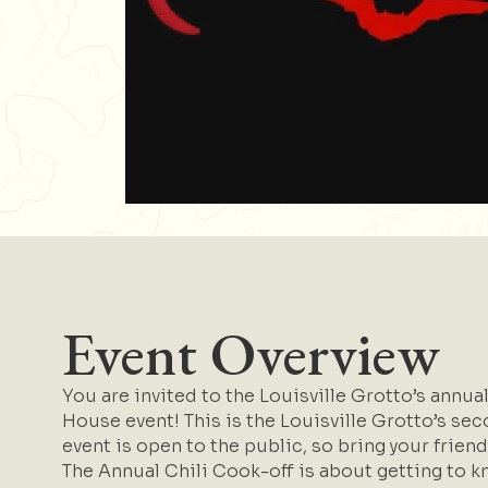
Event Overview
You are invited to the Louisville Grotto’s annu
House event! This is the Louisville Grotto’s seco
event is open to the public, so bring your friend
The Annual Chili Cook-off is about getting to k