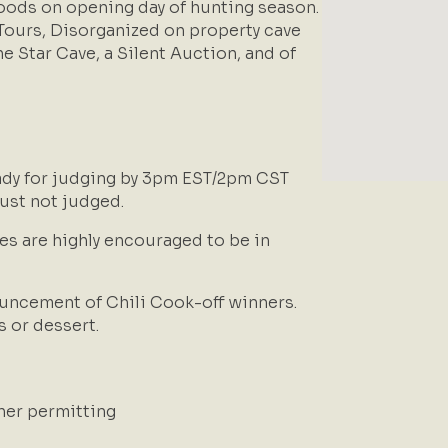
woods on opening day of hunting season.
 Tours, Disorganized on property cave
ne Star Cave, a Silent Auction, and of
ady for judging by 3pm EST/2pm CST
 just not judged.
es are highly encouraged to be in
uncement of Chili Cook-off winners.
s or dessert.
ther permitting