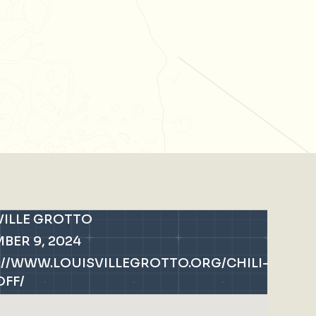
VILLE GROTTO
BER 9, 2024
://WWW.LOUISVILLEGROTTO.ORG/CHILI-
FF/