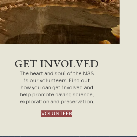
GET INVOLVED
The heart and soul of the NSS
is our volunteers. Find out
how you can get involved and
help promote caving science,
exploration and preservation.
VOLUNTEER