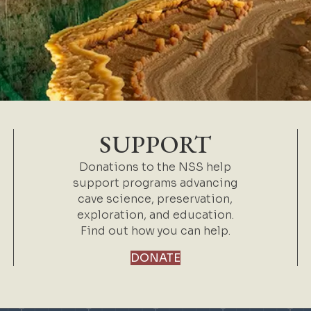
SUPPORT
Donations to the NSS help
support programs advancing
cave science, preservation,
exploration, and education.
Find out how you can help.
DONATE