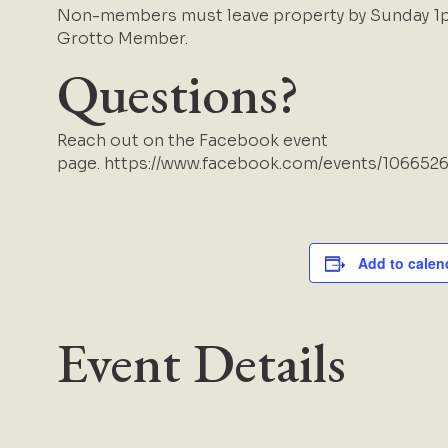
Non-members must leave property by Sunday 1p
Grotto Member.
Questions?
Reach out on the Facebook event
page.
https://www.facebook.com/events/106652
Add to calen
Event Details