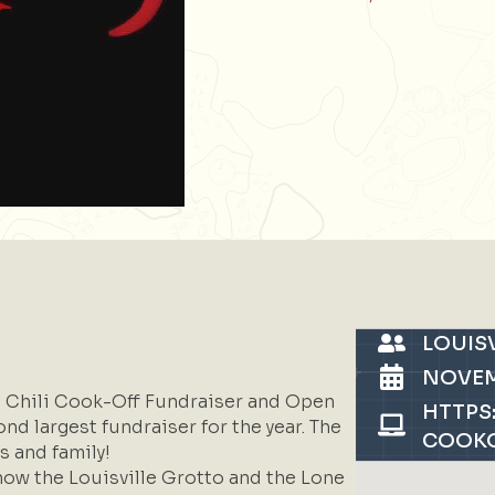
LOUIS
NOVEM
al Chili Cook-Off Fundraiser and Open
HTTPS
nd largest fundraiser for the year. The
COOKO
s and family!
now the Louisville Grotto and the Lone