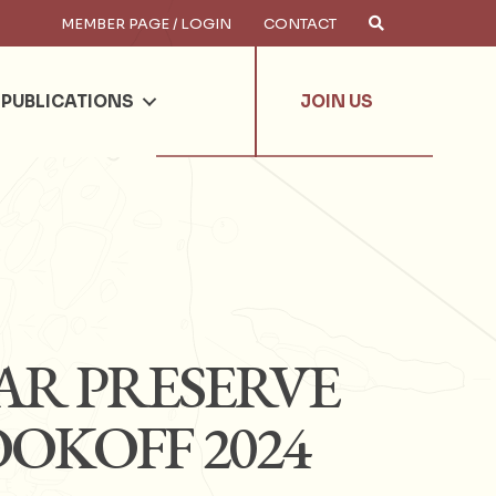
MEMBER PAGE / LOGIN
CONTACT
×
arch
PUBLICATIONS
JOIN US
AR PRESERVE
OOKOFF 2024