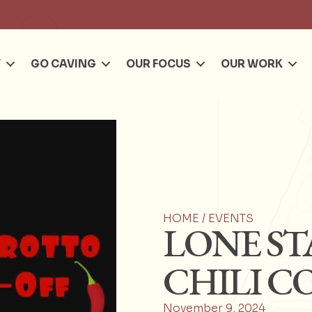
Se
T
GO CAVING
OUR FOCUS
OUR WORK
HOME /
EVENTS
LONE ST
CHILI C
November 9, 2024