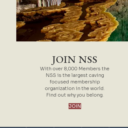
JOIN NSS
With over 8,000 Members the
NSS is the largest caving
focused membership
organization in the world.
Find out why you belong.
JOIN