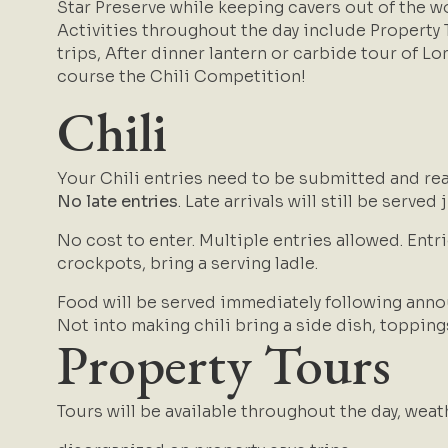
Star Preserve while keeping cavers out of the 
Activities throughout the day include Property
trips, After dinner lantern or carbide tour of Lo
course the Chili Competition!
Chili
Your Chili entries need to be submitted and re
No late entries
. Late arrivals will still be served
No cost to enter. M
ultiple entries allowed.
Entri
crockpots, bring a serving ladle.
Food will be served immediately following anno
Not into making chili bring a side dish, topping
Property Tours
Tours will be available throughout the day, wea