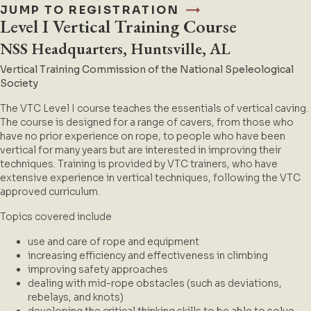
JUMP TO REGISTRATION
Level I Vertical Training Course
NSS Headquarters, Huntsville, AL
Vertical Training Commission of the N
ational Speleological
Society
The VTC Level I course teaches the essentials of vertical caving.
The course is designed for a range of cavers, from those who
have no prior experience on rope, to people who have been
vertical for many years but are interested in improving their
techniques. Training is provided by VTC trainers, who have
extensive experience in vertical techniques, following the VTC
approved curriculum.
Topics covered include
use and care of rope and equipment
increasing efficiency and effectiveness in climbing
improving safety approaches
dealing with mid-rope obstacles (such as deviations,
rebelays, and knots)
developing the critical thinking skills to be able to solve