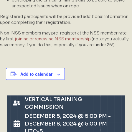
unexpected issues when on rope
Registered participants will be provided additional information
upon completing their registration.
Non-NSS members may pre-register at the NSS member rate
by first
joining or renewing NSS membership
(note: you actually
save money if you do this, especially if you are under 26!).
Add to calendar
VERTICAL TRAINING
COMMISSION
DECEMBER 5, 2024 @ 5:00 PM
-
DECEMBER 8, 2024 @ 5:00 PM
UTC-5