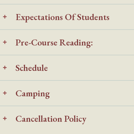
Expectations Of Students
Pre-Course Reading:
Schedule
Camping
Cancellation Policy