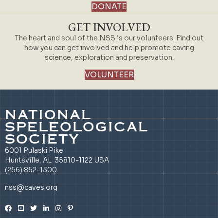
DONATE
GET INVOLVED
The heart and soul of the NSS is our volunteers. Find out
how you can get involved and help promote caving
science, exploration and preservation.
VOLUNTEER
NATIONAL
SPELEOLOGICAL
SOCIETY
6001 Pulaski Pike
Huntsville, AL 35810-1122 USA
(256) 852-1300
nss@caves.org