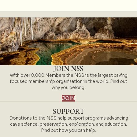
JOIN NSS
With over 8,000 Members the NSS is the largest caving
focused membership organization in the world. Find out
why you belong.
JOIN
SUPPORT
Donations to the NSS help support programs advancing
cave science, preservation, exploration, and education.
Find out how you can help.