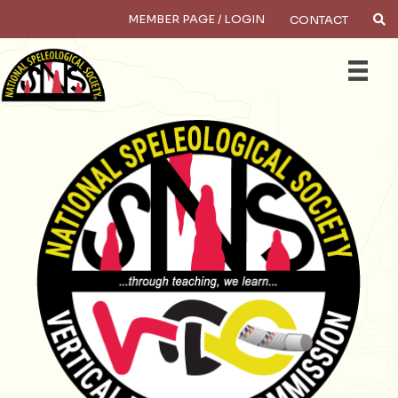
MEMBER PAGE / LOGIN
CONTACT
×
Search