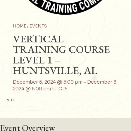
HOME /
EVENTS
VERTICAL
TRAINING COURSE
LEVEL 1 –
HUNTSVILLE, AL
December 5, 2024 @ 5:00 pm
-
December 8,
2024 @ 5:00 pm
UTC-5
vtc
Event Overview