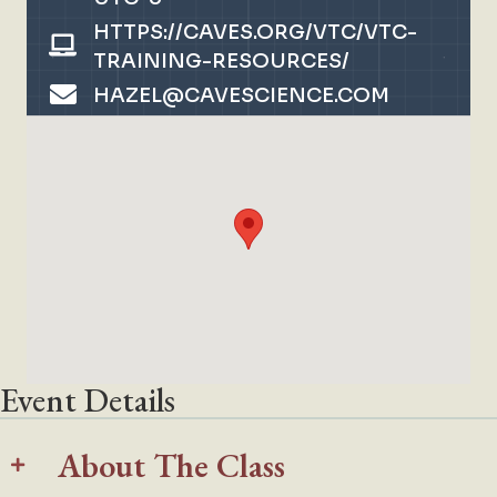
HTTPS://CAVES.ORG/VTC/VTC-
TRAINING-RESOURCES/
HAZEL@CAVESCIENCE.COM
Event Details
About The Class