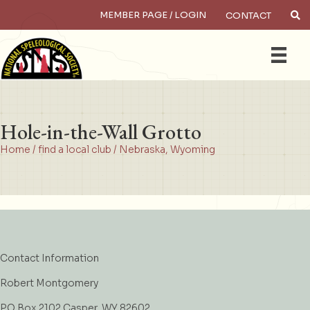
MEMBER PAGE / LOGIN
CONTACT
×
Search
Hole-in-the-Wall Grotto
Home
/
find a local club
/
Nebraska
,
Wyoming
Contact Information
Robert Montgomery
PO Box 2102 Casper, WY 82602