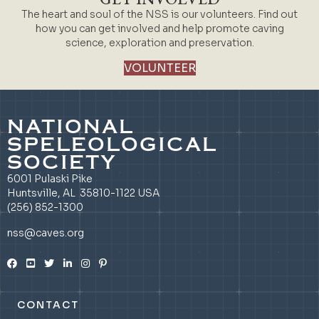
The heart and soul of the NSS is our volunteers. Find out
how you can get involved and help promote caving
science, exploration and preservation.
VOLUNTEER
NATIONAL
SPELEOLOGICAL
SOCIETY
6001 Pulaski Pike
Huntsville, AL 35810-1122 USA
(256) 852-1300
nss@caves.org
CONTACT