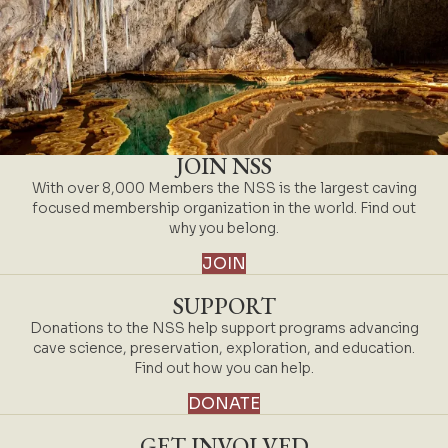
JOIN NSS
With over 8,000 Members the NSS is the largest caving
focused membership organization in the world. Find out
why you belong.
JOIN
SUPPORT
Donations to the NSS help support programs advancing
cave science, preservation, exploration, and education.
Find out how you can help.
DONATE
GET INVOLVED