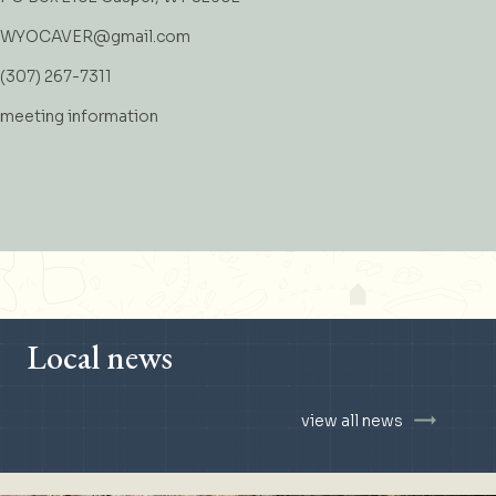
WYOCAVER@gmail.com
(307) 267-7311
meeting information
Local news
view all news