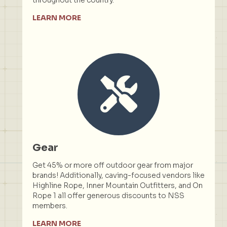
LEARN MORE
Gear
Get 45% or more off outdoor gear from major
brands! Additionally, caving-focused vendors like
Highline Rope, Inner Mountain Outfitters, and On
Rope 1 all offer generous discounts to NSS
members.
LEARN MORE