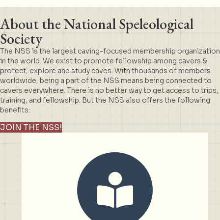
About the National Speleological
Society
The NSS is the largest caving-focused membership organization
in the world. We exist to promote fellowship among cavers &
protect, explore and study caves. With thousands of members
worldwide, being a part of the NSS means being connected to
cavers everywhere. There is no better way to get access to trips,
training, and fellowship. But the NSS also offers the following
benefits:
JOIN THE NSS!