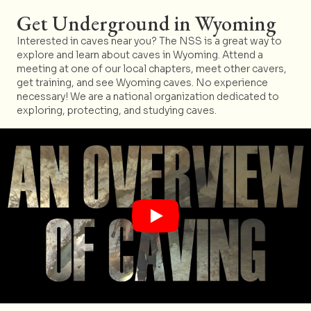
Get Underground in Wyoming
Interested in caves near you? The NSS is a great way to
explore and learn about caves in Wyoming. Attend a
meeting at one of our local chapters, meet other cavers,
get training, and see Wyoming caves. No experience
necessary! We are a national organization dedicated to
exploring, protecting, and studying caves.