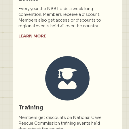
Every year the NSS holds a week long
convention. Members receive a discount.
Members also get access or discounts to
regional events held all over the country.
LEARN MORE
Training
Members get discounts on National Cave
Rescue Commission training events held
throughout the country.