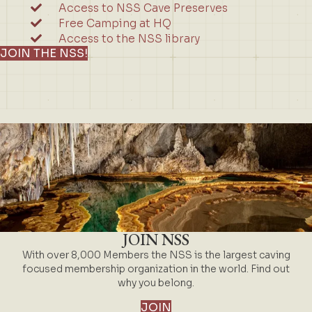
Access to NSS Cave Preserves
Free Camping at HQ
Access to the NSS library
JOIN THE NSS!
JOIN NSS
With over 8,000 Members the NSS is the largest caving
focused membership organization in the world. Find out
why you belong.
JOIN