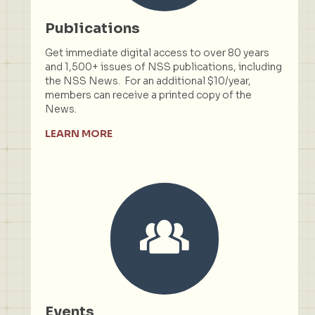
Publications
Get immediate digital access to over 80 years
and 1,500+ issues of NSS publications, including
the NSS News. For an additional $10/year,
members can receive a printed copy of the
News.
LEARN MORE
Events