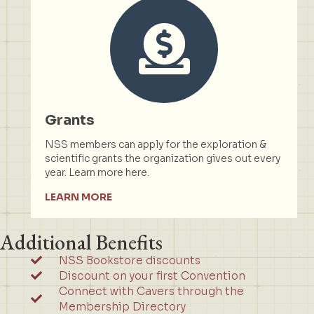
Grants
NSS members can apply for the exploration &
scientific grants the organization gives out every
year. Learn more here.
LEARN MORE
Additional Benefits
NSS Bookstore discounts
Discount on your first Convention
Connect with Cavers through the
Membership Directory