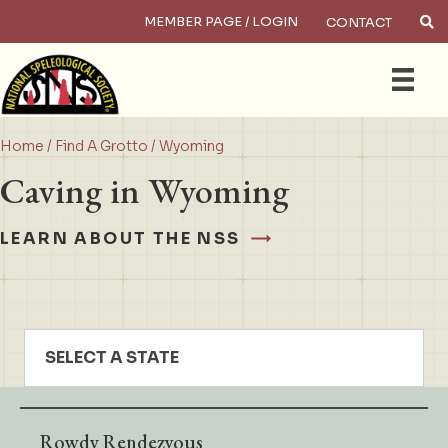
MEMBER PAGE / LOGIN
CONTACT
×
Search
Home
/
Find A Grotto
/ Wyoming
Caving in Wyoming
LEARN ABOUT THE NSS
SELECT A STATE
Rowdy Rendezvous