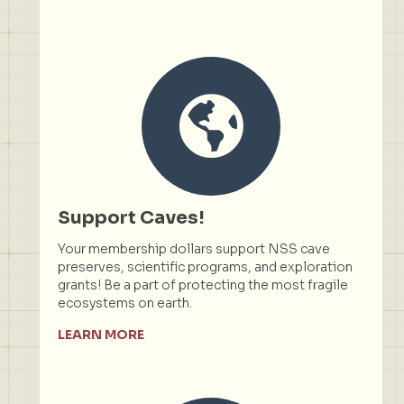
Support Caves!
Your membership dollars support NSS cave
preserves, scientific programs, and exploration
grants! Be a part of protecting the most fragile
ecosystems on earth.
LEARN MORE