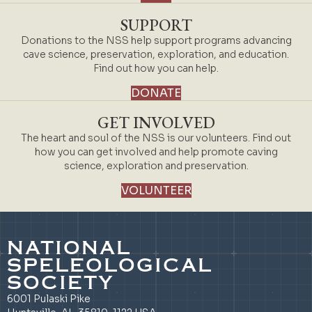
SUPPORT
Donations to the NSS help support programs advancing
cave science, preservation, exploration, and education.
Find out how you can help.
DONATE
GET INVOLVED
The heart and soul of the NSS is our volunteers. Find out
how you can get involved and help promote caving
science, exploration and preservation.
VOLUNTEER
NATIONAL
SPELEOLOGICAL
SOCIETY
6001 Pulaski Pike