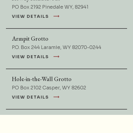
PO Box 2192 Pinedale WY, 82941
VIEW DETAILS
Armpit Grotto
P.O. Box 244 Laramie, WY 82070-0244
VIEW DETAILS
Hole-in-the-Wall Grotto
PO Box 2102 Casper, WY 82602
VIEW DETAILS