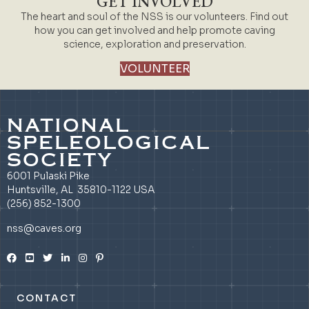
GET INVOLVED
The heart and soul of the NSS is our volunteers. Find out
how you can get involved and help promote caving
science, exploration and preservation.
VOLUNTEER
NATIONAL
SPELEOLOGICAL
SOCIETY
6001 Pulaski Pike
Huntsville, AL 35810-1122 USA
(256) 852-1300
nss@caves.org
CONTACT