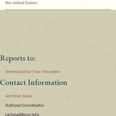
the United States.
Reports to:
Administrative Vice-President
Contact Information
Gretchen Baker
National Coordinator
national@ncrc.info