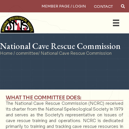
MEMBER PAGE / LOGIN
CONTACT
×
Search
National Cave Rescue Commission
Home
/
committee
/ National Cave Rescue Commission
WHAT THE COMMITTEE DOES:
The National Cave Rescue Commission (NCRC) received
its charter from the National Speleological Society in 1979
and serves as the Society’s representative on issues of
cave rescue training and operations. NCRC is dedicated
primarily to training and tracking cave rescue resources in