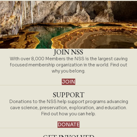
JOIN NSS
With over 8,000 Members the NSS is the largest caving
focused membership organization in the world. Find out
why you belong.
JOIN
SUPPORT
Donations to the NSS help support programs advancing
cave science, preservation, exploration, and education.
Find out how you can help.
DONATE