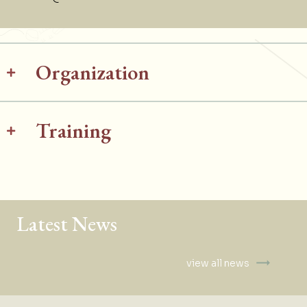
Organization
Training
Latest News
view all news