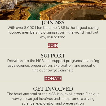
JOIN NSS
With over 8,000 Members the NSS is the largest caving
focused membership organization in the world. Find out
why you belong.
JOIN
SUPPORT
Donations to the NSS help support programs advancing
cave science, preservation, exploration, and education.
Find out how you can help.
DONATE
GET INVOLVED
The heart and soul of the NSS is our volunteers. Find out
how you can get involved and help promote caving
science, exploration and preservation.