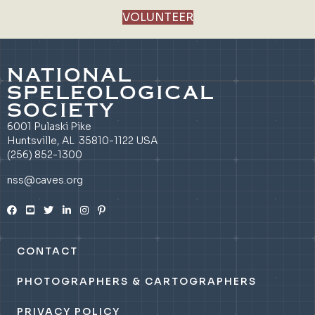
VOLUNTEER
NATIONAL
SPELEOLOGICAL
SOCIETY
6001 Pulaski Pike
Huntsville, AL 35810-1122 USA
(256) 852-1300
nss@caves.org
CONTACT
PHOTOGRAPHERS & CARTOGRAPHERS
PRIVACY POLICY