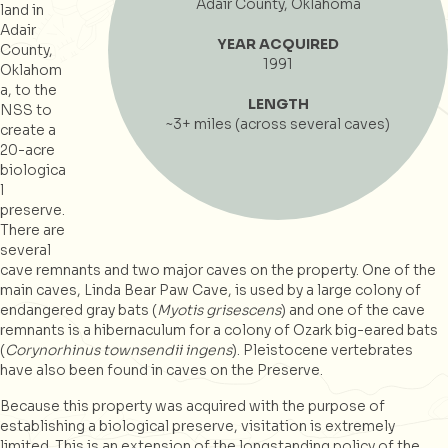
Adair County, Oklahoma
land in
Adair
YEAR ACQUIRED
County,
1991
Oklahom
a, to the
LENGTH
NSS to
~3+ miles (across several caves)
create a
20-acre
biologica
l
preserve.
There are
several
cave remnants and two major caves on the property. One of the
main caves, Linda Bear Paw Cave, is used by a large colony of
endangered gray bats (
Myotis grisescens
) and one of the cave
remnants is a hibernaculum for a colony of Ozark big-eared bats
(
Corynorhinus townsendii ingens
). Pleistocene vertebrates
have also been found in caves on the Preserve.
Because this property was acquired with the purpose of
establishing a biological preserve, visitation is extremely
limited. This is an extension of the longstanding policy of the