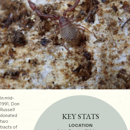
In mid-
1991, Don
Russell
KEY STATS
donated
two
LOCATION
tracts of