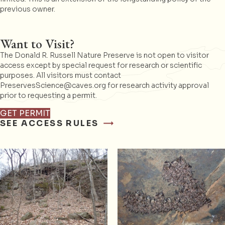
previous owner.
Want to Visit?
The Donald R. Russell Nature Preserve is not open to visitor
access except by special request for research or scientific
purposes. All visitors must contact
PreservesScience@caves.org for research activity approval
prior to requesting a permit.
GET PERMIT
SEE ACCESS RULES