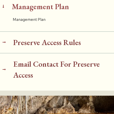
Management Plan
Management Plan
Preserve Access Rules
Email Contact For Preserve
Access