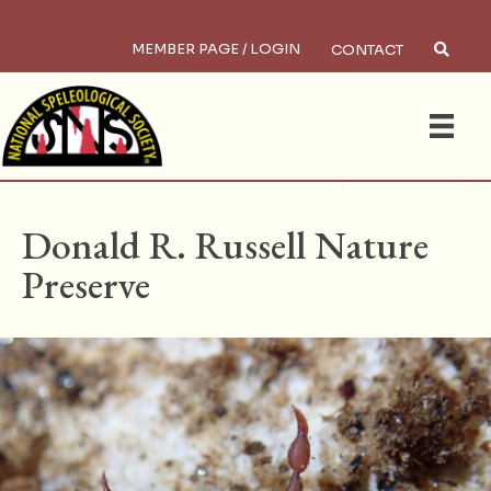
MEMBER PAGE / LOGIN
CONTACT
×
Search
HOME
/
PRESERVES
Donald R. Russell Nature
Preserve