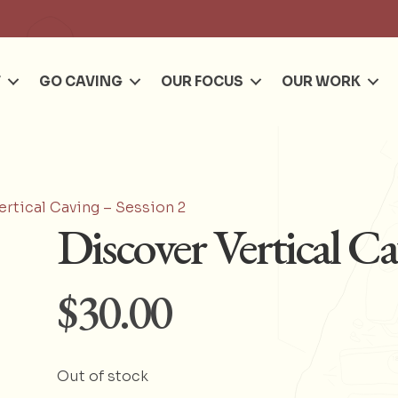
Se
T
GO CAVING
OUR FOCUS
OUR WORK
ertical Caving – Session 2
Discover Vertical Ca
$
30.00
Out of stock