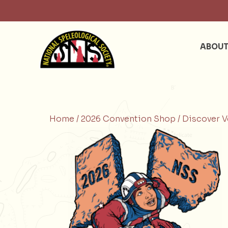
ABOU
Home /
2026 Convention Shop /
Discover V