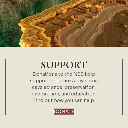
SUPPORT
Donations to the NSS help
support programs advancing
cave science, preservation,
exploration, and education.
Find out how you can help.
DONATE