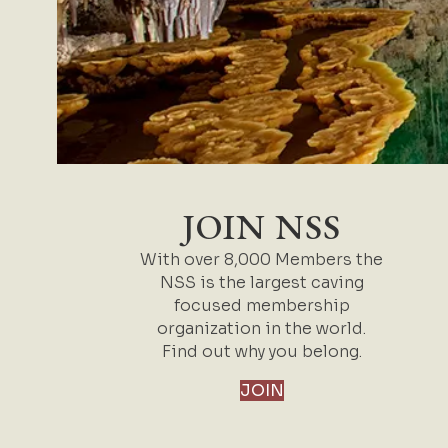
JOIN NSS
With over 8,000 Members the
NSS is the largest caving
focused membership
organization in the world.
Find out why you belong.
JOIN