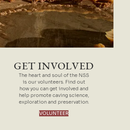
GET INVOLVED
The heart and soul of the NSS
is our volunteers. Find out
how you can get involved and
help promote caving science,
exploration and preservation.
VOLUNTEER