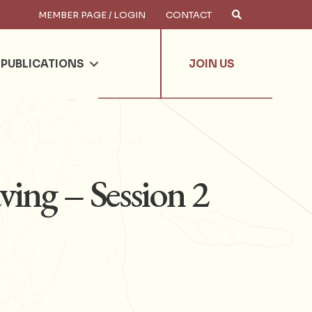
MEMBER PAGE / LOGIN
CONTACT
×
arch
PUBLICATIONS
JOIN US
ving – Session 2