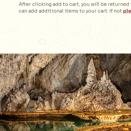
After clicking add to cart, you will be returne
can add additional items to your cart. If not
ple