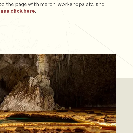
d to the page with merch, workshops etc. and
ase click here
.