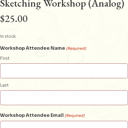
Sketching Workshop (Analog)
$
25.00
In stock
Workshop Attendee Name
(Required)
First
Last
Workshop Attendee Email
(Required)