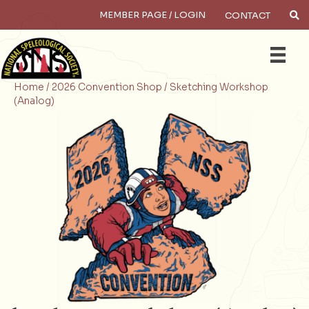
MEMBER PAGE / LOGIN
CONTACT
×
Search
Home /
2026 Convention Shop /
Sketching Workshop
(Analog)