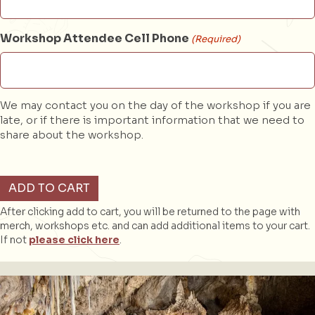
Workshop Attendee Cell Phone
(Required)
We may contact you on the day of the workshop if you are
late, or if there is important information that we need to
share about the workshop.
Sketching
ADD TO CART
Workshop
(Analog)
After clicking add to cart, you will be returned to the page with
quantity
merch, workshops etc. and can add additional items to your cart.
If not
please click here
.