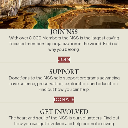
JOIN NSS
With over 8,000 Members the NSS is the largest caving
focused membership organization in the world. Find out
why you belong.
JOIN
SUPPORT
Donations to the NSS help support programs advancing
cave science, preservation, exploration, and education.
Find out how you can help.
DONATE
GET INVOLVED
The heart and soul of the NSS is our volunteers. Find out
how you can get involved and help promote caving