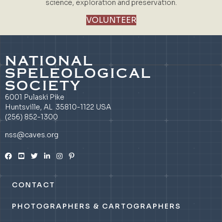
science, exploration and preservation.
VOLUNTEER
NATIONAL
SPELEOLOGICAL
SOCIETY
6001 Pulaski Pike
Huntsville, AL 35810-1122 USA
(256) 852-1300
nss@caves.org
CONTACT
PHOTOGRAPHERS & CARTOGRAPHERS