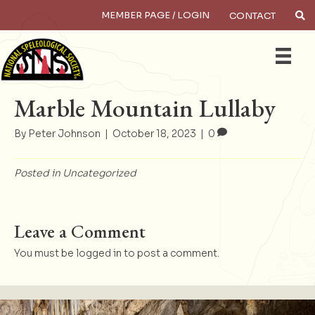
MEMBER PAGE / LOGIN
CONTACT
×
Search
Marble Mountain Lullaby
By
Peter Johnson
|
October 18, 2023
|
0
Posted in
Uncategorized
Leave a Comment
You must be
logged in
to post a comment.