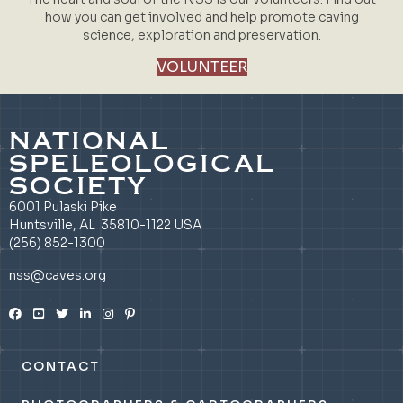
how you can get involved and help promote caving
science, exploration and preservation.
VOLUNTEER
NATIONAL
SPELEOLOGICAL
SOCIETY
6001 Pulaski Pike
Huntsville, AL 35810-1122 USA
(256) 852-1300
nss@caves.org
CONTACT