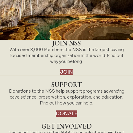
JOIN NSS
With over 8,000 Members the NSS is the largest caving
focused membership organization in the world. Find out
why you belong.
JOIN
SUPPORT
Donations to the NSS help support programs advancing
cave science, preservation, exploration, and education.
Find out how you can help.
DONATE
GET INVOLVED
The heart and soul of the NSS is our volunteers. Find out