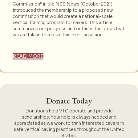
Commission” in the NSS News (October 2021)
introduced the membership to a proposed new
commission that would create a national-scale
vertical training program for cavers. This article
summarizes our progress and outlines the steps that
we are taking to realize this exciting vision.
READ MORE
Donate Today
Donations help VTC operate and provide
scholarships. Your help is always needed and
appreciated as we work to train interested cavers in
safe vertical caving practices throughout the United
States.