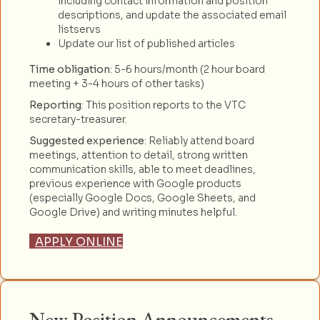
including contact information and position
descriptions, and update the associated email
listservs
Update our list of published articles
Time obligation
: 5-6 hours/month (2 hour board
meeting + 3-4 hours of other tasks)
Reporting
: This position reports to the VTC
secretary-treasurer.
Suggested experience
: Reliably attend board
meetings, attention to detail, strong written
communication skills, able to meet deadlines,
previous experience with Google products
(especially Google Docs, Google Sheets, and
Google Drive) and writing minutes helpful.
APPLY ONLINE
New Position Announcements