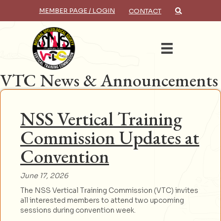
MEMBER PAGE / LOGIN
CONTACT
×
Search
VTC News & Announcements
NSS Vertical Training
Commission Updates at
Convention
June 17, 2026
The NSS Vertical Training Commission (VTC) invites
all interested members to attend two upcoming
sessions during convention week.