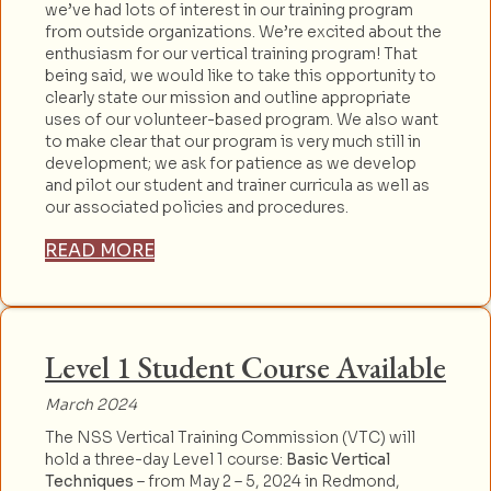
we’ve had lots of interest in our training program
from outside organizations. We’re excited about the
enthusiasm for our vertical training program! That
being said, we would like to take this opportunity to
clearly state our mission and outline appropriate
uses of our volunteer-based program. We also want
to make clear that our program is very much still in
development; we ask for patience as we develop
and pilot our student and trainer curricula as well as
our associated policies and procedures.
READ MORE
Level 1 Student Course Available
March 2024
The NSS Vertical Training Commission (VTC) will
hold a three-day Level 1 course:
Basic Vertical
Techniques
– from May 2 – 5, 2024 in Redmond,