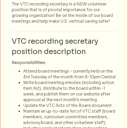
The VTC recording secretary is a NEW volunteer
position that is of pivotal importance for our
growing organization! Be on the inside of our board
meetings and help make U.S. vertical caving safer!
VTC recording secretary
position description
Responsibilities:
Attend board meetings - currently held on the
3rd Tuesday of the month from 8-10pm Central
Write board meeting minutes (including action
item list), distribute to the board within ~1
week, and publish them on our website after
approval at the next month’s meeting
Update the VTC Acts of the Board document
Maintain an up-to-date list of VTC staff (board
members, curriculum committee members,
advisory board, and other volunteer staff),