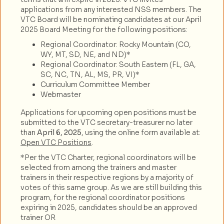
applications from any interested NSS members. The
VTC Board will be nominating candidates at our April
2025 Board Meeting for the following positions:
Regional Coordinator: Rocky Mountain (CO,
WY, MT, SD, NE, and ND)*
Regional Coordinator: South Eastern (FL, GA,
SC, NC, TN, AL, MS, PR, VI)*
Curriculum Committee Member
Webmaster
Applications for upcoming open positions must be
submitted to the VTC secretary-treasurer no later
than
April 6, 2025
, using the online form available at:
Open VTC Positions
.
*Per the VTC Charter, regional coordinators will be
selected from among the trainers and master
trainers in their respective regions by a majority of
votes of this same group. As we are still building this
program, for the regional coordinator positions
expiring in 2025, candidates should be an approved
trainer OR