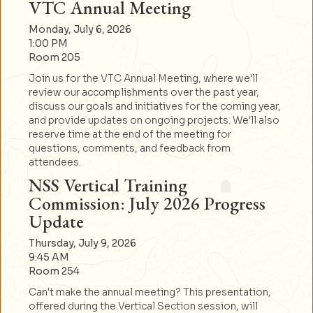
VTC Annual Meeting
Monday, July 6, 2026
1:00 PM
Room 205
Join us for the VTC Annual Meeting, where we'll
review our accomplishments over the past year,
discuss our goals and initiatives for the coming year,
and provide updates on ongoing projects. We'll also
reserve time at the end of the meeting for
questions, comments, and feedback from
attendees.
NSS Vertical Training
Commission: July 2026 Progress
Update
Thursday, July 9, 2026
9:45 AM
Room 254
Can't make the annual meeting? This presentation,
offered during the Vertical Section session, will