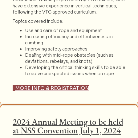
have extensive experience in vertical techniques,
following the VTC approved curriculum.
Topics covered include:
Use and care of rope and equipment
Increasing efficiency and effectiveness in
climbing
Improving safety approaches
Dealing with mid-rope obstacles (such as
deviations, rebelays, and knots)
Developing the critical thinking skills to be able
to solve unexpected issues when on rope
MORE INFO & REGISTRATION
2024 Annual Meeting to be held
at NSS Convention July 1, 2024