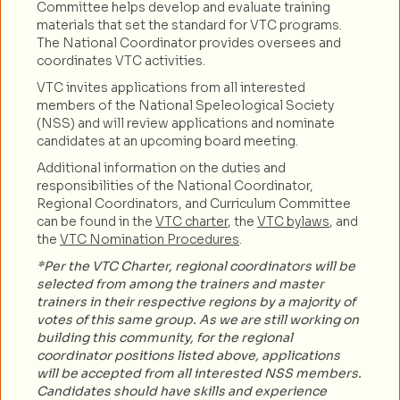
Committee helps develop and evaluate training
materials that set the standard for VTC programs.
The National Coordinator provides oversees and
coordinates VTC activities.
VTC invites applications from all interested
members of the National Speleological Society
(NSS) and will review applications and nominate
candidates at an upcoming board meeting.
Additional information on the duties and
responsibilities of the National Coordinator,
Regional Coordinators, and Curriculum Committee
can be found in the
VTC charter
, the
VTC bylaws
, and
the
VTC Nomination Procedures
.
*Per the VTC Charter, regional coordinators will be
selected from among the trainers and master
trainers in their respective regions by a majority of
votes of this same group. As we are still working on
building this community, for the regional
coordinator positions listed above, applications
will be accepted from all interested NSS members.
Candidates should have skills and experience