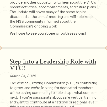
provide another opportunity to hear about the VTC's
recent activities, accomplishments, and future plans.
The update will cover many of the same topics
discussed at the annual meeting and will help keep
the NSS community informed about the
Commission's ongoing work.
We hope to see you at one or both sessions!
Step Into a Leadership Role with
VTC!
March 24, 2026
The Vertical Training Commission (VTC) is continuing
to grow, and we’re looking for dedicated members
of the caving community to help shape what comes
next. If you’re passionate about safe vertical training
and want to contribute at a national or regional level,