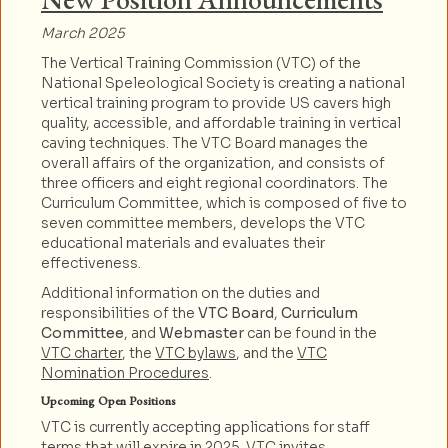
March 2025
The Vertical Training Commission (VTC) of the
National Speleological Society is creating a national
vertical training program to provide US cavers high
quality, accessible, and affordable training in vertical
caving techniques. The VTC Board manages the
overall affairs of the organization, and consists of
three officers and eight regional coordinators. The
Curriculum Committee, which is composed of five to
seven committee members, develops the VTC
educational materials and evaluates their
effectiveness.
Additional information on the duties and
responsibilities of the
VTC Board
,
Curriculum
Committee
, and
Webmaster
can be found in the
VTC charter
, the
VTC bylaws
, and the
VTC
Nomination Procedures
.
Upcoming Open Positions
VTC is currently accepting applications for staff
terms that will expire in 2025. VTC invites