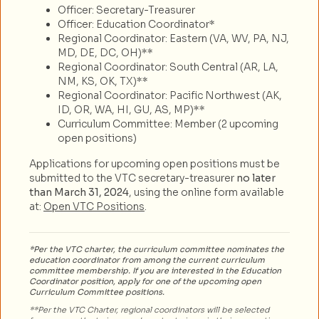
Officer: Secretary-Treasurer
Officer: Education Coordinator*
Regional Coordinator: Eastern (VA, WV, PA, NJ,
MD, DE, DC, OH)**
Regional Coordinator: South Central (AR, LA,
NM, KS, OK, TX)**
Regional Coordinator: Pacific Northwest (AK,
ID, OR, WA, HI, GU, AS, MP)**
Curriculum Committee: Member (2 upcoming
open positions)
Applications for upcoming open positions must be
submitted to the VTC secretary-treasurer
no later
than March 31, 2024
, using the online form available
at:
Open VTC Positions
.
*Per the VTC charter, the curriculum committee nominates the
education coordinator from among the current curriculum
committee membership. If you are interested in the Education
Coordinator position, apply for one of the upcoming open
Curriculum Committee positions.
**Per the VTC Charter, regional coordinators will be selected