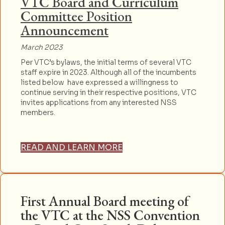
VTC Board and Curriculum
Committee Position
Announcement
March 2023
Per VTC’s bylaws, the initial terms of several VTC
staff expire in 2023. Although all of the incumbents
listed below have expressed a willingness to
continue serving in their respective positions, VTC
invites applications from any interested NSS
members.
READ AND LEARN MORE
First Annual Board meeting of
the VTC at the NSS Convention