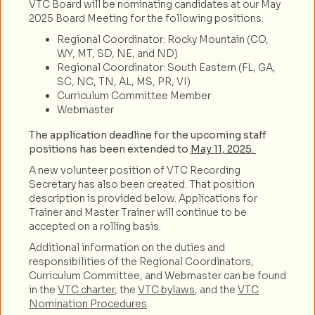
VTC Board will be nominating candidates at our May
2025 Board Meeting for the following positions:
Regional Coordinator: Rocky Mountain (CO,
WY, MT, SD, NE, and ND)
Regional Coordinator: South Eastern (FL, GA,
SC, NC, TN, AL, MS, PR, VI)
Curriculum Committee Member
Webmaster
The application deadline for the upcoming staff
positions has been extended to
May 11, 2025.
A new volunteer position of VTC Recording
Secretary has also been created. That position
description is provided below. Applications for
Trainer and Master Trainer will continue to be
accepted on a rolling basis.
Additional information on the duties and
responsibilities of the Regional Coordinators,
Curriculum Committee, and Webmaster can be found
in the
VTC charter
, the
VTC bylaws
, and the
VTC
Nomination Procedures
.