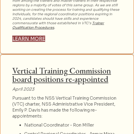
from among the trainers and master trainers in their respective
regions by a majority of votes of this same group. As we are still
working on creating the process for training and qualifying these
individuals, for the regional coordinator positions expiring in
2024, candidates should have skills and experience
commensurate with those established in VTC’s
Trainer
Qualification Procedures
.
LEARN MORE
Vertical Training Commission
board positions re-appointed
April 2023
Pursuant to the NSS Vertical Training Commission
(VTC) charter, NSS Administrative Vice President,
Emily P. Davis has made the following re-
appointments:
National Coordinator - Ron Miller
Central Regional Coordinator - Anmar Mirza