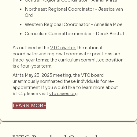
Northeast Regional Coordinator - Jessica van
Ord
Western Regional Coordinator - Annelisa Moe
Curriculum Committee member - Derek Bristol
As outlined in the
VTC charter
, the national
coordinator and regional coordinator positions are
three-year terms; the curriculum committee position
is a four-year term.
At its May 23, 2023 meeting, the VTC board
unanimously nominated these individuals for re-
appointment.If you would like to learn more about
VTC, please visit
vtc.caves.org
LEARN MORE