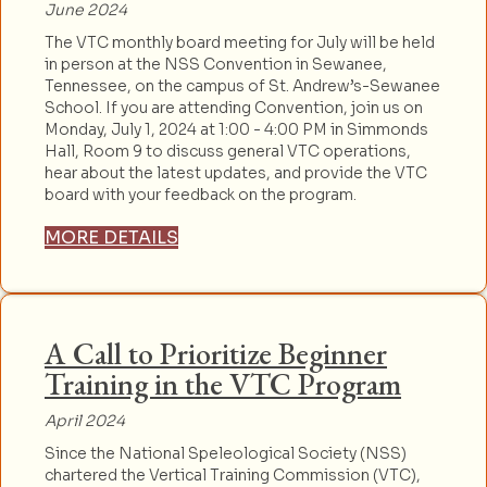
June 2024
The VTC monthly board meeting for July will be held
in person at the NSS Convention in Sewanee,
Tennessee, on the campus of St. Andrew’s-Sewanee
School. If you are attending Convention, join us on
Monday, July 1, 2024 at 1:00 - 4:00 PM in Simmonds
Hall, Room 9 to discuss general VTC operations,
hear about the latest updates, and provide the VTC
board with your feedback on the program.
MORE DETAILS
A Call to Prioritize Beginner
Training in the VTC Program
April 2024
Since the National Speleological Society (NSS)
chartered the Vertical Training Commission (VTC),