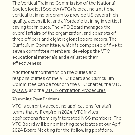
The Vertical Training Commission of the National
Speleological Society (VTC) is creating a national
vertical training program to provide US cavers high
quality, accessible, and affordable training in vertical
caving techniques. The VTC Board manages the
overall affairs of the organization, and consists of
three officers and eight regional coordinators. The
Curriculum Committee, which is composed of five to
seven committee members, develops the VTC
educational materials and evaluates their
effectiveness.
Additional information on the duties and
responsibilities of the VTC Board and Curriculum
Committee can be found in the
VTC charter
, the
VTC
bylaws
, and the
VTC Nomination Procedures
.
Upcoming Open Positions
VTC is currently accepting applications for staff
terms that will expire in 2024. VTC invites
applications from any interested NSS members. The
VTC Board will be nominating candidates at our April
2024 Board Meeting for the following positions: