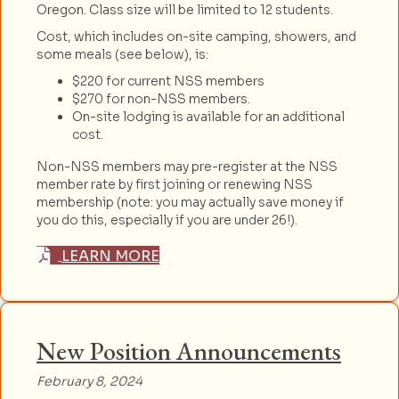
Oregon. Class size will be limited to 12 students.
Cost, which includes on-site camping, showers, and
some meals (see below), is:
$220 for current NSS members
$270 for non-NSS members.
On-site lodging is available for an additional
cost.
Non-NSS members may pre-register at the NSS
member rate by first joining or renewing NSS
membership (note: you may actually save money if
you do this, especially if you are under 26!).
LEARN MORE
New Position Announcements
February 8, 2024