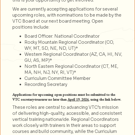
this is your opportunity to get involved.
We are currently accepting applications for several
upcoming roles, with nominations to be made by the
VTC Board at our next board meeting. Open
positions include:
Board Officer: National Coordinator
Rocky Mountain Regional Coordinator (CO,
WY, MT, SD, NE, ND, UT)*
Western Regional Coordinator (AZ, CA, HI, NV,
GU, AS, MP)*
North Eastern Regional Coordinator (CT, ME,
MA, NH, NJ, NY, RI, VT)*
Curriculum Committee Member
Recording Secretary
Applications for upcoming open positions must be submitted to the
VTC secretary-treasurer no later than
April 19, 2026
, using the link below.
These roles are central to advancing VTC’s mission
of delivering high-quality, accessible, and consistent
vertical training nationwide. Regional Coordinators
work closely with trainers in their areas to support
courses and build community, while the Curriculum