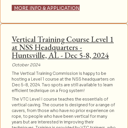
MORE INFO & APPLICATION
Vertical Training Course Level 1
at NSS Headquarters -
Huntsville, AL - Dec 5-8, 2024
October 2024
The Vertical Training Commission is happy to be
hosting a Level 1 course at the NSS headquarters on
Dec 5-8, 2024. Two spots are still available to learn
efficient technique on a Frog system!
The VTC Level I course teaches the essentials of
vertical caving. The course is designed for a range of
cavers, from those who have no prior experience on
rope, to people who have been vertical for many
years but are interested in improving their
techniques. Training is provided by VTC trainers, who