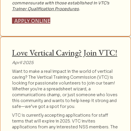
commensurate with those established in VTC’s
Trainer Qualification Procedures
.
APPLY ONLINE
Love Vertical Caving? Join VTC!
April 2025
Want to make a real impact in the world of vertical
caving? The Vertical Training Commission (VTC) is
looking for passionate volunteers to join our team!
Whether you're a spreadsheet wizard, a
communications champ, or just someone who loves
this community and wants to help keep it strong and
safe—we’ve got a spot for you.
VTC is currently accepting applications for staff
terms that will expire in 2025. VTC invites
applications from any interested NSS members. The