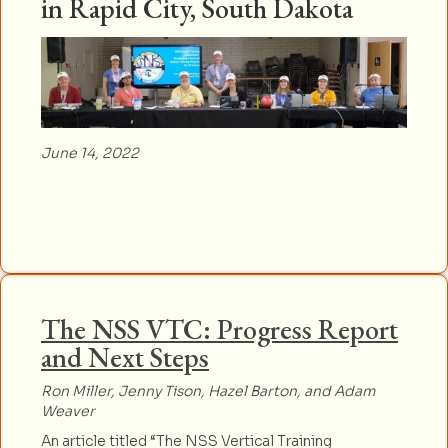
in Rapid City, South Dakota
June 14, 2022
The NSS VTC: Progress Report
and Next Steps
Ron Miller, Jenny Tison, Hazel Barton, and Adam
Weaver
An article titled “The NSS Vertical Training