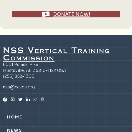
DONATE NOW!
NSS Vertical Training
Commission
6001 Pulaski Pike
Huntsville, AL 35810-1122 USA
(256) 852-1300
nss@caves.org
HOME
NEWS