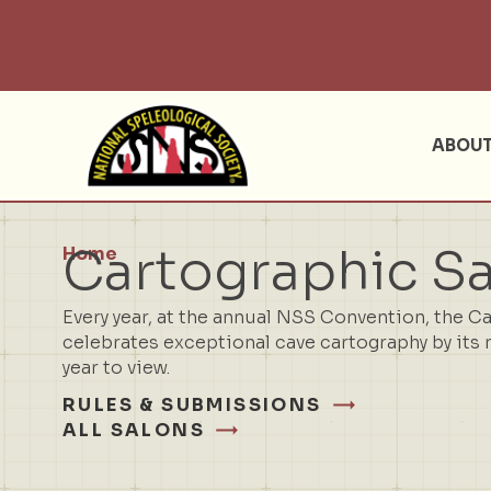
ABOU
Cartographic S
Home
Every year, at the annual NSS Convention, the C
celebrates exceptional cave cartography by its 
year to view.
RULES & SUBMISSIONS
ALL SALONS