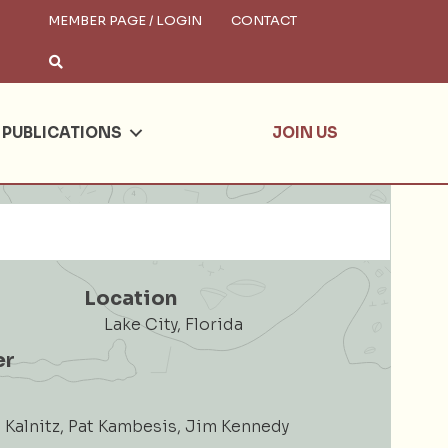
MEMBER PAGE / LOGIN
CONTACT
×
arch
PUBLICATIONS
JOIN US
Location
Lake City, Florida
er
Kalnitz, Pat Kambesis, Jim Kennedy