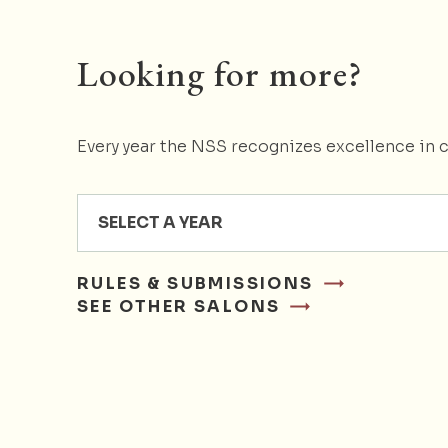
Looking for more?
Every year the NSS recognizes excellence in c
SELECT A YEAR
RULES & SUBMISSIONS
SEE OTHER SALONS