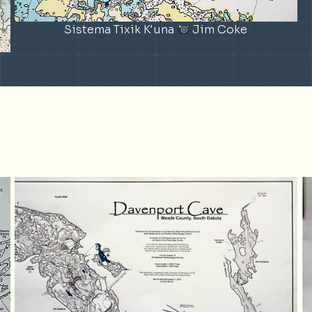
Sistema Tixik K'una
Jim Coke