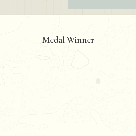
Medal Winner