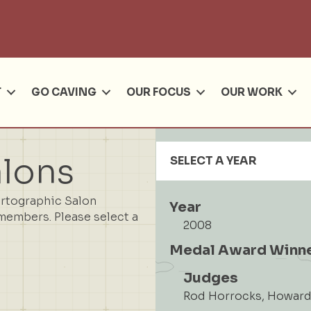
Se
T
GO CAVING
OUR FOCUS
OUR WORK
alons
SELECT A YEAR
artographic Salon
Year
members. Please select a
2008
Medal Award Winn
Judges
Rod Horrocks, Howard 