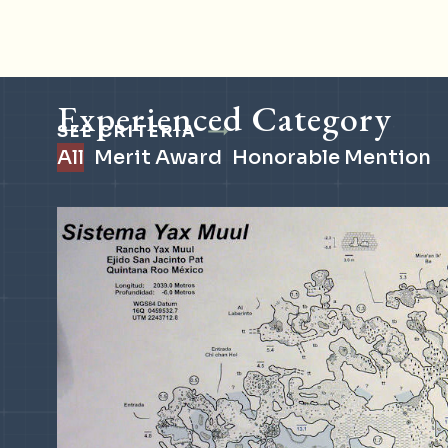
Experienced Category
SEE CRITERIA
All
Merit Award
Honorable Mention