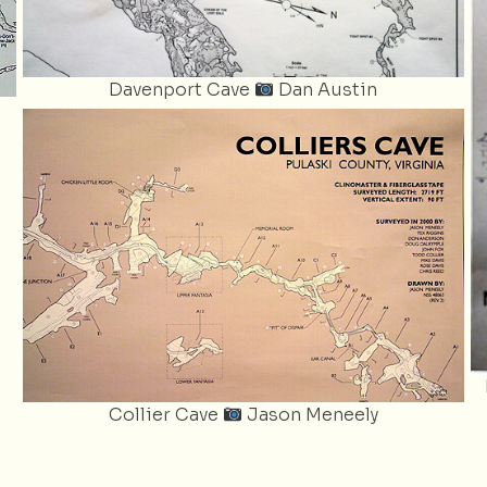
Davenport Cave
Dan Austin
Collier Cave
Jason Meneely