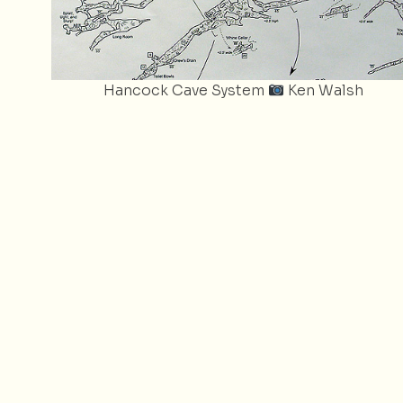
Hancock Cave System
Ken Walsh