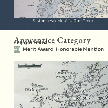
Sistema Yax Muul
Jim Coke
Apprentice Category
SEE CRITERIA
All
Merit Award
Honorable Mention