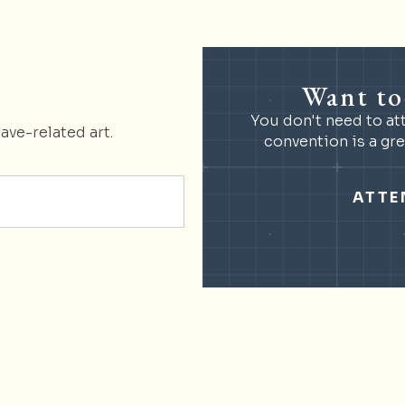
Want to
You don't need to at
ave-related art.
convention is a gr
ATTE