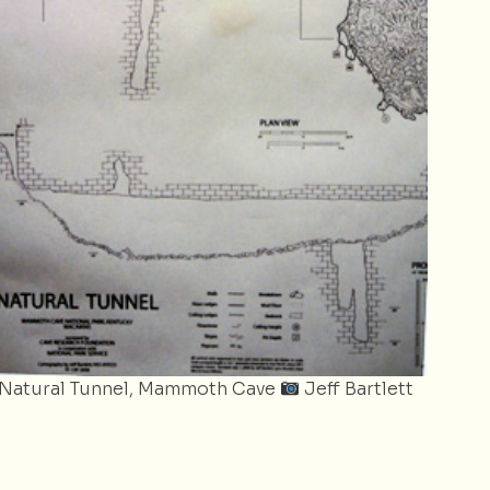
Natural Tunnel, Mammoth Cave
Jeff Bartlett