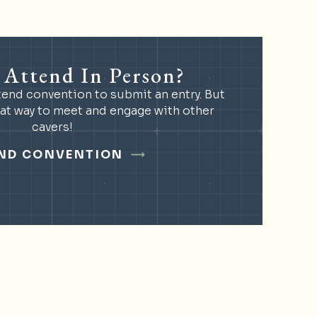
 Attend In Person?
tend convention to submit an entry. But
eat way to meet and engage with other
cavers!
ND CONVENTION