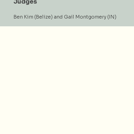
Judges
Ben Kim (Belize) and Gail Montgomery (IN)