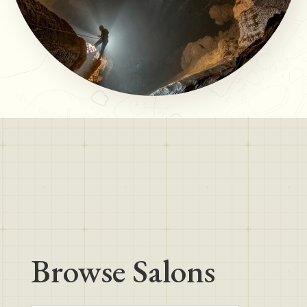
Browse Salons