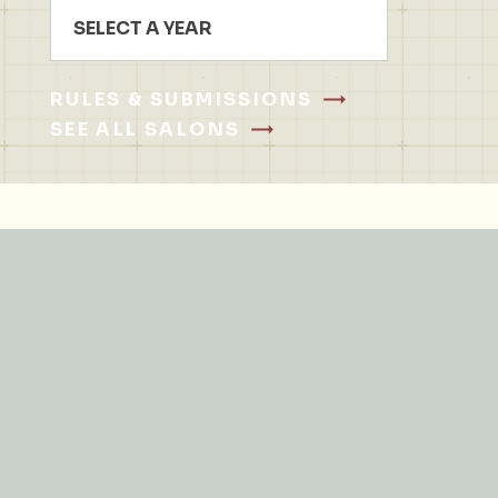
SELECT A YEAR
RULES & SUBMISSIONS
SEE ALL SALONS