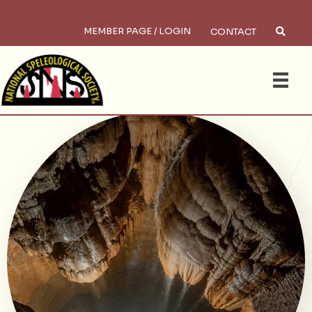
MEMBER PAGE / LOGIN
CONTACT
×
Search