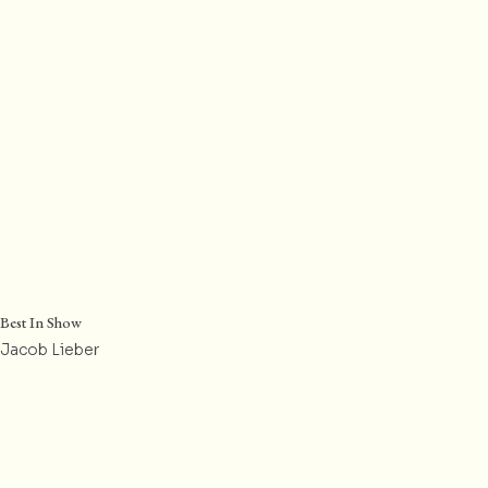
Best In Show
Jacob Lieber