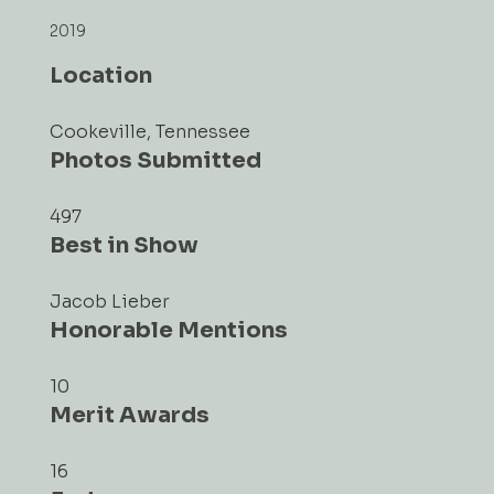
2019
Location
Cookeville, Tennessee
Photos Submitted
497
Best in Show
Jacob Lieber
Honorable Mentions
10
Merit Awards
16