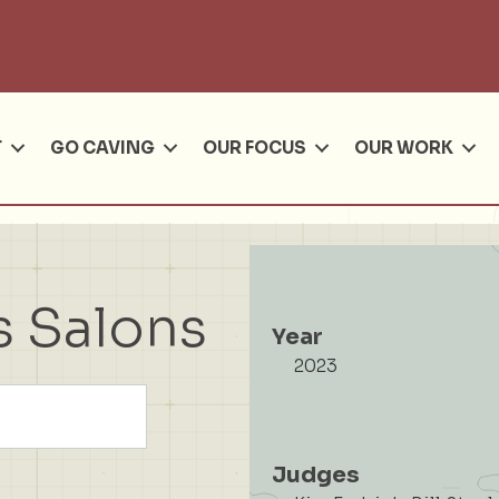
Se
T
GO CAVING
OUR FOCUS
OUR WORK
s Salons
Year
2023
Judges