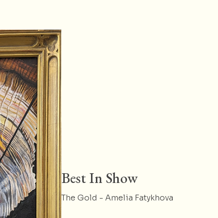
Best In Show
The Gold - Amelia Fatykhova