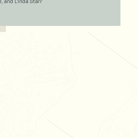
e, and Linda Starr