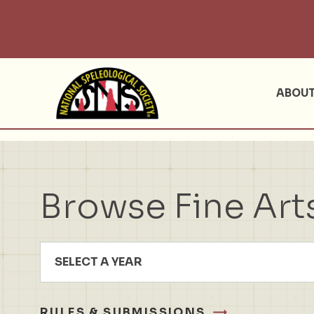
ABOU
Browse Fine Art
SELECT A YEAR
RULES & SUBMISSIONS