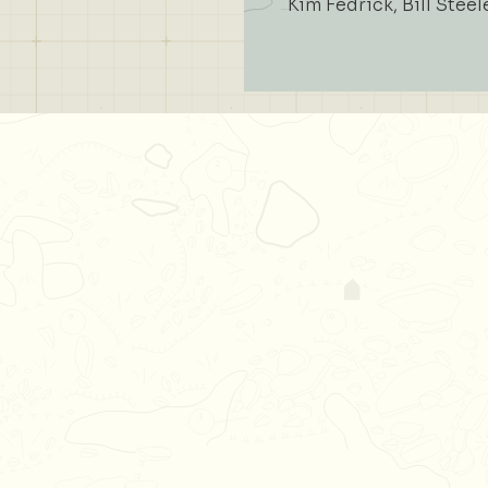
Kim Fedrick, Bill Steel