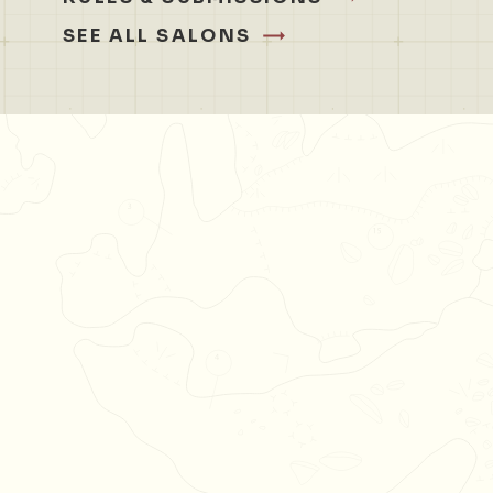
SEE ALL SALONS