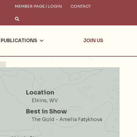
MEMBER PAGE / LOGIN
CONTACT
×
arch
PUBLICATIONS
JOIN US
Location
Elkins, WV
Best in Show
The Gold - Amelia Fatykhova