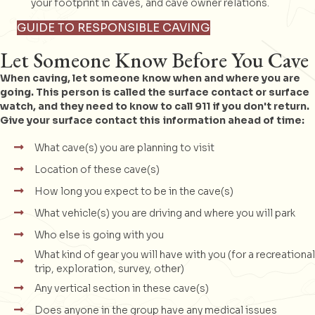
your footprint in caves, and cave owner relations.
GUIDE TO RESPONSIBLE CAVING
Let Someone Know Before You Cave
When caving, let someone know when and where you are
going. This person is called the surface contact or surface
watch, and they need to know to call 911 if you don't return.
Give your surface contact this information ahead of time:
What cave(s) you are planning to visit
Location of these cave(s)
How long you expect to be in the cave(s)
What vehicle(s) you are driving and where you will park
Who else is going with you
What kind of gear you will have with you (for a recreational
trip, exploration, survey, other)
Any vertical section in these cave(s)
Does anyone in the group have any medical issues