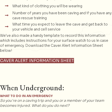
What kind of clothing you will be wearing
Number of years you have been caving and if you have any
cave rescue training
What time you expect to leave the cave and get back to
your vehicle and cell service
We've also made a handy template to record this information
which includes instructions for your surface watch to us in case
of emergency. Download the Caver Alert Information Sheet
below!
CAVER ALERT INFORMATION SHEET
When Underground:
WHAT TO DO IN AN EMERGENCY
So you're on a caving trip and you or a member of your team
becomes injured. What do you do next?