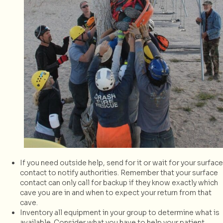
If you need outside help, send for it or wait for your surface
contact to notify authorities. Remember that your surface
contact can only call for backup if they know exactly which
cave you are in and when to expect your return from that
cave.
Inventory all equipment in your group to determine what is
available. Consider what you have to help your patient