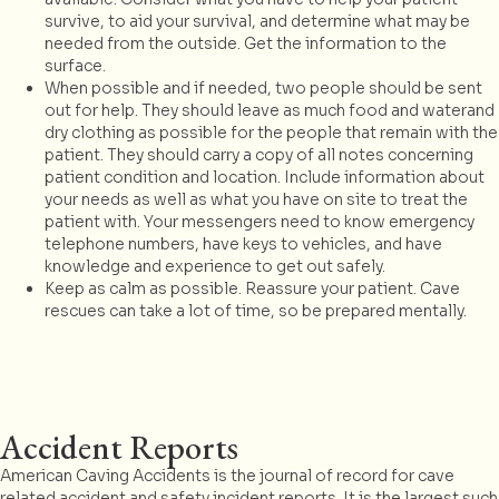
survive, to aid your survival, and determine what may be
needed from the outside. Get the information to the
surface.
When possible and if needed, two people should be sent
out for help. They should leave as much food and waterand
dry clothing as possible for the people that remain with the
patient. They should carry a copy of all notes concerning
patient condition and location. Include information about
your needs as well as what you have on site to treat the
patient with. Your messengers need to know emergency
telephone numbers, have keys to vehicles, and have
knowledge and experience to get out safely.
Keep as calm as possible. Reassure your patient. Cave
rescues can take a lot of time, so be prepared mentally.
Accident Reports
American Caving Accidents is the journal of record for cave
related accident and safety incident reports. It is the largest such