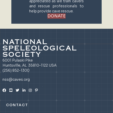
appreciated as we train cavers
and rescue professionals to
help provide cave rescue.
DONATE
NATIONAL
SPELEOLOGICAL
SOCIETY
6001 Pulaski Pike
Huntsville, AL 35810-1122 USA
(256) 852-1300
nss@caves.org
CONTACT