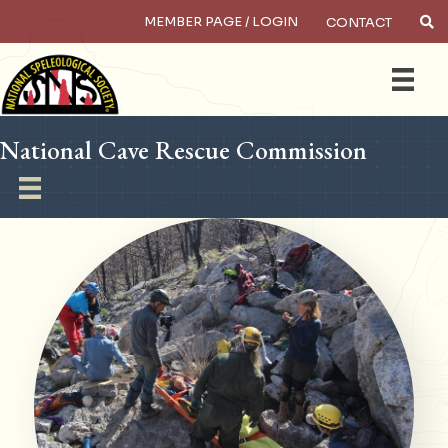
MEMBER PAGE / LOGIN
CONTACT
×
Search
National Cave Rescue Commission