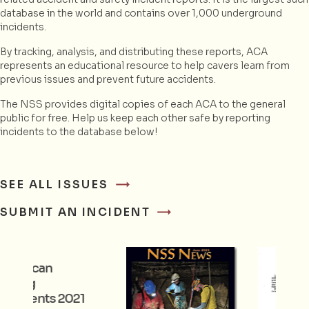
database in the world and contains over 1,000 underground
incidents.
By tracking, analysis, and distributing these reports, ACA
represents an educational resource to help cavers learn from
previous issues and prevent future accidents.
The NSS provides digital copies of each ACA to the general
public for free. Help us keep each other safe by reporting
incidents to the database below!
SEE ALL ISSUES
SUBMIT AN INCIDENT