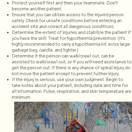
Protect yourself first and then your teammate. Don't
become another patient.
Ensure that you can obtain access to the injured person
safely. Check for unsafe conditions before entering an
accident site and correct all dangerous conditions.
Determine the extent of injuries and stabilize the patient if
you have the skill. Treat for hypothermia prevention. (It's
highly recommended to carry a hypothermia kit: extra large
garbage bag, candle, and lighter.)
Determine if the person can walk/crawl out, can be
assisted to walk/crawl out, or if you will need assistance to
get the person out. If there is any chance of spinal injury do
not move the patient except to prevent further injury.
If the injury is serious, use your own judgment. Begin to
take notes about your patient, including date and time for
all information. Pulse, respiration, and skin temperature are
minimum.