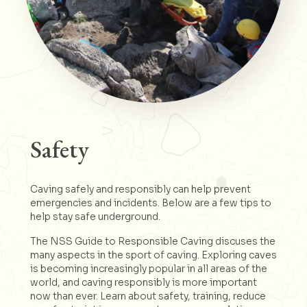
Safety
Caving safely and responsibly can help prevent
emergencies and incidents. Below are a few tips to
help stay safe underground.
The NSS Guide to Responsible Caving discuses the
many aspects in the sport of caving. Exploring caves
is becoming increasingly popular in all areas of the
world, and caving responsibly is more important
now than ever. Learn about safety, training, reduce