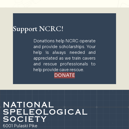
Support NCRC!
Donations help NCRC operate
and provide scholarships. Your
help is always needed and
appreciated as we train cavers
and rescue professionals to
help provide cave rescue.
DONATE
NATIONAL
SPELEOLOGICAL
SOCIETY
6001 Pulaski Pike