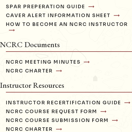
SPAR PREPERATION GUIDE
CAVER ALERT INFORMATION SHEET
HOW TO BECOME AN NCRC INSTRUCTOR
NCRC Documents
NCRC MEETING MINUTES
NCRC CHARTER
Instructor Resources
INSTRUCTOR RECERTIFICATION GUIDE
NCRC COURSE REQUEST FORM
NCRC COURSE SUBMISSION FORM
NCRC CHARTER