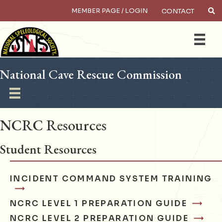
MEMBER PAGE / LOGIN
CONTACT
×
Search
National Cave Rescue Commission
NCRC Resources
Student Resources
INCIDENT COMMAND SYSTEM TRAINING
NCRC LEVEL 1 PREPARATION GUIDE
NCRC LEVEL 2 PREPARATION GUIDE