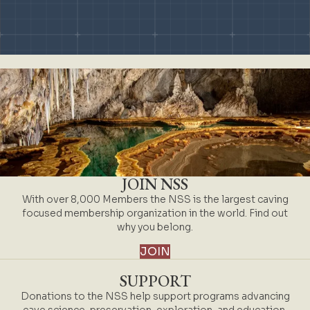
Slide group 1
Slide group 2
Slide group 3
Slide group 4
Slide group 5
Slide group 6
Slide group 7
Slide group 8
Slide group 9
Slide group 10
JOIN NSS
With over 8,000 Members the NSS is the largest caving
focused membership organization in the world. Find out
why you belong.
JOIN
SUPPORT
Donations to the NSS help support programs advancing