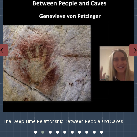
Previous
The Deep Time Relationship Between People and Caves