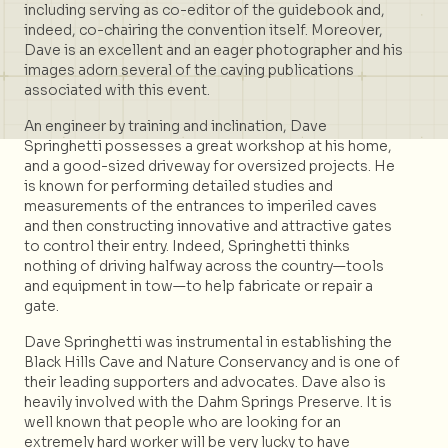
including serving as co-editor of the guidebook and,
indeed, co-chairing the convention itself. Moreover,
Dave is an excellent and an eager photographer and his
images adorn several of the caving publications
associated with this event.
An engineer by training and inclination, Dave
Springhetti possesses a great workshop at his home,
and a good-sized driveway for oversized projects. He
is known for performing detailed studies and
measurements of the entrances to imperiled caves
and then constructing innovative and attractive gates
to control their entry. Indeed, Springhetti thinks
nothing of driving halfway across the country—tools
and equipment in tow—to help fabricate or repair a
gate.
Dave Springhetti was instrumental in establishing the
Black Hills Cave and Nature Conservancy and is one of
their leading supporters and advocates. Dave also is
heavily involved with the Dahm Springs Preserve. It is
well known that people who are looking for an
extremely hard worker will be very lucky to have