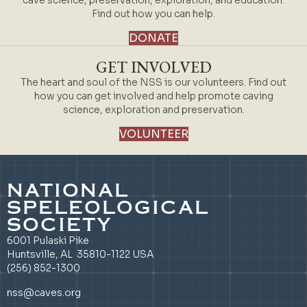
cave science, preservation, exploration, and education.
Find out how you can help.
DONATE
GET INVOLVED
The heart and soul of the NSS is our volunteers. Find out
how you can get involved and help promote caving
science, exploration and preservation.
VOLUNTEER
NATIONAL
SPELEOLOGICAL
SOCIETY
6001 Pulaski Pike
Huntsville, AL 35810-1122 USA
(256) 852-1300
nss@caves.org