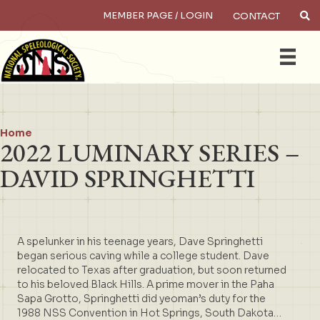
MEMBER PAGE / LOGIN
CONTACT
×
Search
Home
2022 LUMINARY SERIES –
DAVID SPRINGHETTI
A spelunker in his teenage years, Dave Springhetti
began serious caving while a college student. Dave
relocated to Texas after graduation, but soon returned
to his beloved Black Hills. A prime mover in the Paha
Sapa Grotto, Springhetti did yeoman’s duty for the
1988 NSS Convention in Hot Springs, South Dakota…