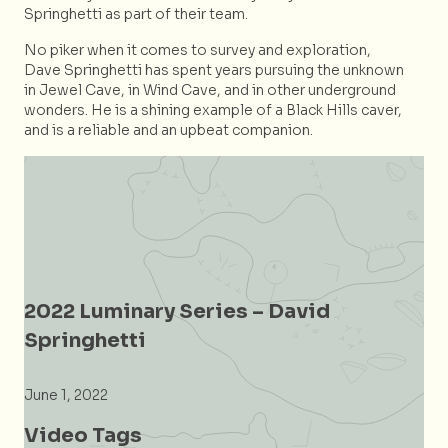
Springhetti as part of their team.
No piker when it comes to survey and exploration,
Dave Springhetti has spent years pursuing the unknown
in Jewel Cave, in Wind Cave, and in other underground
wonders. He is a shining example of a Black Hills caver,
and is a reliable and an upbeat companion.
2022 Luminary Series – David
Springhetti
June 1, 2022
Video Tags