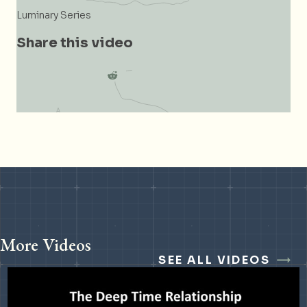
Luminary Series
Share this video
More Videos
SEE ALL VIDEOS