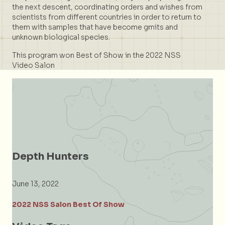
the next descent, coordinating orders and wishes from
scientists from different countries in order to return to
them with samples that have become gmits and
unknown biological species.
This program won Best of Show in the 2022 NSS
Video Salon
Depth Hunters
June 13, 2022
2022 NSS Salon Best Of Show