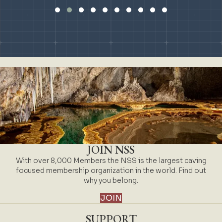
Slide group 1
Slide group 2
Slide group 3
Slide group 4
Slide group 5
Slide group 6
Slide group 7
Slide group 8
Slide group 9
Slide group 10
JOIN NSS
With over 8,000 Members the NSS is the largest caving
focused membership organization in the world. Find out
why you belong.
JOIN
SUPPORT