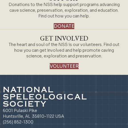
Donations to the NSS help support programs advancing
cave science, preservation, exploration, and education.
Find out how you can help.
DONATE
GET INVOLVED
The heart and soul of the NSS is our volunteers. Find out
how you can get involved and help promote caving
science, exploration and preservation.
VOLUNTEER
NATIONAL
SPELEOLOGICAL
SOCIETY
6001 Pulaski Pike
Huntsville, AL 35810-1122 USA
(256) 852-1300