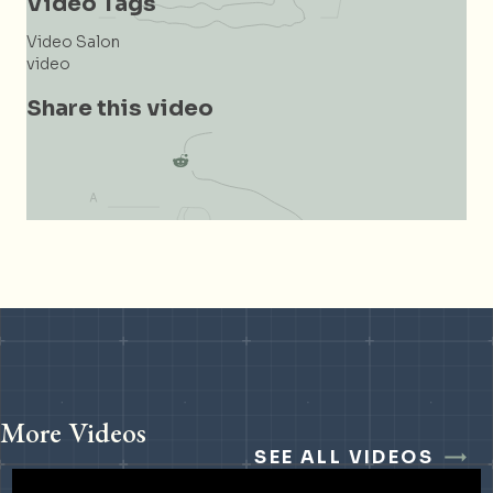
Video Tags
Video Salon
video
Share this video
More Videos
SEE ALL VIDEOS