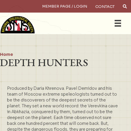
MEMBER PAGE / LOGIN
CONTACT
×
Search
Home
DEPTH HUNTERS
Produced by Daria Khrenova. Pavel Demidov and his
team of Moscow extreme speleologists turned out to
be the discoverers of the deepest secrets of the
planet. They set a new world record: the Verevkina cave
in Abkhazia, conquered by them, turned out to be the
deepest on the planet. Each time observed not sure
back one hundred percent that will come back. But,
despite the dangerous floods, they are preparing for