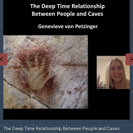
Previous
The Deep Time Relationship Between People and Caves