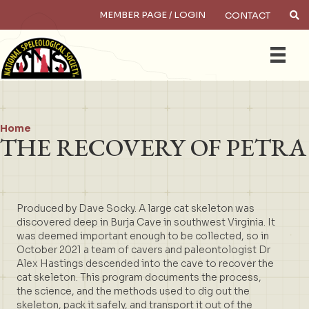
MEMBER PAGE / LOGIN
CONTACT
×
Search
Home
THE RECOVERY OF PETRA
Produced by Dave Socky. A large cat skeleton was
discovered deep in Burja Cave in southwest Virginia. It
was deemed important enough to be collected, so in
October 2021 a team of cavers and paleontologist Dr
Alex Hastings descended into the cave to recover the
cat skeleton. This program documents the process,
the science, and the methods used to dig out the
skeleton, pack it safely, and transport it out of the