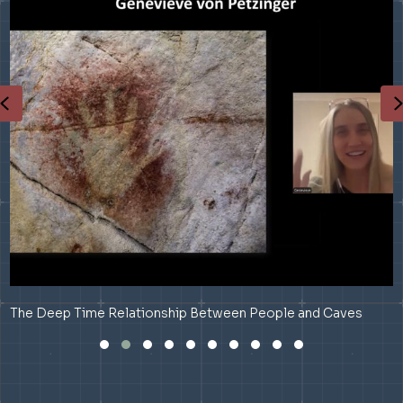
Previous
The Deep Time Relationship Between People and Caves
Slide group 1
Slide group 2
Slide group 3
Slide group 4
Slide group 5
Slide group 6
Slide group 7
Slide group 8
Slide group 9
Slide group 10