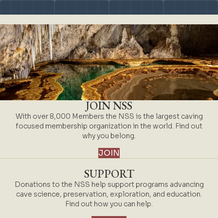
JOIN NSS
With over 8,000 Members the NSS is the largest caving
focused membership organization in the world. Find out
why you belong.
JOIN
SUPPORT
Donations to the NSS help support programs advancing
cave science, preservation, exploration, and education.
Find out how you can help.