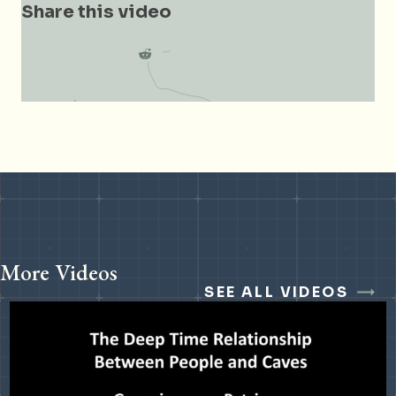
Share this video
More Videos
SEE ALL VIDEOS