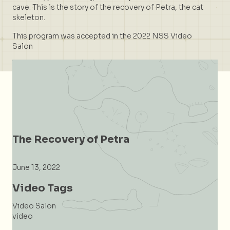
cave. This is the story of the recovery of Petra, the cat
skeleton.
This program was accepted in the 2022 NSS Video
Salon
The Recovery of Petra
June 13, 2022
Video Tags
Video Salon
video