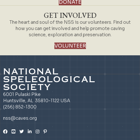
DONATE
GET INVOLVED
The heart and soul of the NSS is our volunteers. Find out
how you can get involved and help promote caving
science, exploration and preservation.
VOLUNTEER
NATIONAL
SPELEOLOGICAL
SOCIETY
6001 Pulaski Pike
Huntsville, AL 35810-1122 USA
(256) 852-1300
nss@caves.org