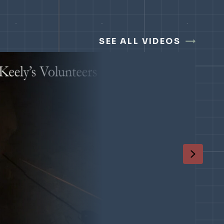
SEE ALL VIDEOS
Next