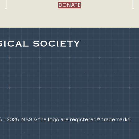
DONATE
ICAL SOCIETY
5 - 2026. NSS & the logo are registered® trademarks