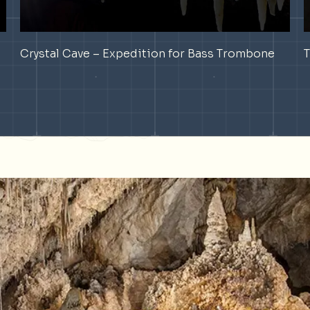
Crystal Cave – Expedition for Bass Trombone
T