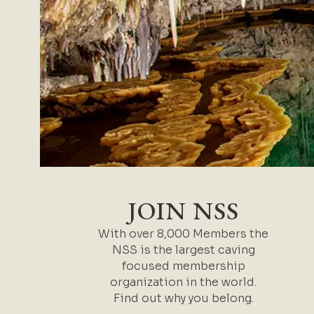
JOIN NSS
With over 8,000 Members the
NSS is the largest caving
focused membership
organization in the world.
Find out why you belong.