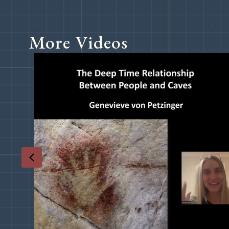
More Videos
Previous