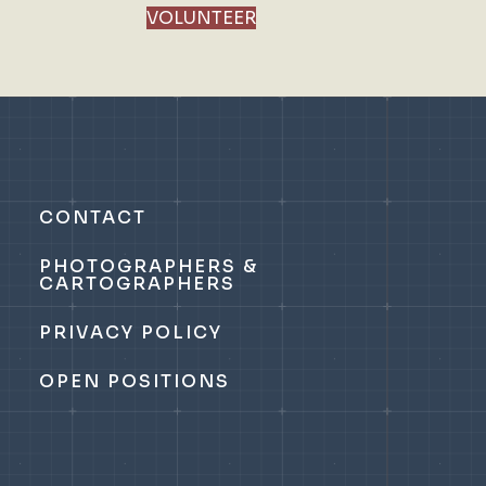
VOLUNTEER
CONTACT
PHOTOGRAPHERS &
CARTOGRAPHERS
PRIVACY POLICY
OPEN POSITIONS