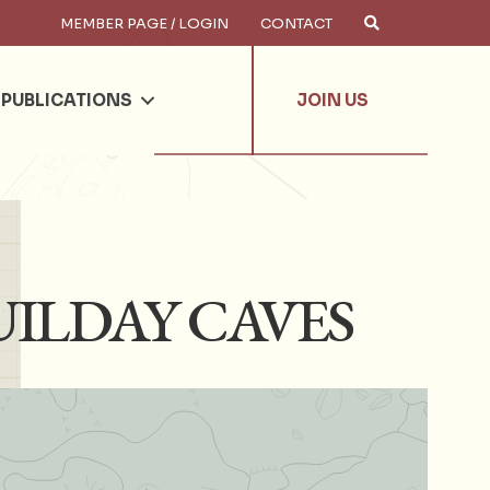
MEMBER PAGE / LOGIN
CONTACT
×
arch
PUBLICATIONS
JOIN US
UILDAY CAVES