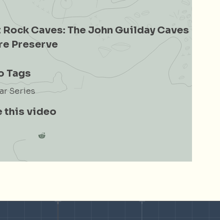
 Rock Caves: The John Guilday Caves
re Preserve
o Tags
r Series
 this video