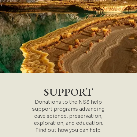
SUPPORT
Donations to the NSS help
support programs advancing
cave science, preservation,
exploration, and education.
Find out how you can help.