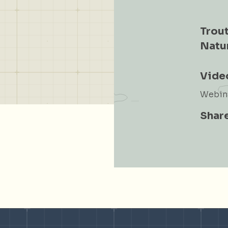
Trout
Natu
Vide
Webina
Share