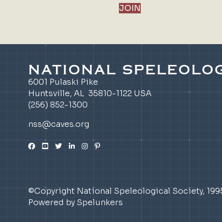
JOIN
NATIONAL SPELEOLOG
6001 Pulaski Pike
Huntsville, AL 35810-1122 USA
(256) 852-1300
nss@caves.org
©Copyright National Speleological Society, 199
Powered by Spelunkers