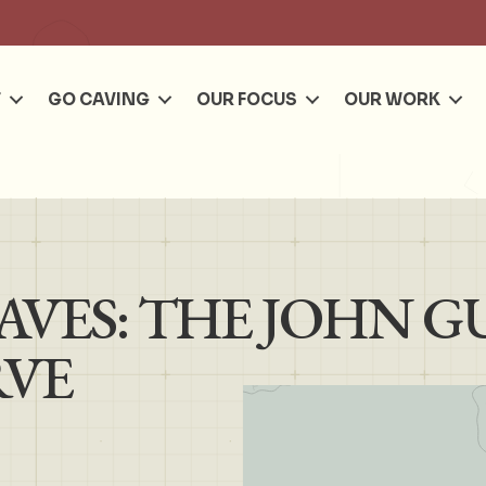
Se
T
GO CAVING
OUR FOCUS
OUR WORK
VES: THE JOHN G
RVE