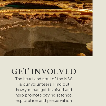
GET INVOLVED
The heart and soul of the NSS
is our volunteers. Find out
how you can get involved and
help promote caving science,
exploration and preservation.