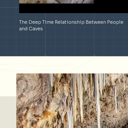
The Deep Time Relationship Between People
and Caves