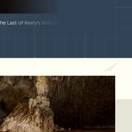
he Last of Keely’s Volunteers
Deep-
Texas