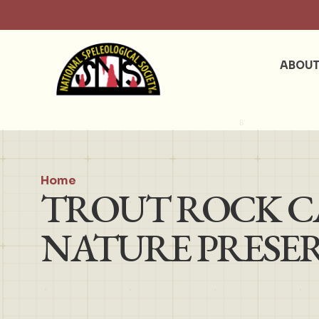
ABOU
Home
TROUT ROCK CA
NATURE PRESE