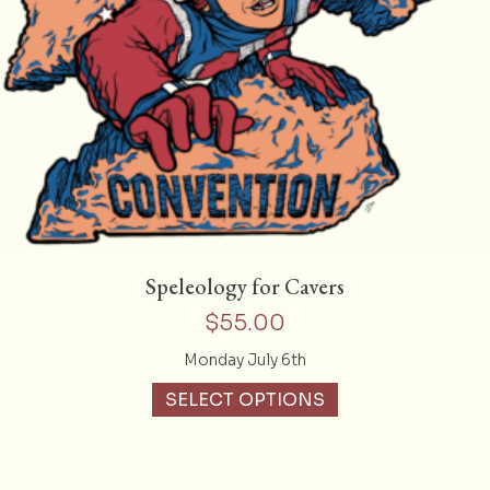
Speleology for Cavers
$
55.00
Monday July 6th
SELECT OPTIONS