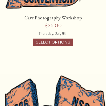
Cave Photography Workshop
$
25.00
Thursday, July 9th
SELECT OPTIONS