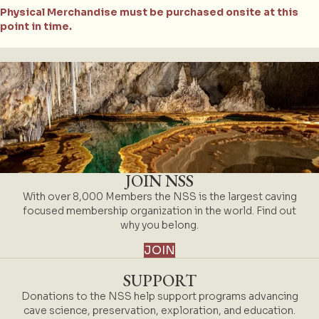
Physical Merchandise must be purchased onsite at this
point in time.
JOIN NSS
With over 8,000 Members the NSS is the largest caving
focused membership organization in the world. Find out
why you belong.
JOIN
SUPPORT
Donations to the NSS help support programs advancing
cave science, preservation, exploration, and education.