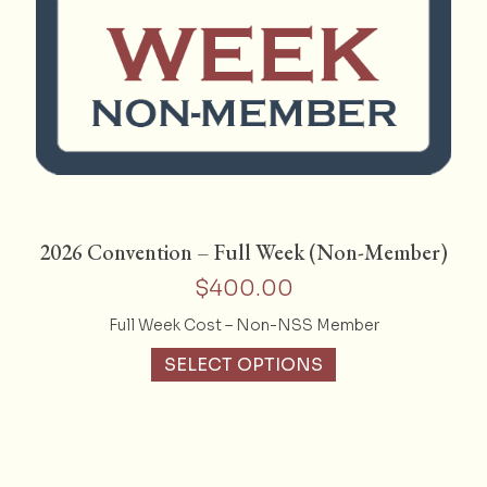
2026 Convention – Full Week (Non-Member)
$
400.00
Full Week Cost – Non-NSS Member
SELECT OPTIONS