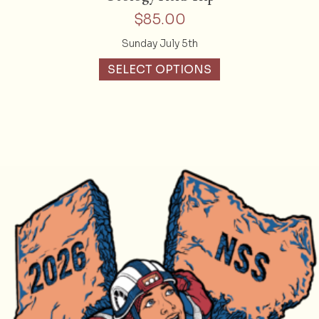
$
85.00
Sunday July 5th
SELECT OPTIONS