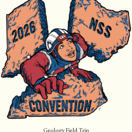
Geology Field Trip