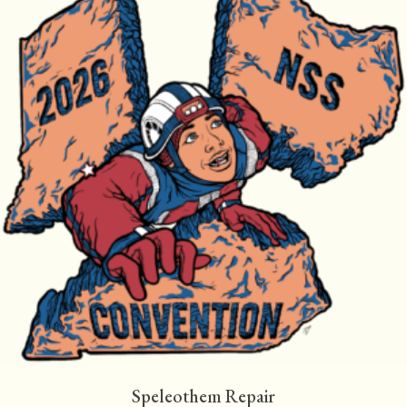
Speleothem Repair