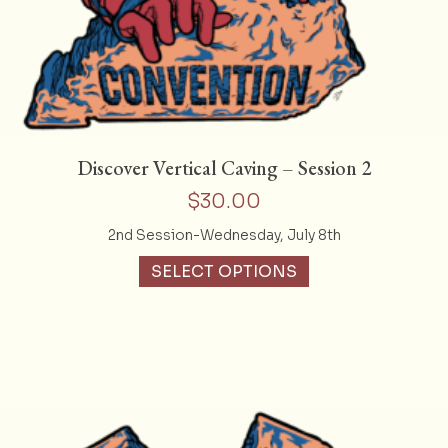
Discover Vertical Caving – Session 2
$
30.00
2nd Session-Wednesday, July 8th
SELECT OPTIONS