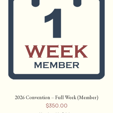
2026 Convention – Full Week (Member)
$
350.00