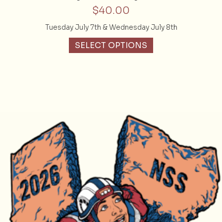
$
40.00
Tuesday July 7th & Wednesday July 8th
SELECT OPTIONS