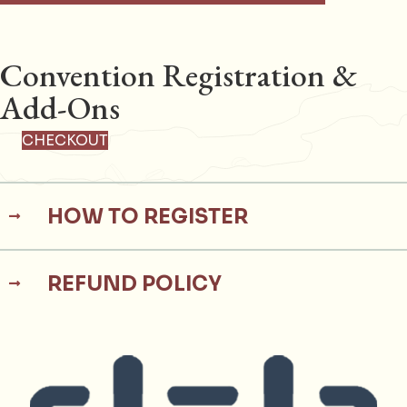
Convention Registration &
Add-Ons
CHECKOUT
HOW TO REGISTER
REFUND POLICY