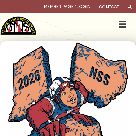
MEMBER PAGE / LOGIN
CONTACT
Searc