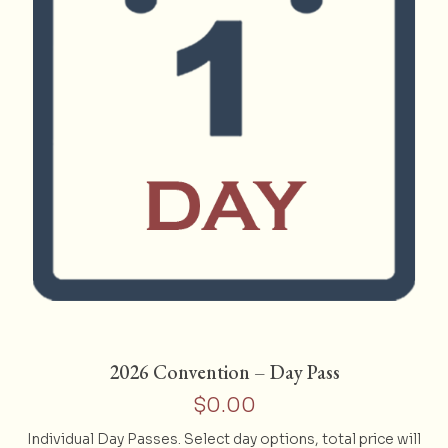
page
2026 Convention – Day Pass
$
0.00
Individual Day Passes. Select day options, total price will