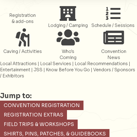
Register
Register
Register
Registration
& add-ons
Lodging / Camping
Schedule / Sessions
Register
Register
Register
Caving / Activities
Who's
Convention
Coming
News
Local Attractions
|
Local Services
|
Local Recommendations
|
Entertainment
|
JSS
|
Know Before You Go
|
Vendors / Sponsors
/ Exhibitors
Jump to:
CONVENTION REGISTRATION
REGISTRATION EXTRAS
FIELD TRIPS & WORKSHOPS
SHIRTS, PINS, PATCHES, & GUIDEBOOKS