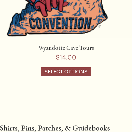
Wyandotte Cave Tours
$
14.00
SELECT OPTIONS
Shirts, Pins, Patches, & Guidebooks