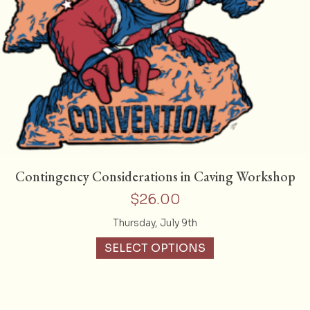
Contingency Considerations in Caving Workshop
$
26.00
Thursday, July 9th
SELECT OPTIONS