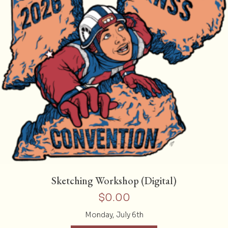
Sketching Workshop (Digital)
$
0.00
Monday, July 6th