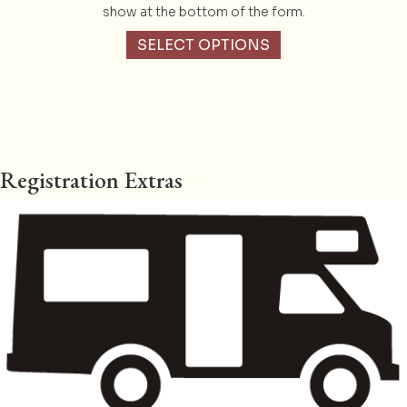
show at the bottom of the form.
SELECT OPTIONS
Registration Extras