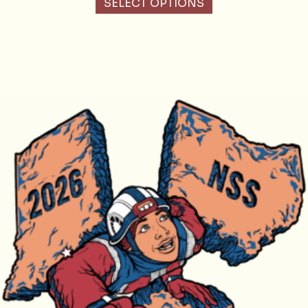
SELECT OPTIONS