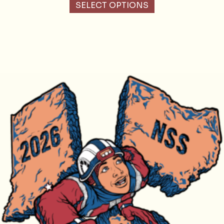
SELECT OPTIONS