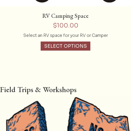
RV Camping Space
$
100.00
Select an RV space for your RV or Camper
SELECT OPTIONS
Field Trips & Workshops