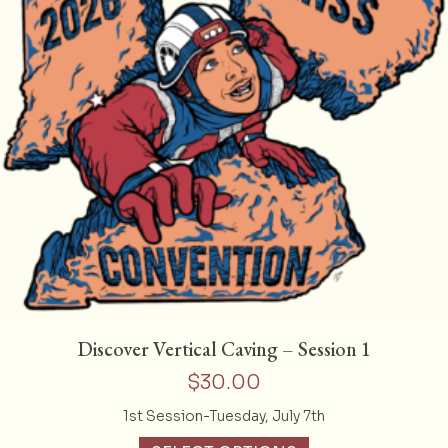
Discover Vertical Caving – Session 1
$
30.00
1st Session-Tuesday, July 7th