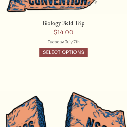
Biology Field Trip
$
14.00
Tuesday July 7th
SELECT OPTIONS