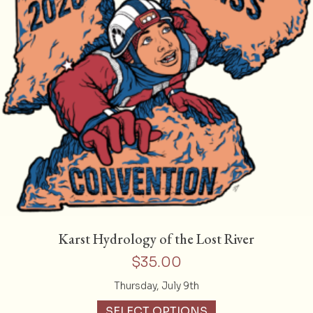
Karst Hydrology of the Lost River
$
35.00
Thursday, July 9th
SELECT OPTIONS