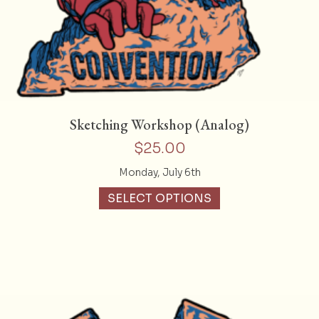
Sketching Workshop (Analog)
$
25.00
Monday, July 6th
SELECT OPTIONS