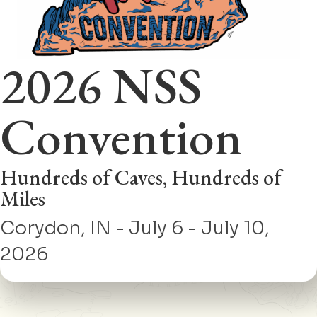
2026 NSS
Convention
Hundreds of Caves, Hundreds of
Miles
Corydon, IN - July 6 - July 10,
2026