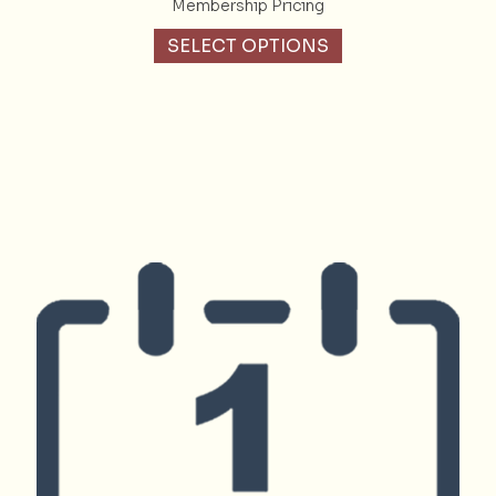
Membership Pricing
SELECT OPTIONS