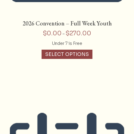
2026 Convention – Full Week Youth
$
0.00
$
270.00
Price
–
range:
Under 7 is Free
$0.00
This
through
SELECT OPTIONS
product
$270.00
has
multiple
variants.
The
options
may
be
chosen
on
the
product