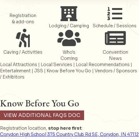
Register
Register
Register
Registration
& add-ons
Lodging / Camping
Schedule / Sessions
Register
Register
Register
Caving / Activities
Who's
Convention
Coming
News
Local Attractions
|
Local Services
|
Local Recommendations
|
Entertainment
|
JSS
|
Know Before You Go
|
Vendors / Sponsors
/ Exhibitors
Know Before You Go
VIEW ADDITIONAL FAQS DOC
Registration location,
stop here first
:
Corydon High School 375 Country Club Rd SE, Corydon, IN 47112