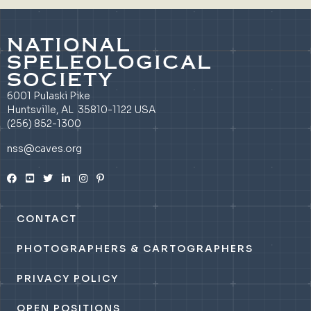
NATIONAL
SPELEOLOGICAL
SOCIETY
6001 Pulaski Pike
Huntsville, AL 35810-1122 USA
(256) 852-1300
nss@caves.org
CONTACT
PHOTOGRAPHERS & CARTOGRAPHERS
PRIVACY POLICY
OPEN POSITIONS