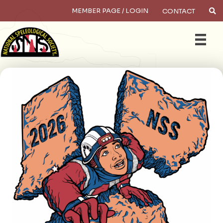
MEMBER PAGE / LOGIN
CONTACT
×
Search