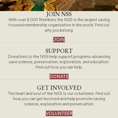
JOIN NSS
With over 8,000 Members the NSS is the largest caving
focused membership organization in the world. Find out
why you belong.
JOIN
SUPPORT
Donations to the NSS help support programs advancing
cave science, preservation, exploration, and education.
Find out how you can help.
DONATE
GET INVOLVED
The heart and soul of the NSS is our volunteers. Find out
how you can get involved and help promote caving
science, exploration and preservation.
VOLUNTEER