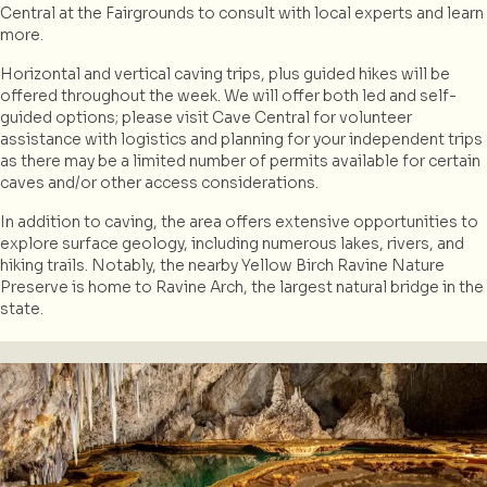
Central at the Fairgrounds to consult with local experts and learn
more.
Horizontal and vertical caving trips, plus guided hikes will be
offered throughout the week. We will offer both led and self-
guided options; please visit Cave Central for volunteer
assistance with logistics and planning for your independent trips
as there may be a limited number of permits available for certain
caves and/or other access considerations.
In addition to caving, the area offers extensive opportunities to
explore surface geology, including numerous lakes, rivers, and
hiking trails. Notably, the nearby Yellow Birch Ravine Nature
Preserve is home to Ravine Arch, the largest natural bridge in the
state.