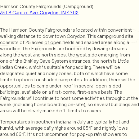
Harrison County Fairgrounds (Campground):
341 S Capitol Ave. Corydon, IN 47112
The Harrison County Fairgrounds is located within convenient
walking distance to downtown Corydon. This campground site
consists of 25 acres of open fields and shaded areas along a
woodline. The Fairgrounds are bordered by flowing streams
along the west and north sides, the west side emerging from
one of the Binkley Cave System entrances, the north is Little
Indian Creek, which is suitable for paddling. There will be
designated quiet and noisy zones, both of which have some
limited options for shaded camp sites. In addition, there will be
opportunities to camp under-roof in several open-sided
buildings, available on a first-come, first-serve basis. The
Fairgrounds will continue to host some activities throughout the
week (including horse boarding on-site), so several buildings and
areas will be clearly marked off-limits to cavers.
Temperatures in southern Indiana in July are typically hot and
humid, with average daily highs around 85°F and nightly lows
around 66°F. It is not uncommon for pop-up rain showers to