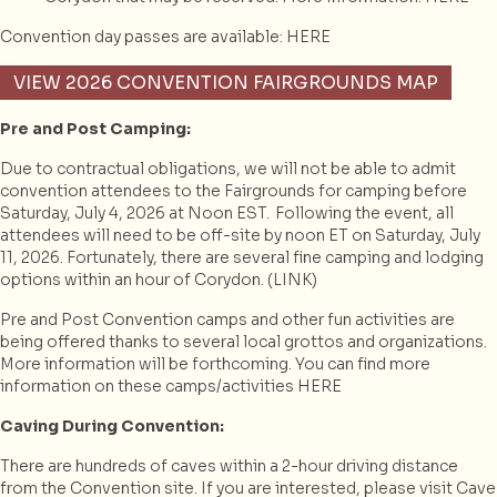
Convention day passes are available:
HERE
VIEW 2026 CONVENTION FAIRGROUNDS MAP
Pre and Post Camping:
Due to contractual obligations, we will not be able to admit
convention attendees to the Fairgrounds for camping before
Saturday, July 4, 2026 at Noon EST. Following the event, all
attendees will need to be off-site by noon ET on Saturday, July
11, 2026. Fortunately, there are several fine camping and lodging
options within an hour of Corydon. (
LINK
)
Pre and Post Convention camps and other fun activities are
being offered thanks to several local grottos and organizations.
More information will be forthcoming. You can find more
information on these camps/activities
HERE
Caving During Convention:
There are hundreds of caves within a 2-hour driving distance
from the Convention site. If you are interested, please visit Cave