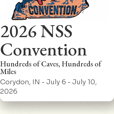
2026 NSS
Convention
Hundreds of Caves, Hundreds of
Miles
Corydon, IN - July 6 - July 10,
2026