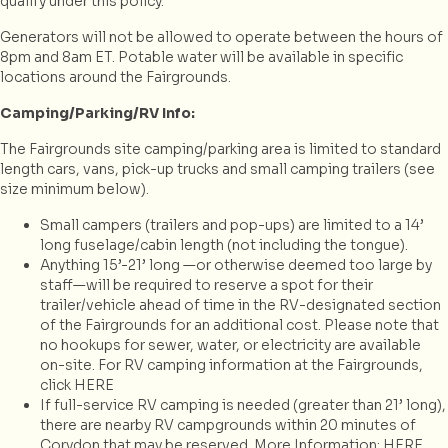
qualify under this policy.
Generators will not be allowed to operate between the hours of
8pm and 8am ET. Potable water will be available in specific
locations around the Fairgrounds.
Camping/Parking/RV Info:
The Fairgrounds site camping/parking area is limited to standard
length cars, vans, pick-up trucks and small camping trailers (see
size minimum below).
Small campers (trailers and pop-ups) are limited to a 14’
long fuselage/cabin length (not including the tongue).
Anything 15’-21’ long —or otherwise deemed too large by
staff—will be required to reserve a spot for their
trailer/vehicle ahead of time in the RV-designated section
of the Fairgrounds for an additional cost. Please note that
no hookups for sewer, water, or electricity are available
on-site. For RV camping information at the Fairgrounds,
click HERE
If full-service RV camping is needed (greater than 21’ long),
there are nearby RV campgrounds within 20 minutes of
Corydon that may be reserved. More Information:
HERE