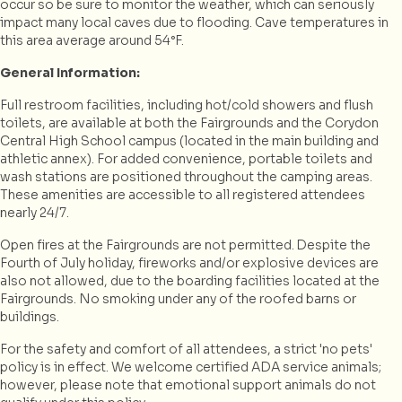
occur so be sure to monitor the weather, which can seriously
impact many local caves due to flooding. Cave temperatures in
this area average around 54°F.
General Information:
Full restroom facilities, including hot/cold showers and flush
toilets, are available at both the Fairgrounds and the Corydon
Central High School campus (located in the main building and
athletic annex). For added convenience, portable toilets and
wash stations are positioned throughout the camping areas.
These amenities are accessible to all registered attendees
nearly 24/7.
Open fires at the Fairgrounds are not permitted. Despite the
Fourth of July holiday, fireworks and/or explosive devices are
also not allowed, due to the boarding facilities located at the
Fairgrounds. No smoking under any of the roofed barns or
buildings.
For the safety and comfort of all attendees, a strict 'no pets'
policy is in effect. We welcome certified ADA service animals;
however, please note that emotional support animals do not