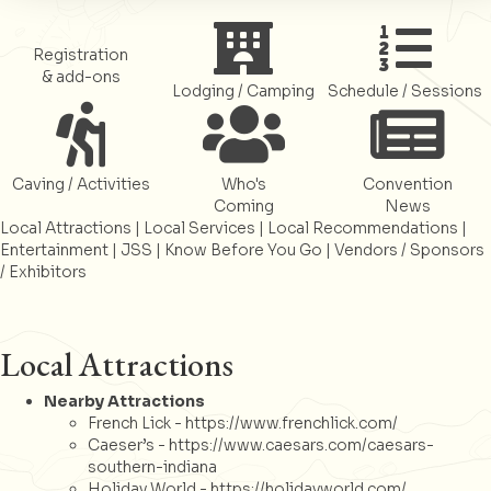
Register
Register
Register
Registration
& add-ons
Lodging / Camping
Schedule / Sessions
Register
Register
Register
Caving / Activities
Who's
Convention
Coming
News
Local Attractions
|
Local Services
|
Local Recommendations
|
Entertainment
|
JSS
|
Know Before You Go
|
Vendors / Sponsors
/ Exhibitors
Local Attractions
Nearby Attractions
French Lick -
https://www.frenchlick.com/
Caeser’s -
https://www.caesars.com/caesars-
southern-indiana
Holiday World -
https://holidayworld.com/