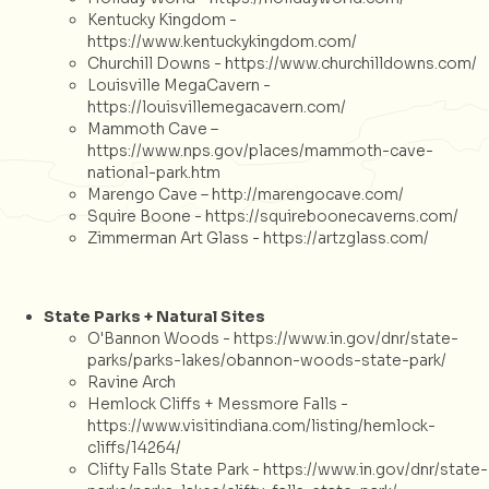
Kentucky Kingdom -
https://www.kentuckykingdom.com/
Churchill Downs -
https://www.churchilldowns.com/
Louisville MegaCavern -
https://louisvillemegacavern.com/
Mammoth Cave –
https://www.nps.gov/places/mammoth-cave-
national-park.htm
Marengo Cave –
http://marengocave.com/
Squire Boone -
https://squireboonecaverns.com/
Zimmerman Art Glass -
https://artzglass.com/
State Parks + Natural Sites
O'Bannon Woods -
https://www.in.gov/dnr/state-
parks/parks-lakes/obannon-woods-state-park/
Ravine Arch
Hemlock Cliffs + Messmore Falls -
https://www.visitindiana.com/listing/hemlock-
cliffs/14264/
Clifty Falls State Park -
https://www.in.gov/dnr/state-