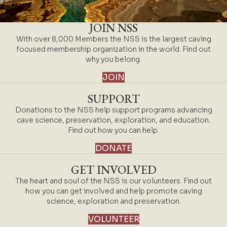
JOIN NSS
With over 8,000 Members the NSS is the largest caving
focused membership organization in the world. Find out
why you belong.
JOIN
SUPPORT
Donations to the NSS help support programs advancing
cave science, preservation, exploration, and education.
Find out how you can help.
DONATE
GET INVOLVED
The heart and soul of the NSS is our volunteers. Find out
how you can get involved and help promote caving
science, exploration and preservation.
VOLUNTEER