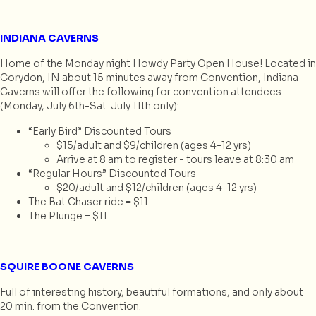
INDIANA CAVERNS
Home of the Monday night Howdy Party Open House! Located in
Corydon, IN about 15 minutes away from Convention, Indiana
Caverns will offer the following for convention attendees
(Monday, July 6th-Sat. July 11th only):
“Early Bird” Discounted Tours
$15/adult and $9/children (ages 4-12 yrs)
Arrive at 8 am to register - tours leave at 8:30 am
“Regular Hours” Discounted Tours
$20/adult and $12/children (ages 4-12 yrs)
The Bat Chaser ride = $11
The Plunge = $11
SQUIRE BOONE CAVERNS
Full of interesting history, beautiful formations, and only about
20 min. from the Convention.