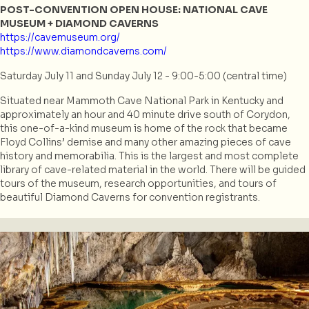
POST-CONVENTION OPEN HOUSE: NATIONAL CAVE
MUSEUM + DIAMOND CAVERNS
https://cavemuseum.org/
https://www.diamondcaverns.com/
Saturday July 11 and Sunday July 12 - 9:00-5:00 (central time)
Situated near Mammoth Cave National Park in Kentucky and
approximately an hour and 40 minute drive south of Corydon,
this one-of-a-kind museum is home of the rock that became
Floyd Collins’ demise and many other amazing pieces of cave
history and memorabilia. This is the largest and most complete
library of cave-related material in the world. There will be guided
tours of the museum, research opportunities, and tours of
beautiful Diamond Caverns for convention registrants.