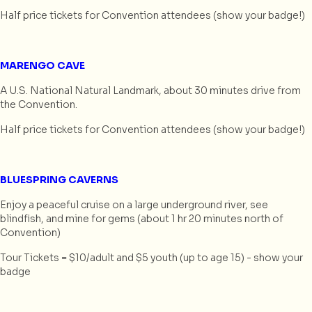
Half price tickets for Convention attendees (show your badge!)
MARENGO CAVE
A U.S. National Natural Landmark, about 30 minutes drive from
the Convention.
Half price tickets for Convention attendees (show your badge!)
BLUESPRING CAVERNS
Enjoy a peaceful cruise on a large underground river, see
blindfish, and mine for gems (about 1 hr 20 minutes north of
Convention)
Tour Tickets = $10/adult and $5 youth (up to age 15) - show your
badge