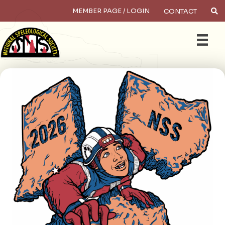
MEMBER PAGE / LOGIN
CONTACT
×
Search