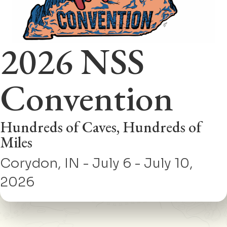
2026 NSS
Convention
Hundreds of Caves, Hundreds of
Miles
Corydon, IN - July 6 - July 10,
2026