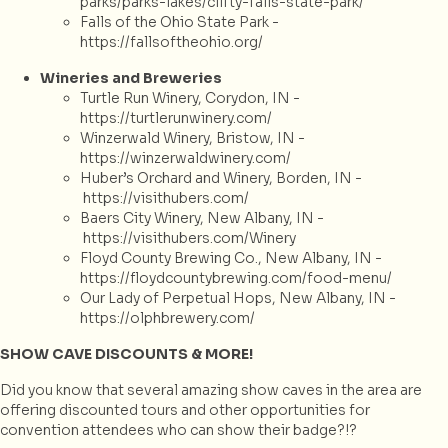
parks/parks-lakes/clifty-falls-state-park/
Falls of the Ohio State Park -
https://fallsoftheohio.org/
Wineries and Breweries
Turtle Run Winery, Corydon, IN -
https://turtlerunwinery.com/
Winzerwald Winery, Bristow, IN -
https://winzerwaldwinery.com/
Huber’s Orchard and Winery, Borden, IN -
https://visithubers.com/
Baers City Winery, New Albany, IN -
https://visithubers.com/Winery
Floyd County Brewing Co., New Albany, IN -
https://floydcountybrewing.com/food-menu/
Our Lady of Perpetual Hops, New Albany, IN -
https://olphbrewery.com/
SHOW CAVE DISCOUNTS & MORE!
Did you know that several amazing show caves in the area are
offering discounted tours and other opportunities for
convention attendees who can show their badge?!?