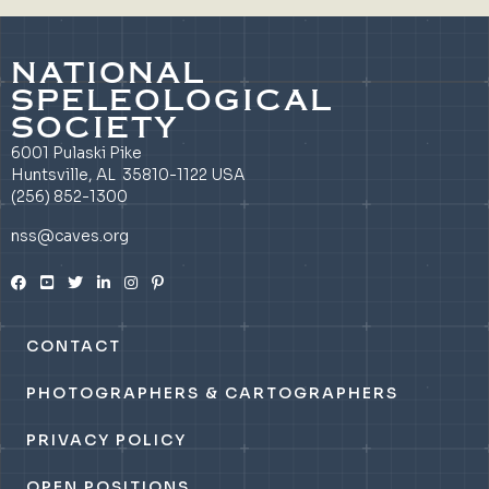
NATIONAL
SPELEOLOGICAL
SOCIETY
6001 Pulaski Pike
Huntsville, AL 35810-1122 USA
(256) 852-1300
nss@caves.org
CONTACT
PHOTOGRAPHERS & CARTOGRAPHERS
PRIVACY POLICY
OPEN POSITIONS