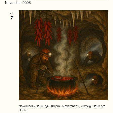
November 2025
FRI
7
November 7, 2025 @ 6:00 pm
-
November 9, 2025 @ 12:30 pm
UTC-5