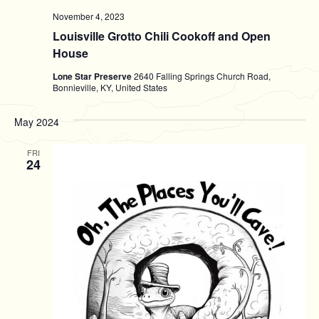
November 4, 2023
Louisville Grotto Chili Cookoff and Open
House
Lone Star Preserve
2640 Falling Springs Church Road,
Bonnieville, KY, United States
May 2024
FRI
24