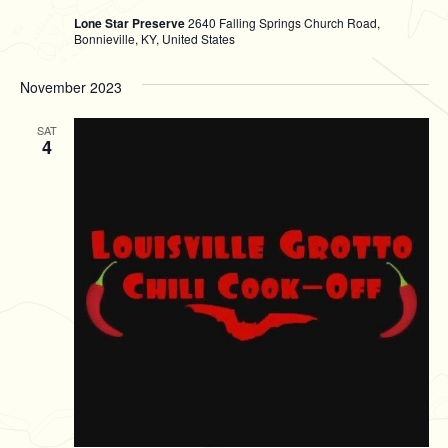
Lone Star Preserve
2640 Falling Springs Church Road,
Bonnieville, KY, United States
November 2023
SAT
4