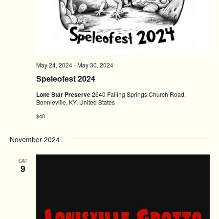
May 24, 2024
-
May 30, 2024
Speleofest 2024
Lone Star Preserve
2640 Falling Springs Church Road,
Bonnieville, KY, United States
$40
November 2024
SAT
9