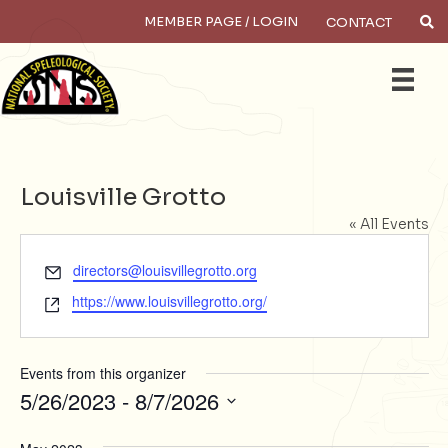
MEMBER PAGE / LOGIN
CONTACT
Search
Louisville Grotto
« All Events
E
directors@louisvillegrotto.org
m
W
https://www.louisvillegrotto.org/
a
e
i
b
l
s
Events from this organizer
i
5/26/2023
 - 
8/7/2026
t
S
e
e