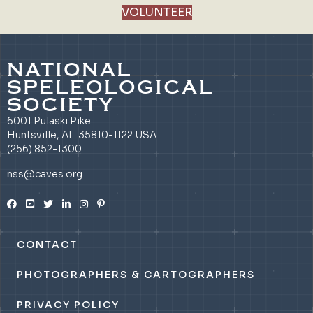
VOLUNTEER
NATIONAL
SPELEOLOGICAL
SOCIETY
6001 Pulaski Pike
Huntsville, AL 35810-1122 USA
(256) 852-1300
nss@caves.org
CONTACT
PHOTOGRAPHERS & CARTOGRAPHERS
PRIVACY POLICY