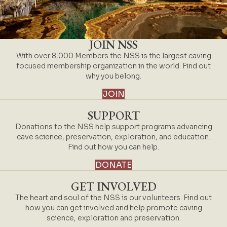
JOIN NSS
With over 8,000 Members the NSS is the largest caving
focused membership organization in the world. Find out
why you belong.
JOIN
SUPPORT
Donations to the NSS help support programs advancing
cave science, preservation, exploration, and education.
Find out how you can help.
DONATE
GET INVOLVED
The heart and soul of the NSS is our volunteers. Find out
how you can get involved and help promote caving
science, exploration and preservation.