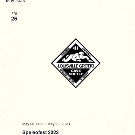
May 2023
l
e
FRI
26
c
t
d
a
t
e
.
May 26, 2023
-
May 29, 2023
Speleofest 2023