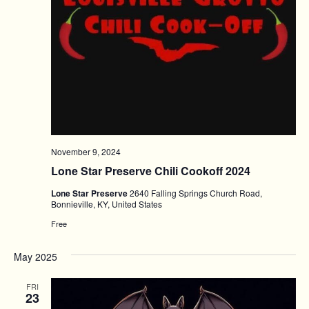
November 9, 2024
Lone Star Preserve Chili Cookoff 2024
Lone Star Preserve
2640 Falling Springs Church Road,
Bonnieville, KY, United States
Free
May 2025
FRI
23