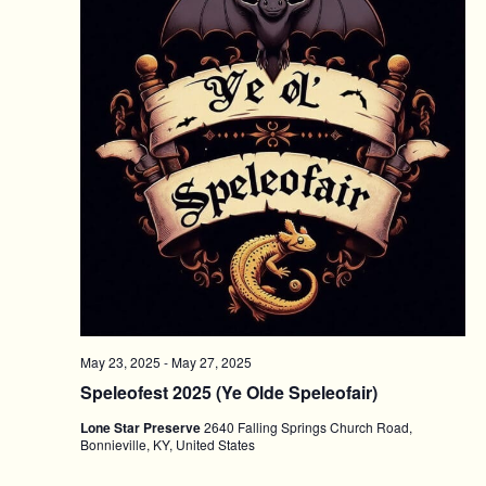
May 23, 2025
-
May 27, 2025
Speleofest 2025 (Ye Olde Speleofair)
Lone Star Preserve
2640 Falling Springs Church Road,
Bonnieville, KY, United States