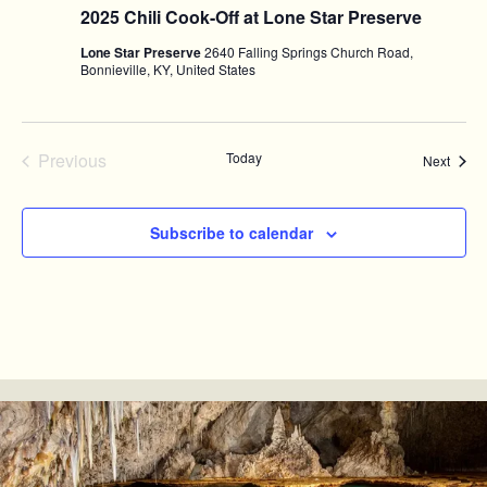
2025 Chili Cook-Off at Lone Star Preserve
Lone Star Preserve
2640 Falling Springs Church Road,
Bonnieville, KY, United States
Previous
Today
Event
Next
Events
Subscribe to calendar