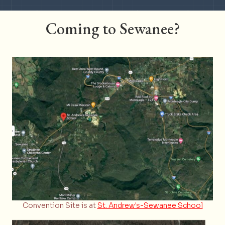
Slide group 1
Slide group 2
Slide group 3
Slide group 4
Slide group 5
Slide group 6
Coming to Sewanee?
Convention Site is at
St. Andrew's-Sewanee School