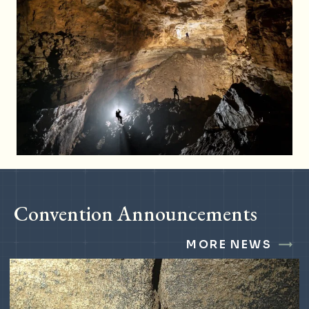
Convention Announcements
MORE NEWS