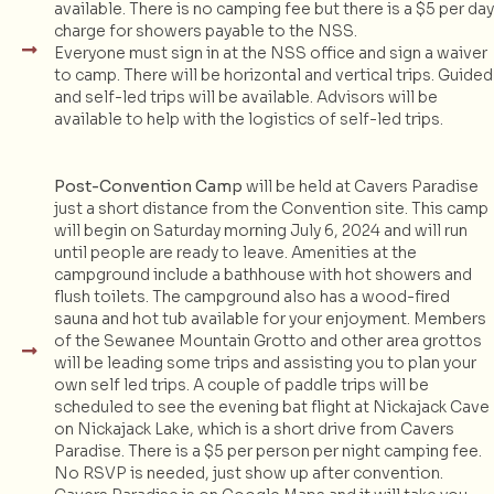
available. There is no camping fee but there is a $5 per day
charge for showers payable to the NSS.
Everyone must sign in at the NSS office and sign a waiver
to camp. There will be horizontal and vertical trips. Guided
and self-led trips will be available. Advisors will be
available to help with the logistics of self-led trips.
Post-Convention Camp
will be held at Cavers Paradise
just a short distance from the Convention site. This camp
will begin on Saturday morning July 6, 2024 and will run
until people are ready to leave. Amenities at the
campground include a bathhouse with hot showers and
flush toilets. The campground also has a wood-fired
sauna and hot tub available for your enjoyment. Members
of the Sewanee Mountain Grotto and other area grottos
will be leading some trips and assisting you to plan your
own self led trips. A couple of paddle trips will be
scheduled to see the evening bat flight at Nickajack Cave
on Nickajack Lake, which is a short drive from Cavers
Paradise. There is a $5 per person per night camping fee.
No RSVP is needed, just show up after convention.