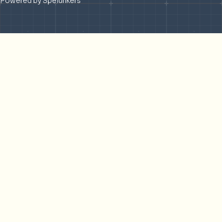
Powered by Spelunkers