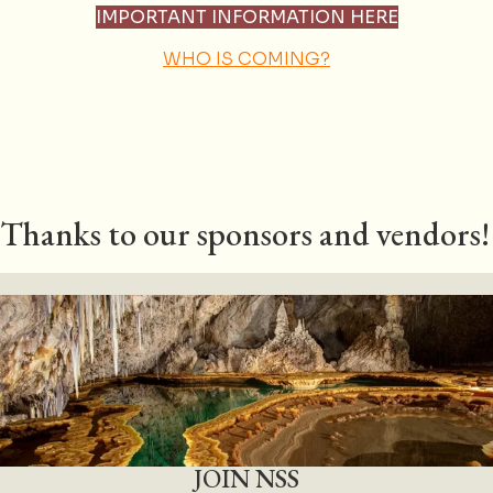
IMPORTANT INFORMATION HERE
WHO IS COMING?
Thanks to our sponsors and vendors!
JOIN NSS