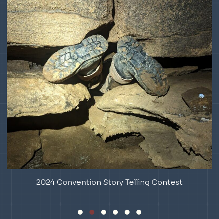
ious
2024 Convention Story Telling Contest