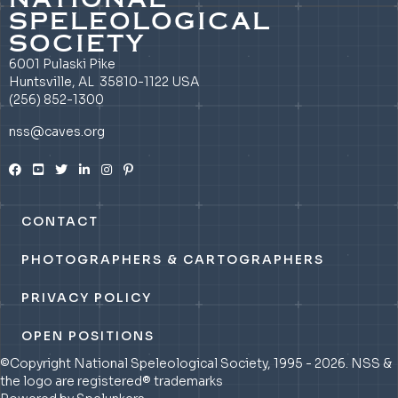
SPELEOLOGICAL
SOCIETY
6001 Pulaski Pike
Huntsville, AL 35810-1122 USA
(256) 852-1300
nss@caves.org
CONTACT
PHOTOGRAPHERS & CARTOGRAPHERS
PRIVACY POLICY
OPEN POSITIONS
©Copyright National Speleological Society, 1995 - 2026. NSS &
the logo are registered® trademarks