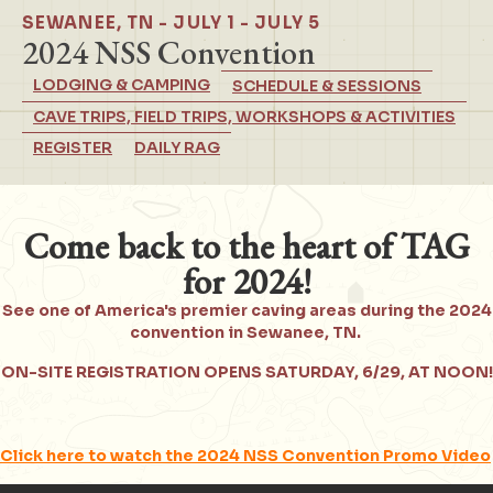
SEWANEE, TN - JULY 1 - JULY 5
2024 NSS Convention
LODGING & CAMPING
SCHEDULE & SESSIONS
CAVE TRIPS, FIELD TRIPS, WORKSHOPS & ACTIVITIES
REGISTER
DAILY RAG
Come back to the heart of TAG
for 2024!
See one of America's premier caving areas during the 2024
convention in Sewanee, TN.
ON-SITE REGISTRATION OPENS SATURDAY, 6/29, AT NOON!
Click here to watch the 2024 NSS Convention Promo Video