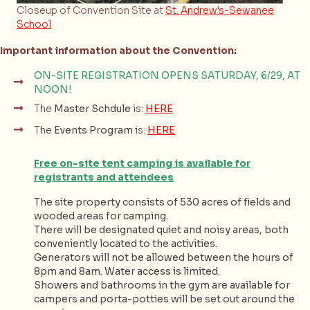
Closeup of Convention Site at
St. Andrew's-Sewanee
School
Important information about the Convention:
ON-SITE REGISTRATION OPENS SATURDAY, 6/29, AT
NOON!
The
Master Schdule
is:
HERE
The
Events Program
is:
HERE
Free on-site tent camping is available for
registrants and attendees
The site property consists of 530 acres of fields and
wooded areas for camping.
There will be designated quiet and noisy areas, both
conveniently located to the activities.
Generators will not be allowed between the hours of
8pm and 8am. Water access is limited.
Showers and bathrooms in the gym are available for
campers and porta-potties will be set out around the