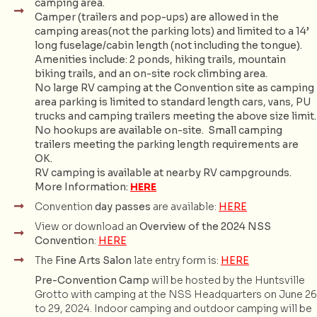
camping area.
Camper (trailers and pop-ups) are allowed in the
camping areas(not the parking lots) and limited to a 14’
long fuselage/cabin length (not including the tongue).
Amenities include: 2 ponds, hiking trails, mountain
biking trails, and an on-site rock climbing area.
No large RV camping at the Convention site as camping
area parking is limited to standard length cars, vans, PU
trucks and camping trailers meeting the above size limit.
No hookups are available on-site. Small camping
trailers meeting the parking length requirements are
OK.
RV camping is available at nearby RV campgrounds.
More Information:
HERE
Convention
day passes
are available:
HERE
View or download an
Overview of the 2024 NSS
Convention
:
HERE
The
Fine Arts Salon
late entry form is:
HERE
Pre-Convention Camp
will be hosted by the Huntsville
Grotto with camping at the NSS Headquarters on June 26
to 29, 2024. Indoor camping and outdoor camping will be