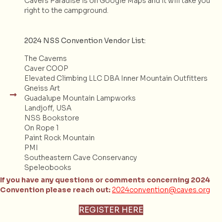
Cavers Paradise is on Google Maps and it will take you
right to the campground.
2024 NSS Convention Vendor List:
The Caverns
Caver COOP
Elevated Climbing LLC DBA Inner Mountain Outfitters
Gneiss Art
Guadalupe Mountain Lampworks
Landjoff, USA
NSS Bookstore
On Rope 1
Paint Rock Mountain
PMI
Southeastern Cave Conservancy
Speleobooks
If you have any questions or comments concerning 2024
Convention please reach out:
2024convention@caves.org
REGISTER HERE