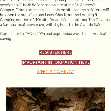
events and access nearby caving. Camping for the event and
sessions will both be located on site at the St. Andrew's
Campus. Dorm rooms are available on site and the cafeteria will
be open for breakfast and lunch. Check out the Lodging &
Camping section of this site for additional options. The Caverns,
a famous local show cave, will play host to the Awards Salon.
Come back to TAG in 2024 and experience world class vertical
caving.
REGISTER HERE
IMPORTANT INFORMATION HERE
WHO IS COMING?