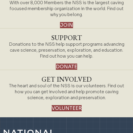
With over 8,000 Members the NSS is the largest caving
focused membership organization in the world. Find out
why you belong.
JOIN
SUPPORT
Donations to the NSS help support programs advancing
cave science, preservation, exploration, and education.
Find out how you can help.
DONATE
GET INVOLVED
The heart and soul of the NSS is our volunteers. Find out
how you can get involved and help promote caving
science, exploration and preservation.
VOLUNTEER
NATIONAL