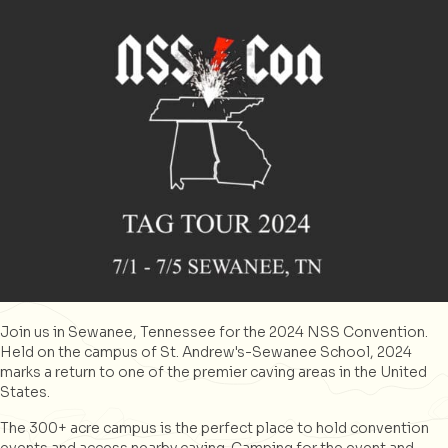
Join us in Sewanee, Tennessee for the 2024 NSS Convention.
Held on the campus of St. Andrew's-Sewanee School, 2024
marks a return to one of the premier caving areas in the United
States.
The 300+ acre campus is the perfect place to hold convention