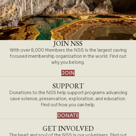
JOIN NSS
With over 8,000 Members the NSS is the largest caving
focused membership organization in the world. Find out
why you belong.
JOIN
SUPPORT
Donations to the NSS help support programs advancing
cave science, preservation, exploration, and education.
Find out how you can help.
DONATE
GET INVOLVED
The heart and soul of the NSS is our volunteers. Find out