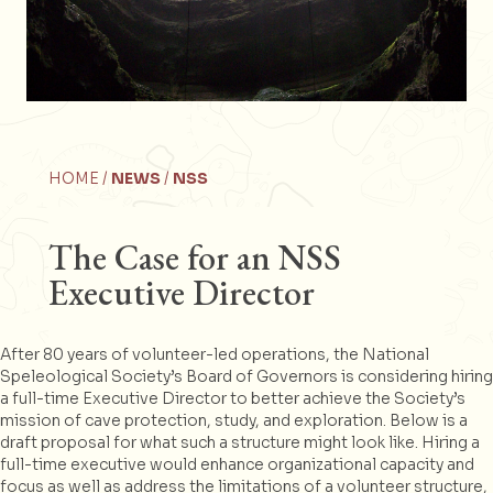
HOME /
NEWS
/
NSS
The Case for an NSS
Executive Director
After 80 years of volunteer-led operations, the National
Speleological Society’s Board of Governors is considering hiring
a full-time Executive Director to better achieve the Society’s
mission of cave protection, study, and exploration. Below is a
draft proposal for what such a structure might look like. Hiring a
full-time executive would enhance organizational capacity and
focus as well as address the limitations of a volunteer structure,