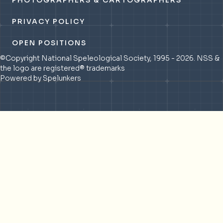
PHOTOGRAPHERS & CARTOGRAPHERS
PRIVACY POLICY
OPEN POSITIONS
©Copyright National Speleological Society, 1995 - 2026. NSS &
the logo are registered® trademarks
Powered by Spelunkers