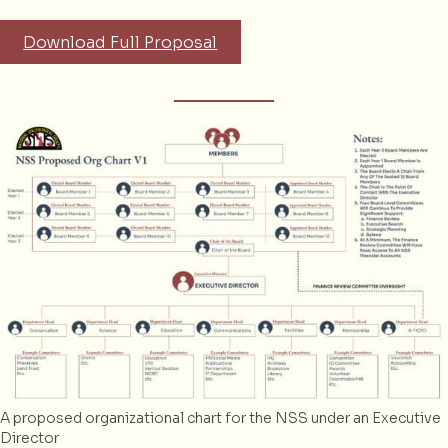
Download Full Proposal
A proposed organizational chart for the NSS under an Executive
Director