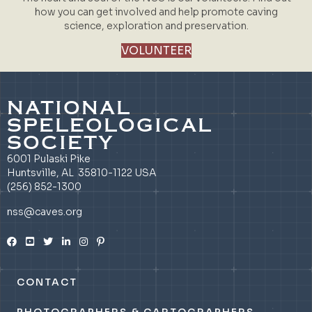
how you can get involved and help promote caving
science, exploration and preservation.
VOLUNTEER
NATIONAL
SPELEOLOGICAL
SOCIETY
6001 Pulaski Pike
Huntsville, AL 35810-1122 USA
(256) 852-1300
nss@caves.org
CONTACT