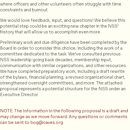
where officers and other volunteers often struggle with time
constraints and burnout.
We would love feedback, input, and questions! We believe this
potential step could be an exciting new chapter in the NSS’
history that will allow us to accomplish even more.
Preliminary work and due diligence have been completed by the
Board in order to consider this choice, including the work of a
committee dedicated to the task. We’ve consulted previous
NSS leadership going back decades, membership input,
communication with similar organizations, and other resources.
We have completed preparatory work, including a draft rewrite
of the bylaws, financial planning, a revised organizational chart,
strengthened oversight committees, and more. The attached
proposal represents a potential structure for the NSS under an
Executive Director.
NOTE: The information in the following proposal is a draft and
may change as we move forward. Any questions or comments
can be sent to bog@caves.org.