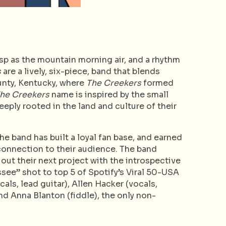
sp as the mountain morning air, and a rhythm
s
are a lively, six-piece, band that blends
unty, Kentucky, where
The Creekers
formed
he Creekers
name is inspired by the small
eply rooted in the land and culture of their
the band has built a loyal fan base, and earned
e connection to their audience. The band
 out their next project with the introspective
ssee” shot to top 5 of Spotify’s Viral 50-USA
als, lead guitar), Allen Hacker (vocals,
nd Anna Blanton (fiddle), the only non-