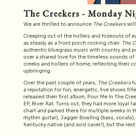
The Creekers - Monday Ni
We are thrilled to announce
The Creekers
will
Creeping out of the hollers and hideouts of 
as steady as a front porch rocking chair.
The 
authentic bluegrass music with country and p
over a shared love for the timeless sounds of t
creeks and hollers of home, reflecting their c
upbringing.
Over the past couple of years,
The Creekers
ha
a reputation for fun, energetic, live shows fi
released their first album, Pour Me In The Cree
EP, River Rat. Turns out, they had more loyal 
chart and parked there for multiple weeks in
rhythm guitar), Jagger Bowling (bass, vocals),
Kentucky native (and avid caver!), but the rest