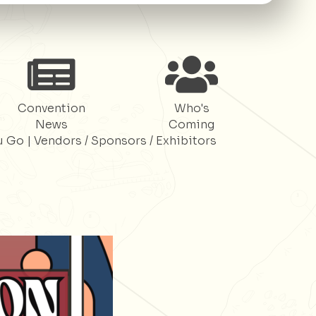
Register
Register
Convention
Who's
News
Coming
u Go
|
Vendors / Sponsors / Exhibitors