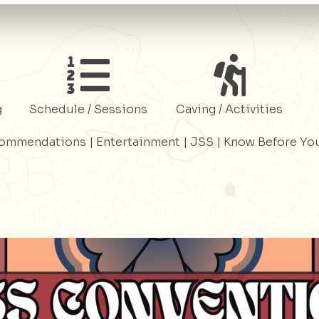
Register
Register
g
Schedule / Sessions
Caving / Activities
commendations
|
Entertainment
|
JSS
|
Know Before Yo