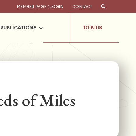
MEMBER PAGE / LOGIN
CONTACT
×
arch
PUBLICATIONS
JOIN US
ds of Miles