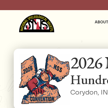
ABOU
2026 
Hundre
Corydon, IN 