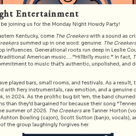
ght Entertainment
 be joining us for the Monday Night Howdy Party!
eastern Kentucky, come
The Creekers
with a sound as cri
Creekers
summed up in one word: genuine.
The Creeker
op influences. Generational roots run deep in Leslie Co
raditional American music…..”Hillbilly music.” In fact,
T
ommitment to music that’s authentic, unpolished, and de
ve played bars, small rooms, and festivals. As a result, 
lled with fiery instrumentals, raw emotion, and a genuin
k, in 2024. As the prolific bug bit ‘em, the band churned
fans than they’d bargained for because their song “Tenne
 the summer of 2025.
The Creekers
are Tanner Horton (voc
 Ashton Bowling (cajon), Scott Sutton (banjo, vocals), a
 of the group laughingly forgives her.