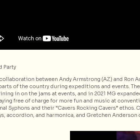
 Party
 collaboration between Andy Armstrong (AZ) and Ron Ad
arts of the country during expeditions and events. The
ning in on the jams at events, and in 2021 MG expanded i
ying free of charge for more fun and music at conventio
nal Syphons and their “Cavers Rocking Cavers” ethos. Cu
ys, accordion, and harmonica, and Gretchen Anderson o