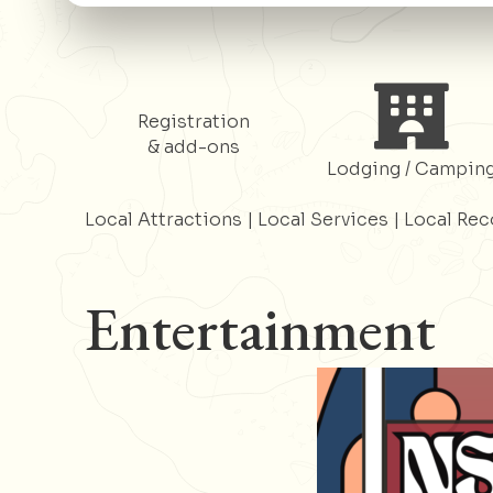
Register
Register
Registration
& add-ons
Lodging / Campin
Local Attractions
|
Local Services
|
Local Re
Entertainment