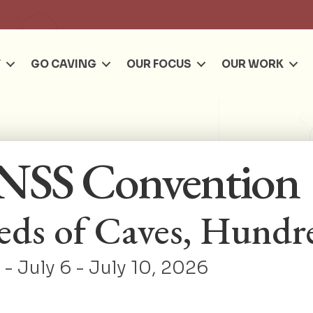
Se
T
GO CAVING
OUR FOCUS
OUR WORK
NSS Convention
ds of Caves, Hundre
- July 6 - July 10, 2026