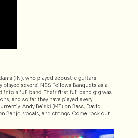
ams (IN), who played acoustic guitars
y played several NSS Fellows Banquets as a
nto a full band. Their first full band gig was
ns, and so far they have played every
rrently: Andy Belski (MT) on Bass, David
n Banjo, vocals, and strings. Come rock out