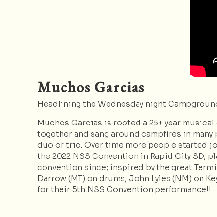
Muchos Garcias
Headlining the Wednesday night Campground
Muchos Garcias is rooted a 25+ year musical
together and sang around campfires in many p
duo or trio. Over time more people started joi
the 2022 NSS Convention in Rapid City SD, pla
convention since; inspired by the great Termi
Darrow (MT) on drums, John Lyles (NM) on Ke
for their 5th NSS Convention performance!!