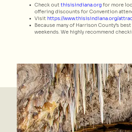
Check out
thisisindiana.org
for more loc
offering discounts for Convention atte
Visit
https://www.thisisindiana.org/attr
Because many of Harrison County’s best 
weekends. We highly recommend checking 