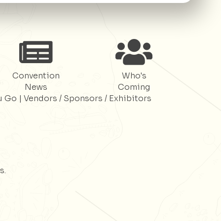
Register
Register
Convention
Who's
News
Coming
u Go
|
Vendors / Sponsors / Exhibitors
s.