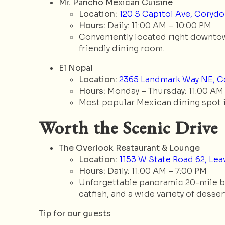
Mr. Pancho Mexican Cuisine
Location:
120 S Capitol Ave, Corydon
Hours:
Daily: 11:00 AM – 10:00 PM
Conveniently located right downtown,
friendly dining room.
El Nopal
Location:
2365 Landmark Way NE, Co
Hours:
Monday – Thursday: 11:00 AM –
Most popular Mexican dining spot in
Worth the Scenic Drive
The Overlook Restaurant & Lounge
Location:
1153 W State Road 62, Lea
Hours:
Daily: 11:00 AM – 7:00 PM
Unforgettable panoramic 20-mile blu
catfish, and a wide variety of desserts
Tip for our guests