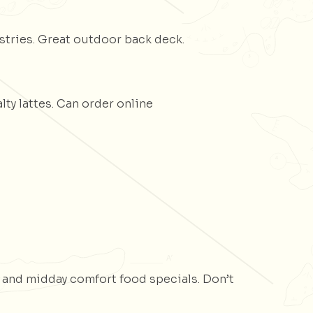
stries. Great outdoor back deck.
ty lattes. Can order online
 and midday comfort food specials. Don’t