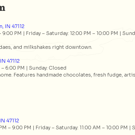
am
, IN 47112
9:00 PM | Friday – Saturday: 12:00 PM – 10:00 PM | Sund
aes, and milkshakes right downtown.
IN 47112
– 6:00 PM | Sunday: Closed
 home. Features handmade chocolates, fresh fudge, artis
IN 47112
 – 9:00 PM | Friday – Saturday: 11:00 AM – 10:00 PM | 