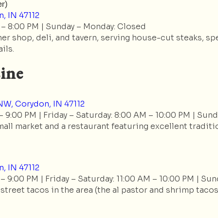
r)
, IN 47112
 – 8:00 PM | Sunday – Monday: Closed
r shop, deli, and tavern, serving house-cut steaks, sp
ils.
ine
W, Corydon, IN 47112
 9:00 PM | Friday – Saturday: 8:00 AM – 10:00 PM | Sund
mall market and a restaurant featuring excellent traditio
, IN 47112
– 9:00 PM | Friday – Saturday: 11:00 AM – 10:00 PM | Sun
treet tacos in the area (the al pastor and shrimp tacos