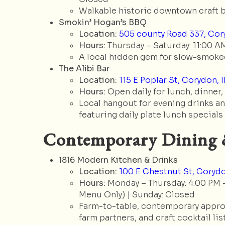
Walkable historic downtown craft b
Smokin’ Hogan’s BBQ
Location:
505 county Road 337, Cory
Hours:
Thursday – Saturday: 11:00 AM
A local hidden gem for slow-smoked
The Alibi Bar
Location:
115 E Poplar St, Corydon, 
Hours:
Open daily for lunch, dinner,
Local hangout for evening drinks and
featuring daily plate lunch specials
Contemporary Dining 
1816 Modern Kitchen & Drinks
Location:
100 E Chestnut St, Corydo
Hours:
Monday – Thursday: 4:00 PM – 
Menu Only) | Sunday: Closed
Farm-to-table, contemporary approa
farm partners, and craft cocktail list