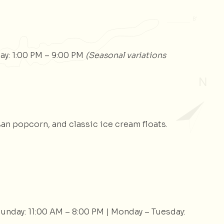
ay: 1:00 PM – 9:00 PM
(Seasonal variations
an popcorn, and classic ice cream floats.
Sunday: 11:00 AM – 8:00 PM | Monday – Tuesday: