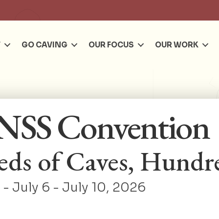
Se
T
GO CAVING
OUR FOCUS
OUR WORK
NSS Convention
ds of Caves, Hundre
- July 6 - July 10, 2026