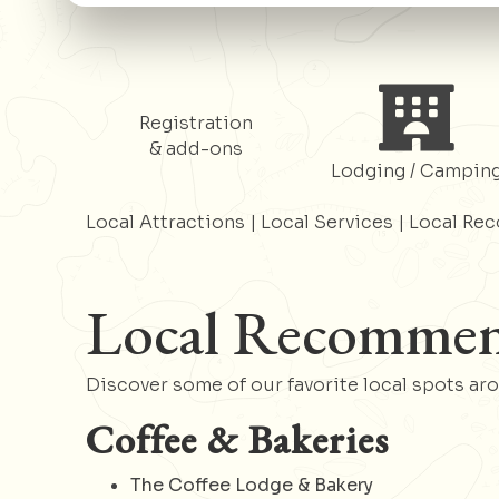
Register
Register
Registration
& add-ons
Lodging / Campin
Local Attractions
|
Local Services
|
Local Re
Local Recommen
Discover some of our favorite local spots ar
Coffee & Bakeries
The Coffee Lodge & Bakery