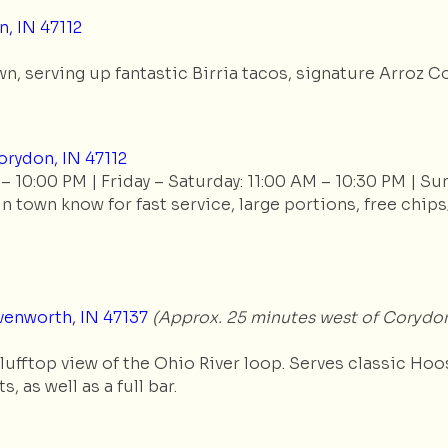
, IN 47112
 serving up fantastic Birria tacos, signature Arroz Con
rydon, IN 47112
 10:00 PM | Friday – Saturday: 11:00 AM – 10:30 PM | Su
 town know for fast service, large portions, free chips
venworth, IN 47137
(Approx. 25 minutes west of Corydo
fftop view of the Ohio River loop. Serves classic Hoosi
, as well as a full bar.