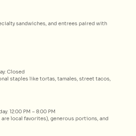
ecialty sandwiches, and entrees paired with
ay: Closed
nal staples like tortas, tamales, street tacos,
day: 12:00 PM – 8:00 PM
 are local favorites), generous portions, and