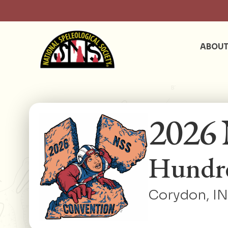
ABOU
2026 
Hundre
Corydon, IN 