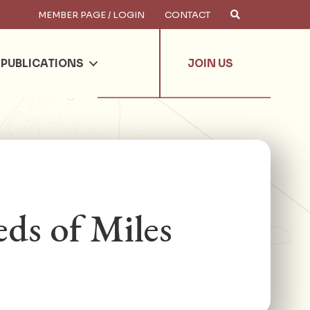
MEMBER PAGE / LOGIN
CONTACT
×
arch
PUBLICATIONS
JOIN US
ds of Miles