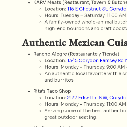
KARV Meats (Restaurant, Tavern & Butche
Location:
115 E Chestnut St, Corydon
Hours:
Tuesday – Saturday: 11:00 AM
A family-owned whole-animal butche
high-end bourbons and craft cockta
Authentic Mexican Cuis
Rancho Alegre (Restaurante y Tienda)
Location:
1345 Corydon Ramsey Rd N
Hours:
Monday – Thursday: 9:00 AM –
An authentic local favorite with a s
and burritos.
Rita’s Taco Shop
Location:
2137 Edsel Ln NW, Corydon
Hours:
Monday – Thursday: 11:00 AM 
Serving some of the best authentic s
great outdoor seating.