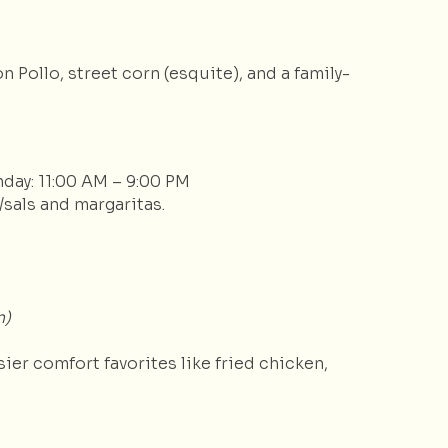
 Pollo, street corn (esquite), and a family-
nday: 11:00 AM – 9:00 PM
/sals and margaritas.
n)
er comfort favorites like fried chicken,