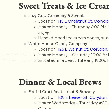
Sweet Treats & Ice Cre
Lazy Cow Creamery & Sweets
Location:
115 E Chestnut St, Corydon
Hours:
Monday – Thursday: 2:00 PM – 
apply)
Hand-dipped ice cream cones, sund
White House Candy Company
Location:
123 E Walnut St, Corydon, 
Hours:
Monday – Saturday: 10:00 AM 
Situated in a beautiful early 1900s
Dinner & Local Brews
Fistful Craft Restaurant & Brewery
Location:
109 E Beaver St, Corydon, 
Hours:
Wednesday – Thursday: 4:00 PM
Closed