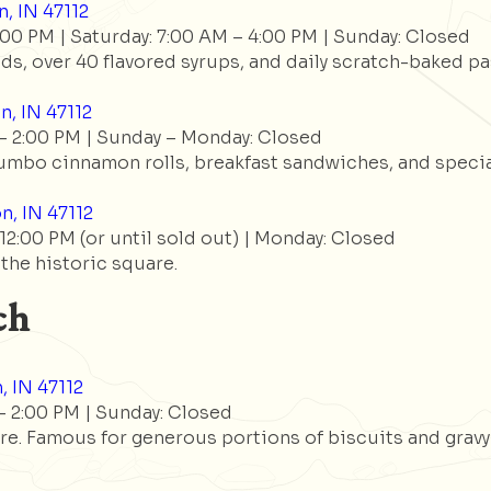
, IN 47112
:00 PM | Saturday: 7:00 AM – 4:00 PM | Sunday: Closed
s, over 40 flavored syrups, and daily scratch-baked pa
n, IN 47112
– 2:00 PM | Sunday – Monday: Closed
umbo cinnamon rolls, breakfast sandwiches, and special
n, IN 47112
2:00 PM (or until sold out) | Monday: Closed
 the historic square.
ch
, IN 47112
 2:00 PM | Sunday: Closed
e. Famous for generous portions of biscuits and gravy