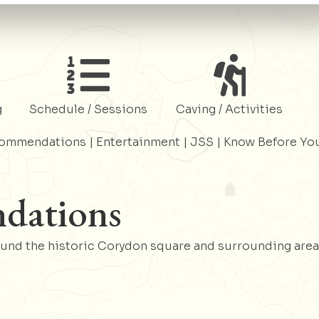
Register
Register
g
Schedule / Sessions
Caving / Activities
commendations
|
Entertainment
|
JSS
|
Know Before Yo
dations
ound the historic Corydon square and surrounding area