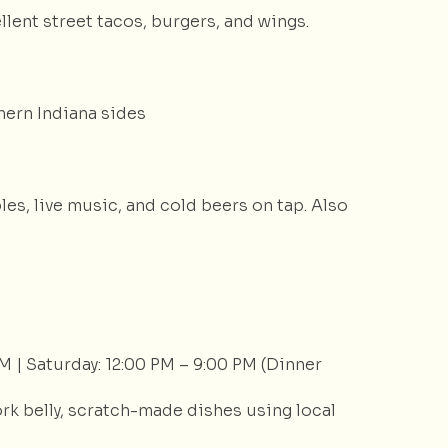
ent street tacos, burgers, and wings.
hern Indiana sides
les, live music, and cold beers on tap. Also
M | Saturday: 12:00 PM – 9:00 PM (Dinner
rk belly, scratch-made dishes using local