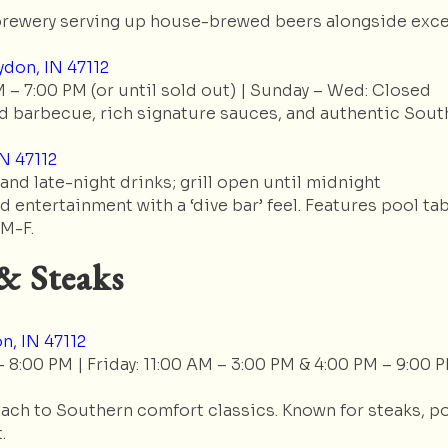
rewery serving up house-brewed beers alongside excell
don, IN 47112
 – 7:00 PM (or until sold out) | Sunday – Wed: Closed
 barbecue, rich signature sauces, and authentic Sout
IN 47112
 and late-night drinks; grill open until midnight
 entertainment with a ‘dive bar’ feel. Features pool tab
 M-F.
& Steaks
n, IN 47112
8:00 PM | Friday: 11:00 AM – 3:00 PM & 4:00 PM – 9:00 P
ch to Southern comfort classics. Known for steaks, po
.