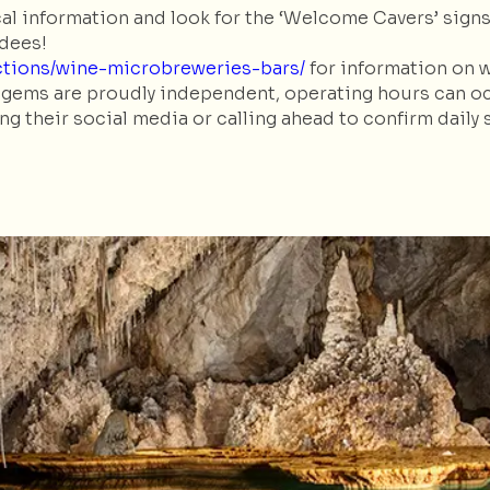
al information and look for the ‘Welcome Cavers’ sign
ndees!
actions/wine-microbreweries-bars/
for information on 
gems are proudly independent, operating hours can occa
their social media or calling ahead to confirm daily 