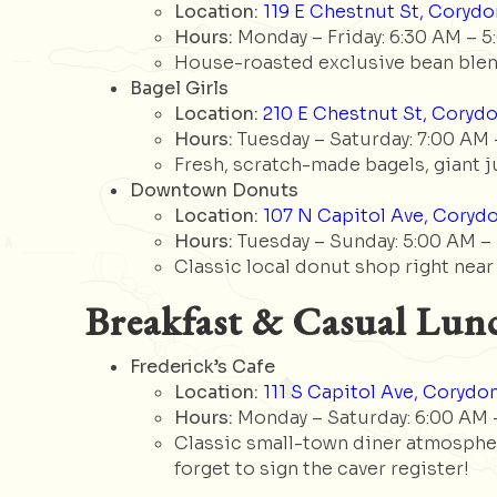
Location:
119 E Chestnut St, Corydon
Hours:
Monday – Friday: 6:30 AM – 5
House-roasted exclusive bean blend
Bagel Girls
Location:
210 E Chestnut St, Corydo
Hours:
Tuesday – Saturday: 7:00 AM 
Fresh, scratch-made bagels, giant j
Downtown Donuts
Location:
107 N Capitol Ave, Corydo
Hours:
Tuesday – Sunday: 5:00 AM – 1
Classic local donut shop right near
Breakfast & Casual Lun
Frederick’s Cafe
Location:
111 S Capitol Ave, Corydon
Hours:
Monday – Saturday: 6:00 AM –
Classic small-town diner atmospher
forget to sign the caver register!