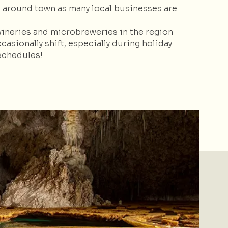
s around town as many local businesses are
wineries and microbreweries in the region
sionally shift, especially during holiday
schedules!