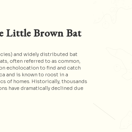
e Little Brown Bat
ecies) and widely distributed bat
ats, often referred to as common,
 on echolocation to find and catch
ca and is known to roost in a
cs of homes. Historically, thousands
ons have dramatically declined due