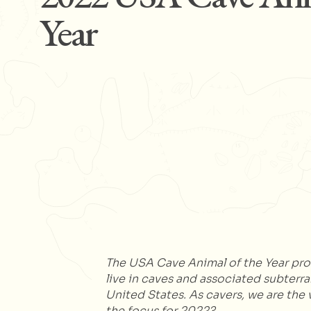
Year
The USA Cave Animal of the Year prog
live in caves and associated subterr
United States. As cavers, we are the v
the focus for 2022?