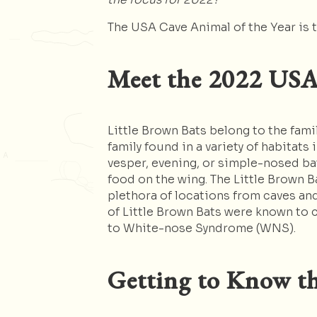
The USA Cave Animal of the Year is t
Mee
t the 2022 USA
Little Brown Bats belong to the fami
family found in a variety of habitats
vesper, evening, or simple-nosed bat
food on the wing. The Little Brown B
plethora of locations from caves an
of Little Brown Bats were known to 
to White-nose Syndrome (WNS).
Getting to Know th