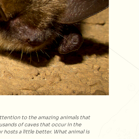
ttention to the amazing animals that
usands of caves that occur in the
 hosts a little better. What animal is