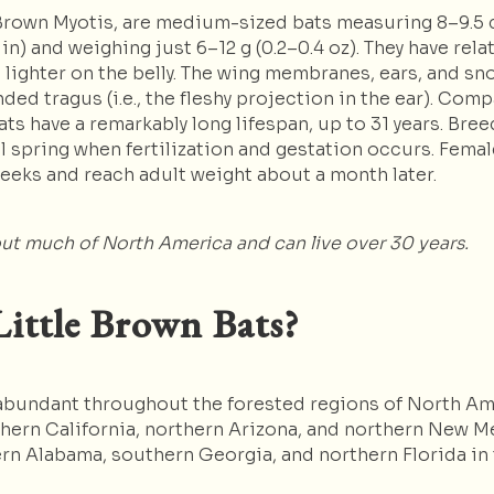
e Brown Myotis, are medium-sized bats measuring 8–9.5 cm
n) and weighing just 6–12 g (0.2–0.4 oz). They have relat
s lighter on the belly. The wing membranes, ears, and sn
nded tragus (i.e., the fleshy projection in the ear). Co
ats have a remarkably long lifespan, up to 31 years. Bre
 spring when fertilization and gestation occurs. Female
weeks and reach adult weight about a month later.
ut much of North America and can live over 30 years.
ittle Brown Bats?
e abundant throughout the forested regions of North Am
ern California, northern Arizona, and northern New Me
rn Alabama, southern Georgia, and northern Florida in 