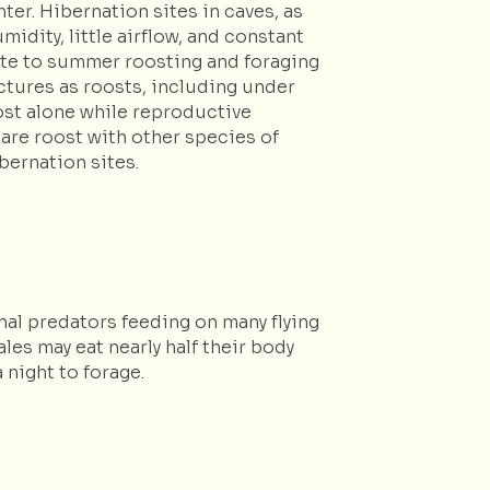
er. Hibernation sites in caves, as
idity, little airflow, and constant
ate to summer roosting and foraging
ctures as roosts, including under
roost alone while reproductive
hare roost with other species of
bernation sites.
nal predators feeding on many flying
es may eat nearly half their body
 night to forage.