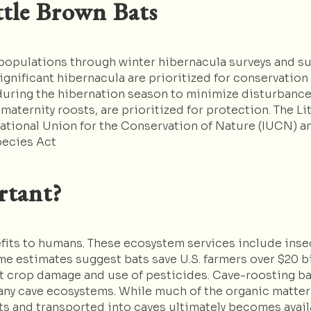
ttle Brown Bats
 populations through winter hibernacula surveys and s
gnificant hibernacula are prioritized for conservatio
 during the hibernation season to minimize disturbance.
 maternity roosts, are prioritized for protection. The 
ational Union for the Conservation of Nature (IUCN) an
pecies Act
rtant?
fits to humans. These ecosystem services include insect
e estimates suggest bats save U.S. farmers over $20 bi
t crop damage and use of pesticides. Cave-roosting bat
many cave ecosystems. While much of the organic matter 
ts and transported into caves ultimately becomes avail