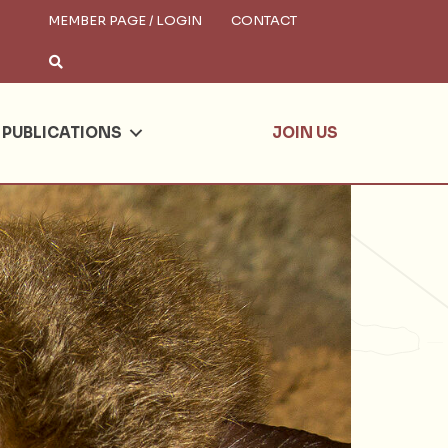
MEMBER PAGE / LOGIN
CONTACT
×
arch
PUBLICATIONS
JOIN US