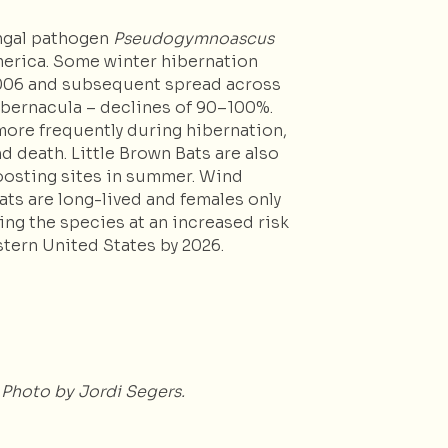
ungal pathogen
Pseudogymnoascus
America. Some winter hibernation
 2006 and subsequent spread across
hibernacula – declines of 90–100%.
ore frequently during hibernation,
d death. Little Brown Bats are also
roosting sites in summer. Wind
ats are long-lived and females only
ing the species at an increased risk
stern United States by 2026.
 Photo by Jordi Segers.