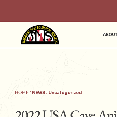
ABOU
HOME /
NEWS
/
Uncategorized
2022 USA Cave Anim