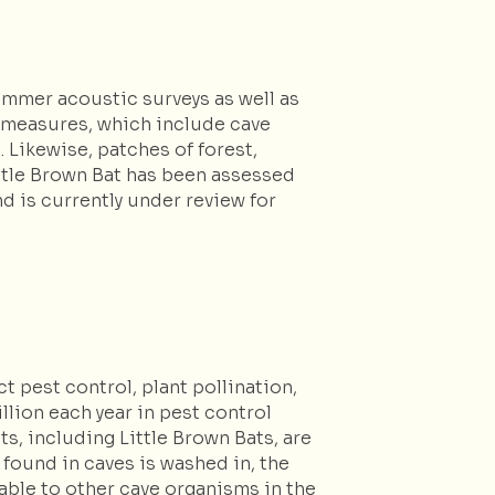
ummer acoustic surveys as well as
n measures, which include cave
 Likewise, patches of forest,
Little Brown Bat has been assessed
d is currently under review for
 pest control, plant pollination,
llion each year in pest control
s, including Little Brown Bats, are
found in caves is washed in, the
able to other cave organisms in the