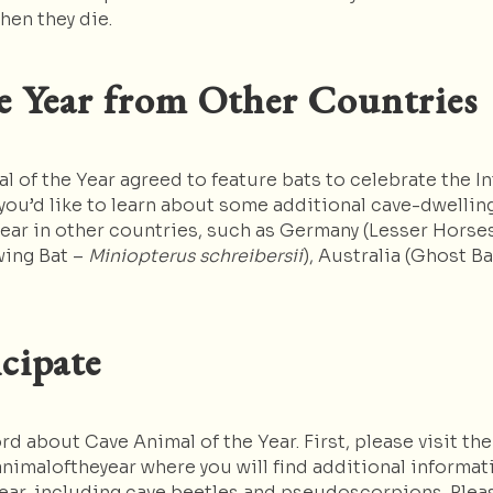
hen they die.
e Year from Other Countries
 of the Year agreed to feature bats to celebrate the In
you’d like to learn about some additional cave-dwelling
Year in other countries, such as Germany (Lesser Hors
wing Bat –
Miniopterus schreibersii
), Australia (Ghost B
cipate
 about Cave Animal of the Year. First, please visit the
nimaloftheyear where you will find additional informat
Year, including cave beetles and pseudoscorpions. Plea