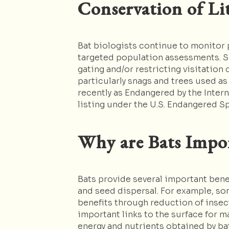
Conservation of Li
Bat biologists continue to monitor
targeted population assessments. Si
gating and/or restricting visitation
particularly snags and trees used as
recently as Endangered by the Intern
listing under the U.S. Endangered S
Why are Bats Impo
Bats provide several important bene
and seed dispersal. For example, som
benefits through reduction of insec
important links to the surface for 
energy and nutrients obtained by ba