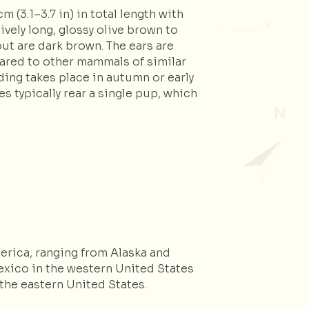
 (3.1–3.7 in) in total length with
ively long, glossy olive brown to
out are dark brown. The ears are
mpared to other mammals of similar
eding takes place in autumn or early
s typically rear a single pup, which
erica, ranging from Alaska and
xico in the western United States
the eastern United States.