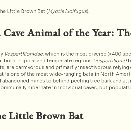
he Little Brown Bat (
Myotis lucifugus
).
 Cave Animal of the Year: Th
ly
Vespertilionidae
, which is the most diverse (>400 sp
 in both tropical and temperate regions.
Vespertilionid
b
s, are carnivorous and primarily insectivorous relying
at is one of the most wide-ranging bats in North Ameri
d abandoned mines to behind peeling tree bark and atti
communally hibernate in individual caves, but populati
e Little Brown Bat