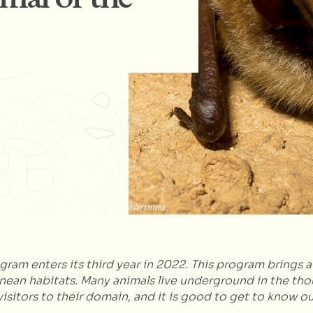
ram enters its third year in 2022. This program brings a
anean habitats. Many animals live underground in the tho
isitors to their domain, and it is good to get to know our