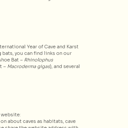
ternational Year of Cave and Karst
 bats, you can find links on our
eshoe Bat –
Rhinolophus
at –
Macroderma gigas
), and several
 website:
ion about caves as habitats, cave
se share the website address with