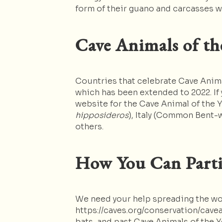
form of their guano and carcasses w
Cave Animals of th
Countries that celebrate Cave Animal
which has been extended to 2022. If 
website for the Cave Animal of the 
hipposideros
), Italy (Common Bent-
others.
How You Can Parti
We need your help spreading the word
https://caves.org/conservation/cavea
bats, and past Cave Animals of the 