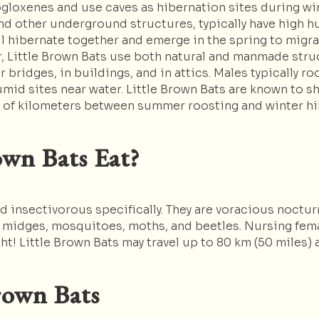
gloxenes and use caves as hibernation sites during wint
d other underground structures, typically have high hum
l hibernate together and emerge in the spring to migr
r, Little Brown Bats use both natural and manmade stru
r bridges, in buildings, and in attics. Males typically 
mid sites near water. Little Brown Bats are known to s
s of kilometers between summer roosting and winter hi
wn Bats Eat?
d insectivorous specifically. They are voracious noctur
, midges, mosquitoes, moths, and beetles. Nursing femal
ht! Little Brown Bats may travel up to 80 km (50 miles) a
rown Bats