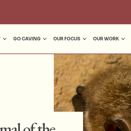
Se
T
GO CAVING
OUR FOCUS
OUR WORK
al of the