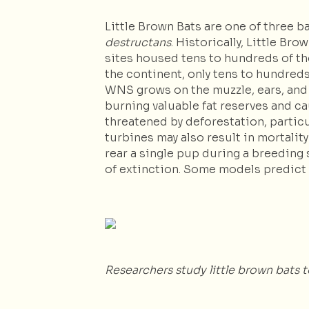
Little Brown Bats are one of three 
destructans
. Historically, Little B
sites housed tens to hundreds of th
the continent, only tens to hundred
WNS grows on the muzzle, ears, and 
burning valuable fat reserves and ca
threatened by deforestation, particu
turbines may also result in mortalit
rear a single pup during a breeding 
of extinction. Some models predict t
Researchers study little brown bats 