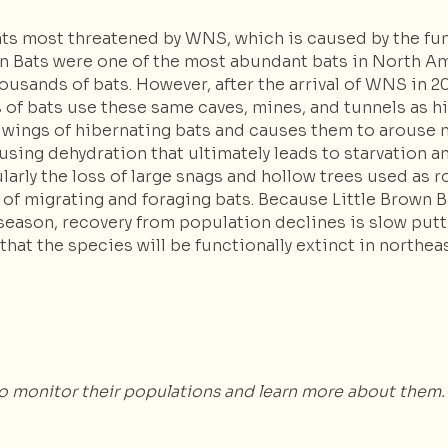
bats most threatened by WNS, which is caused by the f
rown Bats were one of the most abundant bats in North 
ousands of bats. However, after the arrival of WNS in
s of bats use these same caves, mines, and tunnels as 
wings of hibernating bats and causes them to arouse m
using dehydration that ultimately leads to starvation an
larly the loss of large snags and hollow trees used as 
y of migrating and foraging bats. Because Little Brown B
season, recovery from population declines is slow putt
hat the species will be functionally extinct in northea
to monitor their populations and learn more about them.