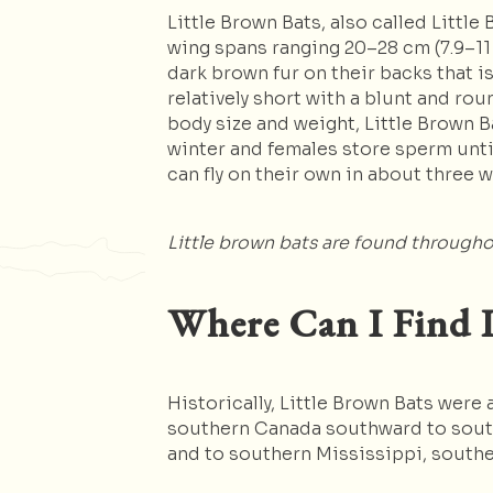
Little Brown Bats, also called Littl
wing spans ranging 20–28 cm (7.9–11 i
dark brown fur on their backs that i
relatively short with a blunt and rou
body size and weight, Little Brown B
winter and females store sperm until
can fly on their own in about three 
Little brown bats are found througho
Where Can I Find L
Historically, Little Brown Bats wer
southern Canada southward to south
and to southern Mississippi, southe