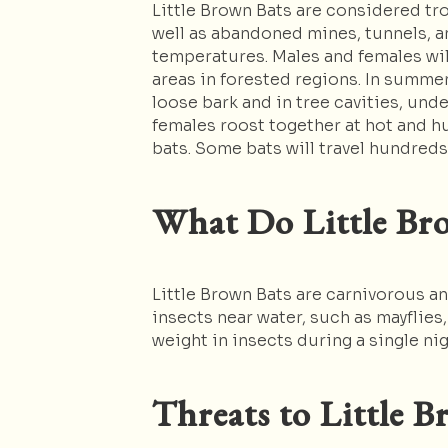
Little Brown Bats are considered tro
well as abandoned mines, tunnels, an
temperatures. Males and females wil
areas in forested regions. In summe
loose bark and in tree cavities, unde
females roost together at hot and hu
bats. Some bats will travel hundred
What Do Little Bro
Little Brown Bats are carnivorous an
insects near water, such as mayflies
weight in insects during a single nig
Threats to Little B