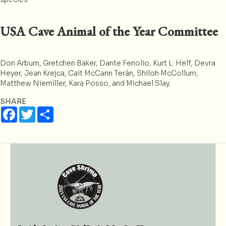
USA Cave Animal of the Year Committee
Don Arburn, Gretchen Baker, Dante Fenolio, Kurt L. Helf, Devra
Heyer, Jean Krejca, Cait McCann Terán, Shiloh McCollum,
Matthew Niemiller, Kara Posso, and Michael Slay.
SHARE
F
T
S
a
w
h
c
i
a
e
t
r
b
t
e
o
e
o
r
k