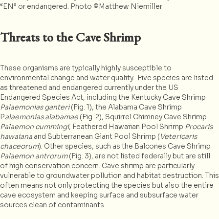
“EN” or endangered. Photo ©Matthew Niemiller
Threats to the Cave Shrimp
These organisms are typically highly susceptible to
environmental change and water quality. Five species are listed
as threatened and endangered currently under the US
Endangered Species Act, including the Kentucky Cave Shrimp
Palaemonias ganteri
(Fig. 1), the Alabama Cave Shrimp
P
alaemonias alabamae
(Fig. 2), Squirrel Chimney Cave Shrimp
Palaemon cummingi
, Feathered Hawaiian Pool Shrimp
Procaris
hawaiana
and Subterranean Giant Pool Shrimp (
Vetericaris
chaceorum
). Other species, such as the Balcones Cave Shrimp
Palaemon antrorum
(Fig. 3), are not listed federally but are still
of high conservation concern. Cave shrimp are particularly
vulnerable to groundwater pollution and habitat destruction. This
often means not only protecting the species but also the entire
cave ecosystem and keeping surface and subsurface water
sources clean of contaminants.