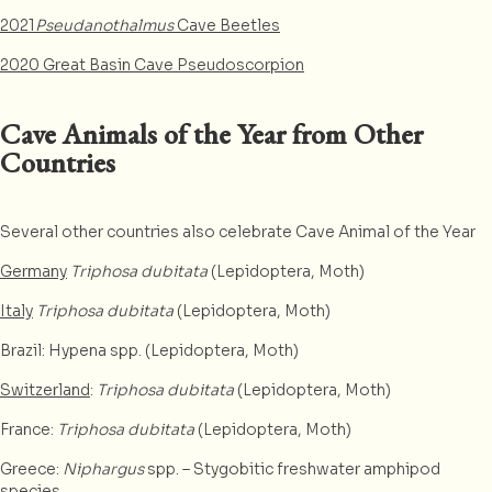
2021
Pseudanothalmus
Cave Beetles
2020 Great Basin Cave Pseudoscorpion
Cave Animals of the Year from Other
Countries
Several other countries also celebrate Cave Animal of the Year
Germany
Triphosa dubitata
(Lepidoptera, Moth)
Italy
Triphosa dubitata
(Lepidoptera, Moth)
Brazil: Hypena spp. (Lepidoptera, Moth)
Switzerland
:
Triphosa dubitata
(Lepidoptera, Moth)
France:
Triphosa dubitata
(Lepidoptera, Moth)
Greece:
Niphargus
spp. – Stygobitic freshwater amphipod
species