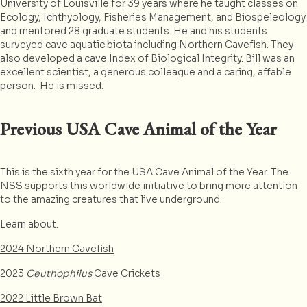
University of Louisville for 39 years where he taught classes on
Ecology, Ichthyology, Fisheries Management, and Biospeleology
and mentored 28 graduate students. He and his students
surveyed cave aquatic biota including Northern Cavefish. They
also developed a cave Index of Biological Integrity. Bill was an
excellent scientist, a generous colleague and a caring, affable
person. He is missed.
Previous USA Cave Animal of the Year
This is the sixth year for the USA Cave Animal of the Year. The
NSS supports this worldwide initiative to bring more attention
to the amazing creatures that live underground.
Learn about:
2024 Northern Cavefish
2023
Ceuthophilus
Cave Crickets
2022 Little Brown Bat