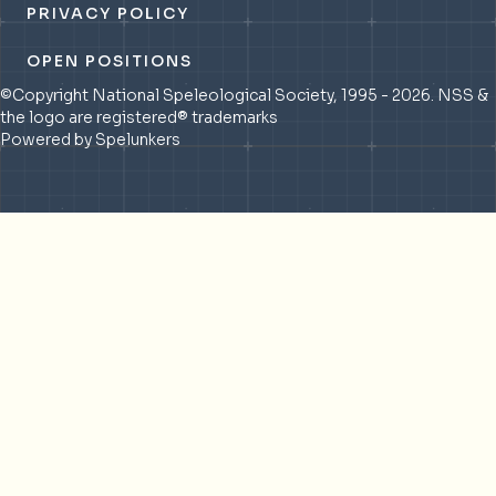
PRIVACY POLICY
OPEN POSITIONS
©Copyright National Speleological Society, 1995 - 2026. NSS &
the logo are registered® trademarks
Powered by Spelunkers