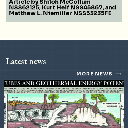
Article by Shiloh McCollum
NSS62125, Kurt Helf NSS45867, and
Matthew L. Niemiller NSS53235FE
Latest news
MORE NEWS