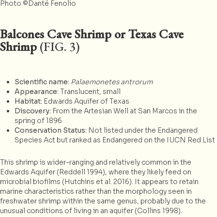
Photo ©Danté Fenolio
Balcones Cave Shrimp or Texas Cave
Shrimp
(FIG. 3)
Scientific name:
Palaemonetes antrorum
Appearance:
Translucent, small
Habitat:
Edwards Aquifer of Texas
Discovery:
From the Artesian Well at San Marcos in the
spring of 1896
Conservation Status:
Not listed under the Endangered
Species Act but ranked as Endangered on the IUCN Red List
This shrimp is wider-ranging and relatively common in the
Edwards Aquifer (Reddell 1994), where they likely feed on
microbial biofilms (Hutchins et al. 2016). It appears to retain
marine characteristics rather than the morphology seen in
freshwater shrimp within the same genus, probably due to the
unusual conditions of living in an aquifer (Collins 1998).