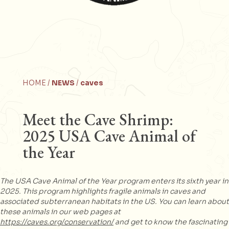
HOME /
NEWS
/
caves
Meet the Cave Shrimp:
2025 USA Cave Animal of
the Year
The USA Cave Animal of the Year program enters its sixth year in
2025. This program highlights fragile animals in caves and
associated subterranean habitats in the US. You can learn about
these animals in our web pages at
https://caves.org/conservation/
and get to know the fascinating