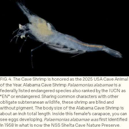
FIG. 4. The Cave Shrimp is honored as the 2025 USA Cave Animal
of the Year. Alabama Cave Shrimp
Palaemonias alabamae
is a
federally listed endangered species also ranked by the IUCN as
“EN” or endangered. Sharing common characters with other
obligate subterranean wildlife, these shrimp are blind and
without pigment. The body size of the Alabama Cave Shrimp is
about an inch total length. Inside this female’s carapace, you can
see eggs developing.
Palaemonias alabamae was
first identified
in 1958 in what is now the NSS Shelta Cave Nature Preserve.