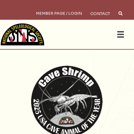
MEMBER PAGE / LOGIN
CONTACT
Sea