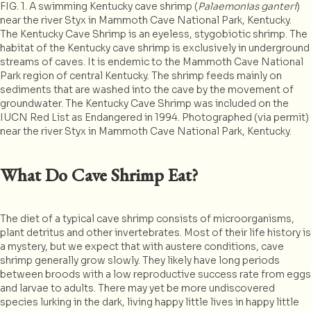
FIG. 1. A swimming Kentucky cave shrimp (
Palaemonias ganteri
)
near the river Styx in Mammoth Cave National Park, Kentucky.
The Kentucky Cave Shrimp is an eyeless, stygobiotic shrimp. The
habitat of the Kentucky cave shrimp is exclusively in underground
streams of caves. It is endemic to the Mammoth Cave National
Park region of central Kentucky. The shrimp feeds mainly on
sediments that are washed into the cave by the movement of
groundwater. The Kentucky Cave Shrimp was included on the
IUCN Red List as Endangered in 1994. Photographed (via permit)
near the river Styx in Mammoth Cave National Park, Kentucky.
What Do Cave Shrimp Eat?
The diet of a typical cave shrimp consists of microorganisms,
plant detritus and other invertebrates. Most of their life history is
a mystery, but we expect that with austere conditions, cave
shrimp generally grow slowly. They likely have long periods
between broods with a low reproductive success rate from eggs
and larvae to adults. There may yet be more undiscovered
species lurking in the dark, living happy little lives in happy little