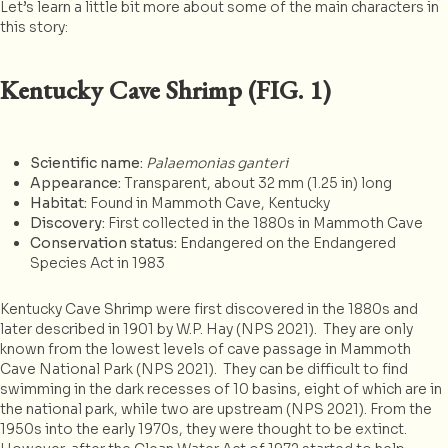
Let’s learn a little bit more about some of the main characters in
this story:
Kentucky Cave Shrimp (FIG. 1)
Scientific name:
Palaemonias ganteri
Appearance:
Transparent, about 32 mm (1.25 in) long
Habitat:
Found in Mammoth Cave, Kentucky
Discovery:
First collected in the 1880s in Mammoth Cave
Conservation status:
Endangered on the Endangered
Species Act in 1983
Kentucky Cave Shrimp were first discovered in the 1880s and
later described in 1901 by W.P. Hay (NPS 2021). They are only
known from the lowest levels of cave passage in Mammoth
Cave National Park (NPS 2021). They can be difficult to find
swimming in the dark recesses of 10 basins, eight of which are in
the national park, while two are upstream (NPS 2021). From the
1950s into the early 1970s, they were thought to be extinct.