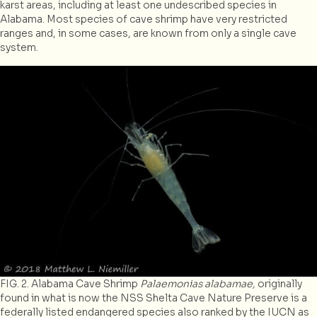
karst areas, including at least one undescribed species in
Alabama. Most species of cave shrimp have very restricted
ranges and, in some cases, are known from only a single cave
system.
FIG. 2. Alabama Cave Shrimp
Palaemonias alabamae,
originally
found in what is now the NSS Shelta Cave Nature Preserve is a
federally listed endangered species also ranked by the IUCN as