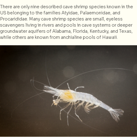
There are only nine described cave shrimp species known in the
US belonging to the families Atyidae, Palaemonidae, and
Procarididae. Many cave shrimp species are small, eyeless
scavengers living in rivers and pools in cave systems or deeper
groundwater aquifers of Alabama, Florida, Kentucky, and Texas,
while others are known from anchialine pools of Hawaii.