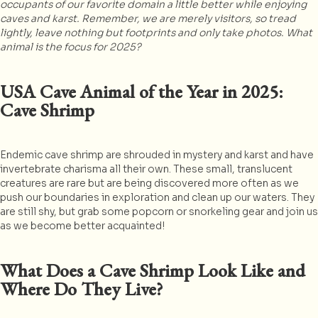
occupants of our favorite domain a little better while enjoying
caves and karst. Remember, we are merely visitors, so tread
lightly, leave nothing but footprints and only take photos. What
animal is the focus for 2025?
USA Cave Animal of the Year in 2025:
Cave Shrimp
Endemic cave shrimp are shrouded in mystery and karst and have
invertebrate charisma all their own. These small, translucent
creatures are rare but are being discovered more often as we
push our boundaries in exploration and clean up our waters. They
are still shy, but grab some popcorn or snorkeling gear and join us
as we become better acquainted!
What Does a Cave Shrimp Look Like and
Where Do They Live?