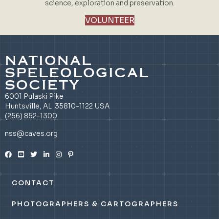
science, exploration and preservation.
VOLUNTEER
NATIONAL
SPELEOLOGICAL
SOCIETY
6001 Pulaski Pike
Huntsville, AL 35810-1122 USA
(256) 852-1300
nss@caves.org
CONTACT
PHOTOGRAPHERS & CARTOGRAPHERS