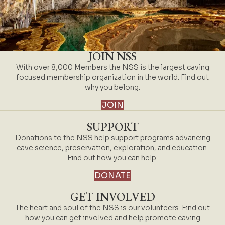
JOIN NSS
With over 8,000 Members the NSS is the largest caving
focused membership organization in the world. Find out
why you belong.
JOIN
SUPPORT
Donations to the NSS help support programs advancing
cave science, preservation, exploration, and education.
Find out how you can help.
DONATE
GET INVOLVED
The heart and soul of the NSS is our volunteers. Find out
how you can get involved and help promote caving