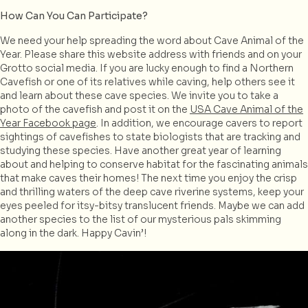
How Can You Can Participate?
We need your help spreading the word about Cave Animal of the
Year. Please share this website address with friends and on your
Grotto social media. If you are lucky enough to find a Northern
Cavefish or one of its relatives while caving, help others see it
and learn about these cave species. We invite you to take a
photo of the cavefish and post it on the
USA Cave Animal of the
Year Facebook page
. In addition, we encourage cavers to report
sightings of cavefishes to state biologists that are tracking and
studying these species. Have another great year of learning
about and helping to conserve habitat for the fascinating animals
that make caves their homes! The next time you enjoy the crisp
and thrilling waters of the deep cave riverine systems, keep your
eyes peeled for itsy-bitsy translucent friends. Maybe we can add
another species to the list of our mysterious pals skimming
along in the dark. Happy Cavin’!