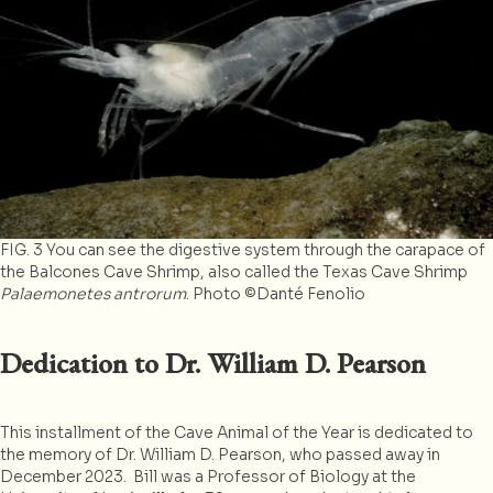
FIG. 3 You can see the digestive system through the carapace of
the Balcones Cave Shrimp, also called the Texas Cave Shrimp
Palaemonetes antrorum
. Photo ©Danté Fenolio
Dedication to Dr. William D. Pearson
This installment of the Cave Animal of the Year is dedicated to
the memory of Dr. William D. Pearson, who passed away in
December 2023. Bill was a Professor of Biology at the