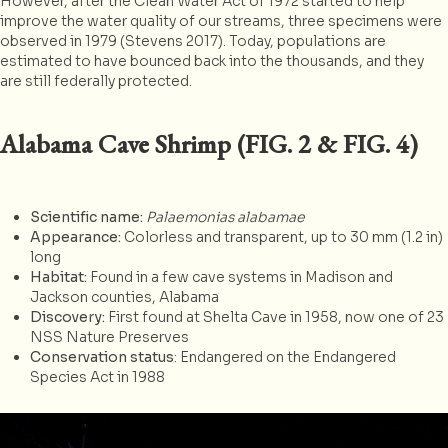
However, after the Clean Water Act of 1972 started to help
improve the water quality of our streams, three specimens were
observed in 1979 (Stevens 2017). Today, populations are
estimated to have bounced back into the thousands, and they
are still federally protected.
Alabama Cave Shrimp (FIG. 2 & FIG. 4)
Scientific name:
Palaemonias alabamae
Appearance:
Colorless and transparent, up to 30 mm (1.2 in)
long
Habitat:
Found in a few cave systems in Madison and
Jackson counties, Alabama
Discovery:
First found at Shelta Cave in 1958, now one of 23
NSS Nature Preserves
Conservation status
: Endangered on the Endangered
Species Act in 1988