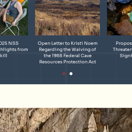
2025 NSS
Open Letter to Kristi Noem
Propos
hlights from
Regarding the Waiving of
Threate
kill
the 1988 Federal Cave
Signi
Resources Protection Act
Slide group 1
Slide group 2