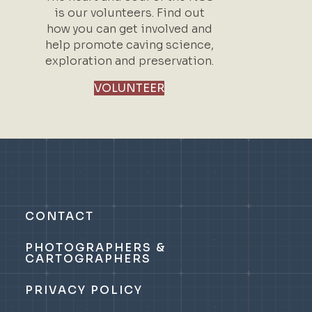
is our volunteers. Find out
how you can get involved and
help promote caving science,
exploration and preservation.
VOLUNTEER
CONTACT
PHOTOGRAPHERS &
CARTOGRAPHERS
PRIVACY POLICY