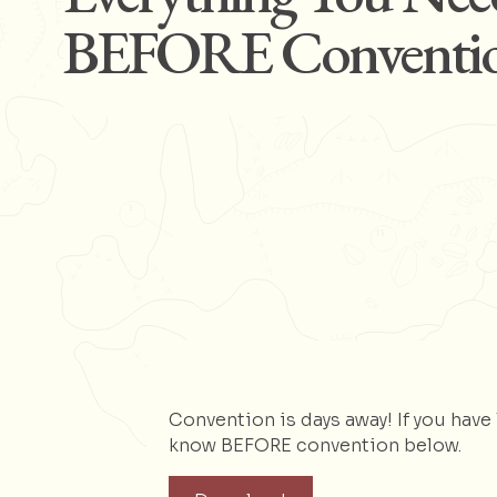
BEFORE Conventi
Convention is days away! If you hav
know BEFORE convention below.