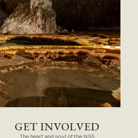
GET INVOLVED
The heart and soul of the NSS