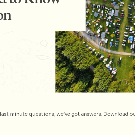
on
e last minute questions, we’ve got answers. Download o