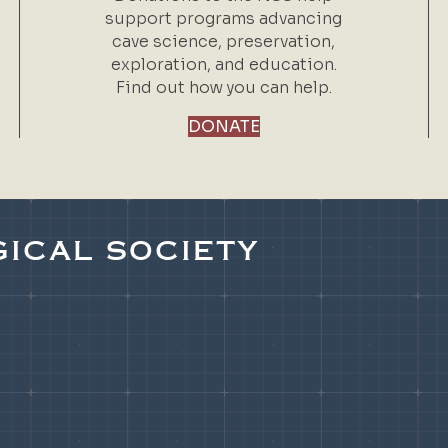
support programs advancing
cave science, preservation,
exploration, and education.
Find out how you can help.
DONATE
ICAL SOCIETY