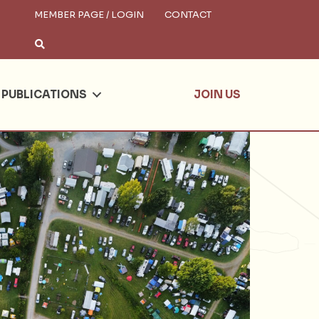
MEMBER PAGE / LOGIN
CONTACT
×
arch
PUBLICATIONS
JOIN US