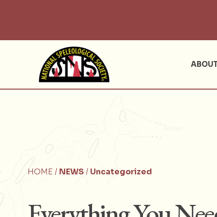
ABOU
HOME /
NEWS
/
Uncategorized
Everything You Ne