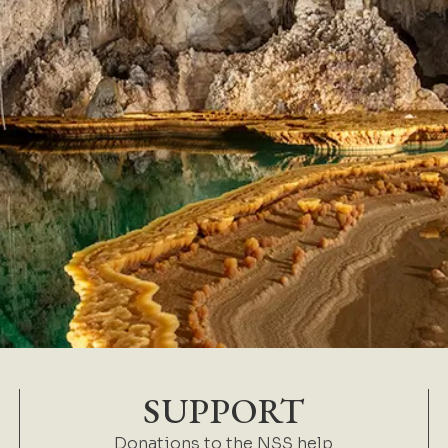
SUPPORT
Donations to the NSS help