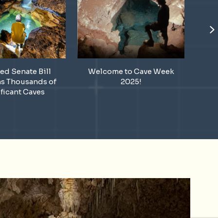
N
ed Senate Bill
Welcome to Cave Week
A H
ns Thousands of
2025!
Ann
ficant Caves