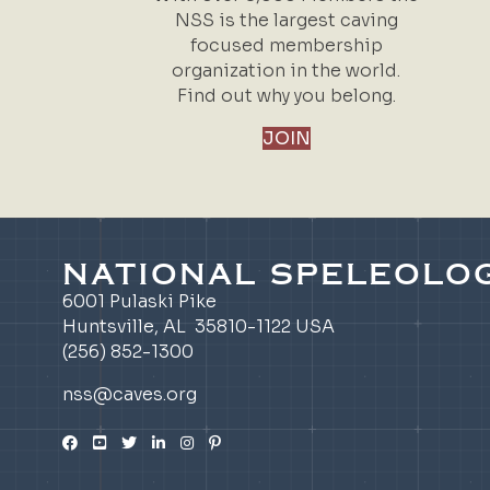
NSS is the largest caving
focused membership
organization in the world.
Find out why you belong.
JOIN
NATIONAL SPELEOLOG
6001 Pulaski Pike
Huntsville, AL 35810-1122 USA
(256) 852-1300
nss@caves.org