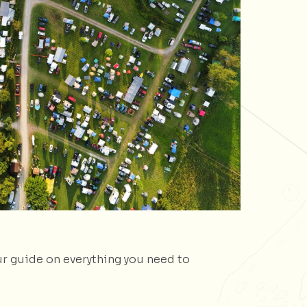
ur guide on everything you need to