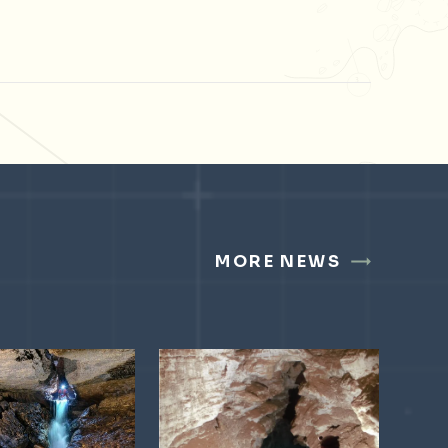
MORE NEWS