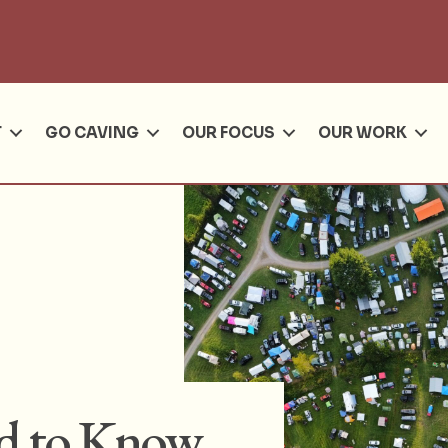
Se
T
GO CAVING
OUR FOCUS
OUR WORK
ed to Know