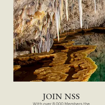
JOIN NSS
With over 8,000 Members the