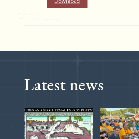
Download
Latest news