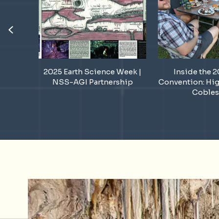
Previous
ek Sink
2025 Earth Science Week |
Inside the 
!
NSS-AGI Partnership
Convention: Hig
Cobles