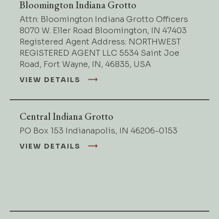
Bloomington Indiana Grotto
Attn: Bloomington Indiana Grotto Officers
8070 W. Eller Road Bloomington, IN 47403
Registered Agent Address: NORTHWEST
REGISTERED AGENT LLC 5534 Saint Joe
Road, Fort Wayne, IN, 46835, USA
VIEW DETAILS
Central Indiana Grotto
PO Box 153 Indianapolis, IN 46206-0153
VIEW DETAILS