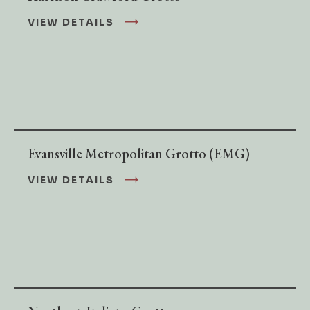
VIEW DETAILS
Evansville Metropolitan Grotto (EMG)
VIEW DETAILS