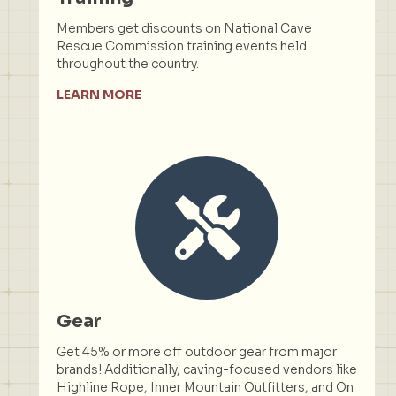
Members get discounts on National Cave
Rescue Commission training events held
throughout the country.
LEARN MORE
Gear
Get 45% or more off outdoor gear from major
brands! Additionally, caving-focused vendors like
Highline Rope, Inner Mountain Outfitters, and On