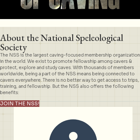
About the National Speleological
Society
The NSS is the largest caving-focused membership organization
in the world. We exist to promote fellowship among cavers &
protect, explore and study caves. With thousands of members
worldwide, being a part of the NSS means being connected to
cavers everywhere. There is no better way to get access to trips,
training, and fellowship. But the NSS also offers the following
benefits:
JOIN THE NSS!