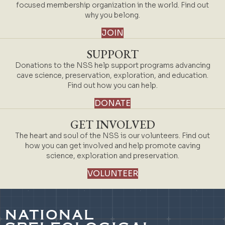
focused membership organization in the world. Find out
why you belong.
JOIN
SUPPORT
Donations to the NSS help support programs advancing
cave science, preservation, exploration, and education.
Find out how you can help.
DONATE
GET INVOLVED
The heart and soul of the NSS is our volunteers. Find out
how you can get involved and help promote caving
science, exploration and preservation.
VOLUNTEER
NATIONAL