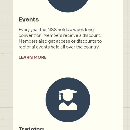
Events
Every year the NSS holds a week long
convention. Members receive a discount.
Members also get access or discounts to
regional events held all over the country.
LEARN MORE
Training