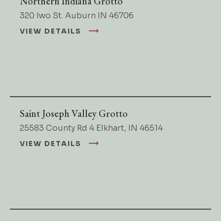
Northern Indiana Grotto
320 Iwo St. Auburn IN 46706
VIEW DETAILS
Saint Joseph Valley Grotto
25583 County Rd 4 Elkhart, IN 46514
VIEW DETAILS