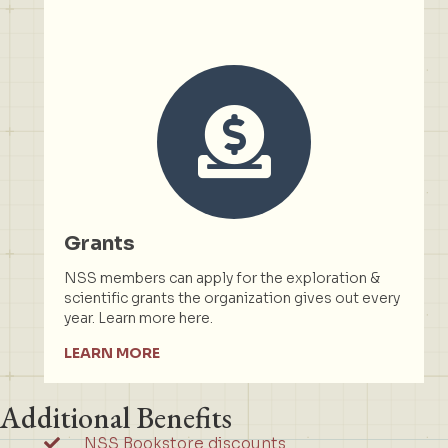
Grants
NSS members can apply for the exploration &
scientific grants the organization gives out every
year. Learn more here.
LEARN MORE
Additional Benefits
NSS Bookstore discounts