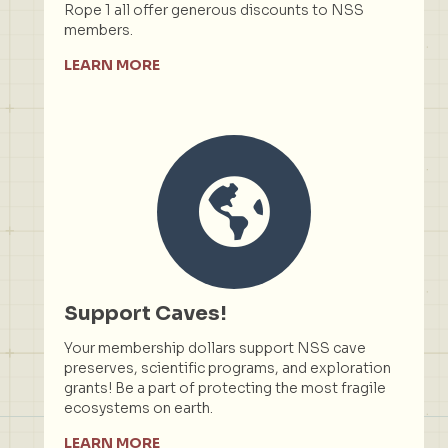
Rope 1 all offer generous discounts to NSS
members.
LEARN MORE
Support Caves!
Your membership dollars support NSS cave
preserves, scientific programs, and exploration
grants! Be a part of protecting the most fragile
ecosystems on earth.
LEARN MORE