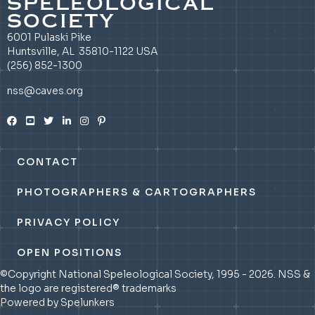
SPELEOLOGICAL
SOCIETY
6001 Pulaski Pike
Huntsville, AL 35810-1122 USA
(256) 852-1300
nss@caves.org
CONTACT
PHOTOGRAPHERS & CARTOGRAPHERS
PRIVACY POLICY
OPEN POSITIONS
©Copyright National Speleological Society, 1995 - 2026. NSS &
the logo are registered® trademarks
Powered by Spelunkers