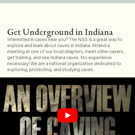
Get Underground in Indiana
Interested in caves near you? The NSS is a great way to
explore and learn about caves in Indiana. Attend a
meeting at one of our local chapters, meet other cavers,
get training, and see Indiana caves. No experience
necessary! We are a national organization dedicated to
exploring, protecting, and studying caves.