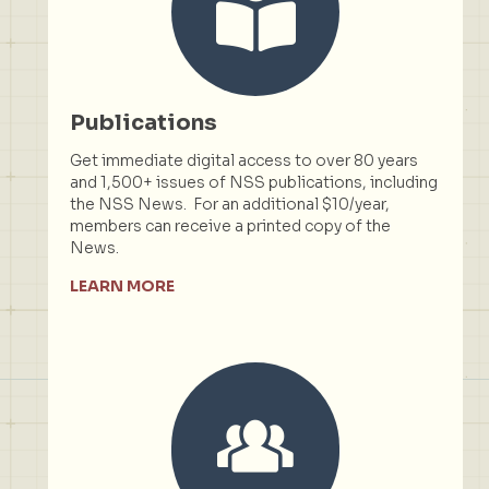
Publications
Get immediate digital access to over 80 years
and 1,500+ issues of NSS publications, including
the NSS News. For an additional $10/year,
members can receive a printed copy of the
News.
LEARN MORE