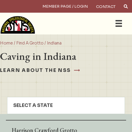
MEMBER PAGE / LOGIN
CONTACT
×
Search
Home
/
Find A Grotto
/ Indiana
Caving in Indiana
LEARN ABOUT THE NSS
SELECT A STATE
Harrison Crawford Grotto