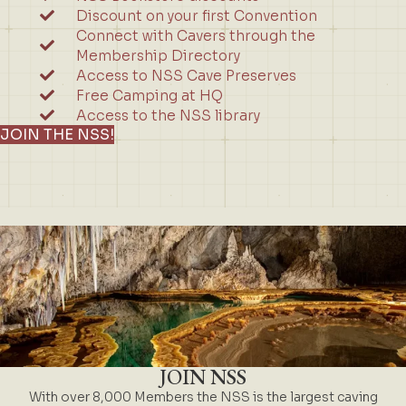
Discount on your first Convention
Connect with Cavers through the
Membership Directory
Access to NSS Cave Preserves
Free Camping at HQ
Access to the NSS library
JOIN THE NSS!
JOIN NSS
With over 8,000 Members the NSS is the largest caving