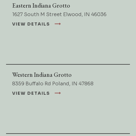
Eastern Indiana Grotto
1627 South M Street Elwood, IN 46036
VIEW DETAILS
Western Indiana Grotto
8359 Buffalo Rd Poland, IN 47868
VIEW DETAILS