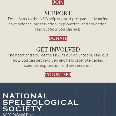
JOIN
SUPPORT
Donations to the NSS help support programs advancing
cave science, preservation, exploration, and education.
Find out how you can help.
DONATE
GET INVOLVED
The heart and soul of the NSS is our volunteers. Find out
how you can get involved and help promote caving
science, exploration and preservation.
VOLUNTEER
NATIONAL
SPELEOLOGICAL
SOCIETY
6001 Pulaski Pike