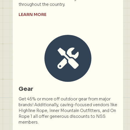
throughout the country.
LEARN MORE
Gear
Get 45% or more off outdoor gear from major
brands! Additionally, caving-focused vendors like
Highline Rope, Inner Mountain Outfitters, and On
Rope 1 all offer generous discounts to NSS
members.