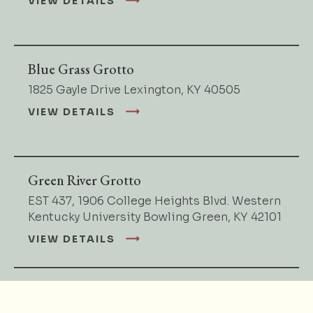
VIEW DETAILS
Blue Grass Grotto
1825 Gayle Drive Lexington, KY 40505
VIEW DETAILS
Green River Grotto
EST 437, 1906 College Heights Blvd. Western
Kentucky University Bowling Green, KY 42101
VIEW DETAILS