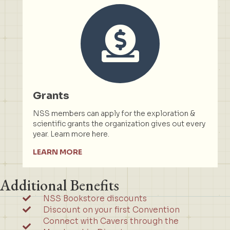
Grants
NSS members can apply for the exploration &
scientific grants the organization gives out every
year. Learn more here.
LEARN MORE
Additional Benefits
NSS Bookstore discounts
Discount on your first Convention
Connect with Cavers through the