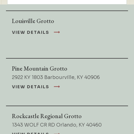
Louisville Grotto
VIEW DETAILS
Pine Mountain Grotto
2922 KY 1803 Barbourville, KY 40906
VIEW DETAILS
Rockcastle Regional Grotto
1343 WOLF CR RD Orlando, KY 40460