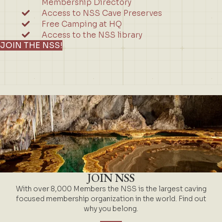
Membership Directory
Access to NSS Cave Preserves
Free Camping at HQ
Access to the NSS library
JOIN THE NSS!
JOIN NSS
With over 8,000 Members the NSS is the largest caving
focused membership organization in the world. Find out
why you belong.