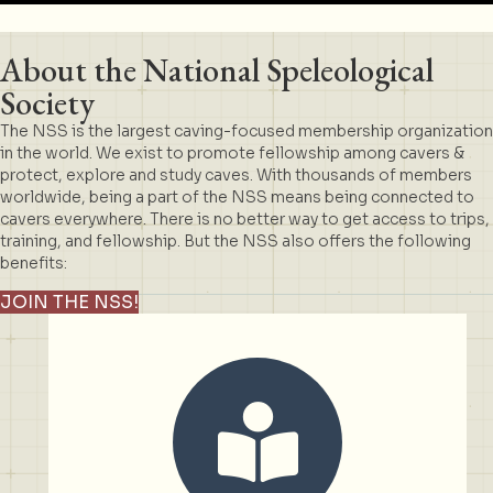
About the National Speleological
Society
The NSS is the largest caving-focused membership organization
in the world. We exist to promote fellowship among cavers &
protect, explore and study caves. With thousands of members
worldwide, being a part of the NSS means being connected to
cavers everywhere. There is no better way to get access to trips,
training, and fellowship. But the NSS also offers the following
benefits:
JOIN THE NSS!