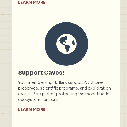
LEARN MORE
Support Caves!
Your membership dollars support NSS cave
preserves, scientific programs, and exploration
grants! Be a part of protecting the most fragile
ecosystems on earth.
LEARN MORE