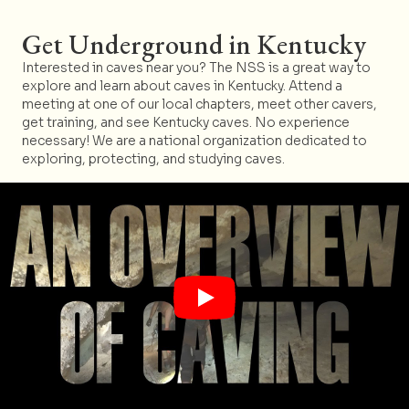
Get Underground in Kentucky
Interested in caves near you? The NSS is a great way to
explore and learn about caves in Kentucky. Attend a
meeting at one of our local chapters, meet other cavers,
get training, and see Kentucky caves. No experience
necessary! We are a national organization dedicated to
exploring, protecting, and studying caves.