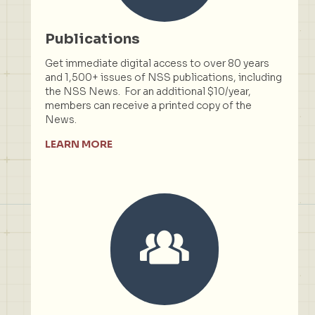
Publications
Get immediate digital access to over 80 years
and 1,500+ issues of NSS publications, including
the NSS News. For an additional $10/year,
members can receive a printed copy of the
News.
LEARN MORE