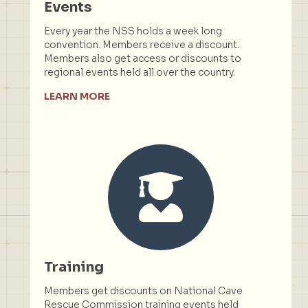
Events
Every year the NSS holds a week long
convention. Members receive a discount.
Members also get access or discounts to
regional events held all over the country.
LEARN MORE
Training
Members get discounts on National Cave
Rescue Commission training events held