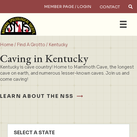
MEMBER PAGE / LOGIN
CONTACT
×
Search
Home
/
Find A Grotto
/ Kentucky
Caving in Kentucky
Kentucky is cave country! Home to Mammoth Cave, the longest
cave on earth, and numerous lesser-known caves. Join us and
come caving!
LEARN ABOUT THE NSS
SELECT A STATE