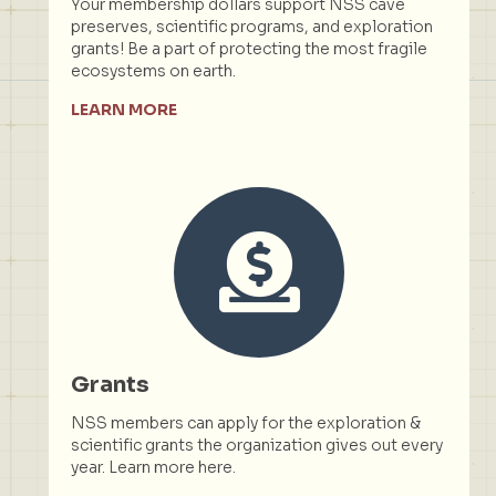
Your membership dollars support NSS cave
preserves, scientific programs, and exploration
grants! Be a part of protecting the most fragile
ecosystems on earth.
LEARN MORE
Grants
NSS members can apply for the exploration &
scientific grants the organization gives out every
year. Learn more here.