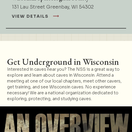
131 Lau Street Greenbay, WI 54302
VIEW DETAILS
Get Underground in Wisconsin
Interested in caves near you? The NSS is a great way to
explore and learn about caves in Wisconsin. Attend a
meeting at one of our local chapters, meet other cavers,
get training, and see Wisconsin caves. No experience
necessary! We are a national organization dedicated to
exploring, protecting, and studying caves.