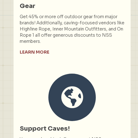
Gear
Get 45% or more off outdoor gear from major
brands! Additionally, caving-focused vendors like
Highline Rope, Inner Mountain Outfitters, and On
Rope 1 all offer generous discounts to NSS
members.
LEARN MORE
Support Caves!