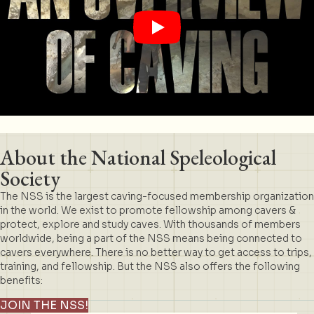
About the National Speleological
Society
The NSS is the largest caving-focused membership organization
in the world. We exist to promote fellowship among cavers &
protect, explore and study caves. With thousands of members
worldwide, being a part of the NSS means being connected to
cavers everywhere. There is no better way to get access to trips,
training, and fellowship. But the NSS also offers the following
benefits:
JOIN THE NSS!