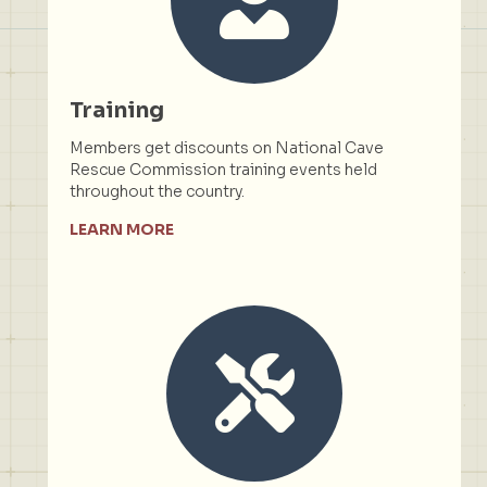
Training
Members get discounts on National Cave
Rescue Commission training events held
throughout the country.
LEARN MORE