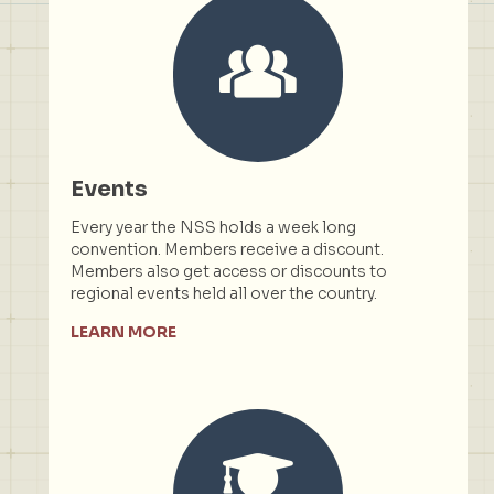
Events
Every year the NSS holds a week long
convention. Members receive a discount.
Members also get access or discounts to
regional events held all over the country.
LEARN MORE