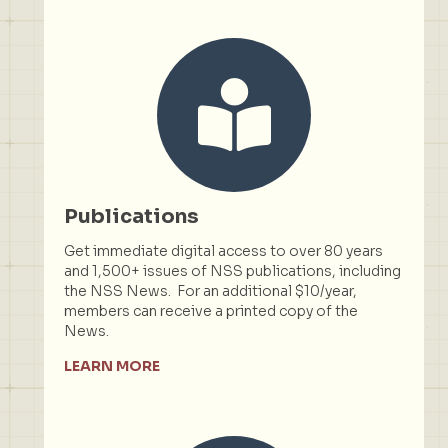
Publications
Get immediate digital access to over 80 years
and 1,500+ issues of NSS publications, including
the NSS News. For an additional $10/year,
members can receive a printed copy of the
News.
LEARN MORE