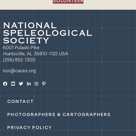
VOLUNTEER
NATIONAL
SPELEOLOGICAL
SOCIETY
6001 Pulaski Pike
Huntsville, AL 35810-1122 USA
(256) 852-1300
nss@caves.org
CONTACT
PHOTOGRAPHERS & CARTOGRAPHERS
PRIVACY POLICY