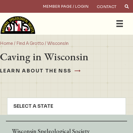
MEMBER PAGE / LOGIN
CONTACT
×
Search
Home
/
Find A Grotto
/ Wisconsin
Caving in Wisconsin
LEARN ABOUT THE NSS
SELECT A STATE
Wisconsin Speleological Society