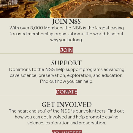
JOIN NSS
With over 8,000 Members the NSS is the largest caving
focused membership organization in the world. Find out
why you belong.
JOIN
SUPPORT
Donations to the NSS help support programs advancing
cave science, preservation, exploration, and education.
Find out how you can help.
DONATE
GET INVOLVED
The heart and soul of the NSS is our volunteers. Find out
how you can get involved and help promote caving
science, exploration and preservation.