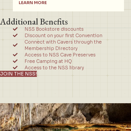
LEARN MORE
Additional Benefits
NSS Bookstore discounts
Discount on your first Convention
Connect with Cavers through the
Membership Directory
Access to NSS Cave Preserves
Free Camping at HQ
Access to the NSS library
JOIN THE NSS!