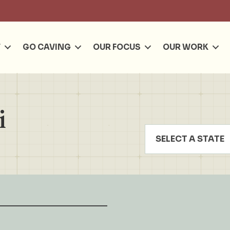
Se
T
GO CAVING
OUR FOCUS
OUR WORK
i
SELECT A STATE