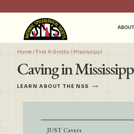
ABOU
Home
/
Find A Grotto
/ Mississippi
Caving in Mississipp
LEARN ABOUT THE NSS
JUST Cavers