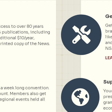
Ge
Get
cess to over 80 years
bra
 publications, including
lik
itional $10/year,
and
rinted copy of the News.
NS
LE
Sup
 a week long convention.
You
ount. Members also get
pres
egional events held all
gran
ecos