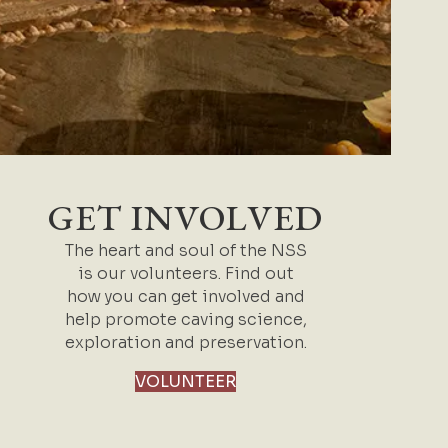
GET INVOLVED
The heart and soul of the NSS
is our volunteers. Find out
how you can get involved and
help promote caving science,
exploration and preservation.
VOLUNTEER