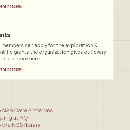
RN MORE
ants
members can apply for the exploration &
ntific grants the organization gives out every
. Learn more here.
RN MORE
o NSS Cave Preserves
ping at HQ
 the NSS library