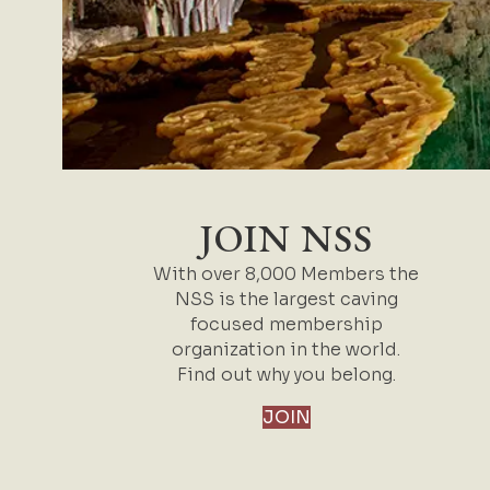
JOIN NSS
With over 8,000 Members the
NSS is the largest caving
focused membership
organization in the world.
Find out why you belong.
JOIN