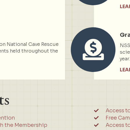
LEA
Gr
on National Cave Rescue
NSS 
nts held throughout the
scie
year
LEA
ts
Access t
ention
Free Cam
gh the Membership
Access to