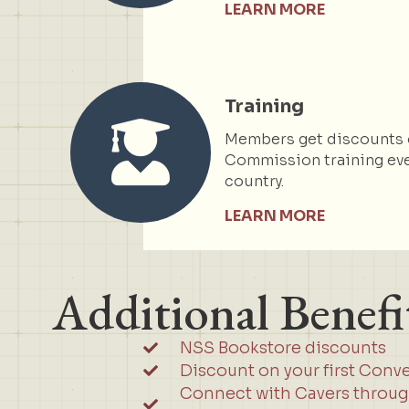
LEARN MORE
Training
Members get discounts 
Commission training eve
country.
LEARN MORE
Additional Benefi
NSS Bookstore discounts
Discount on your first Conv
Connect with Cavers throu