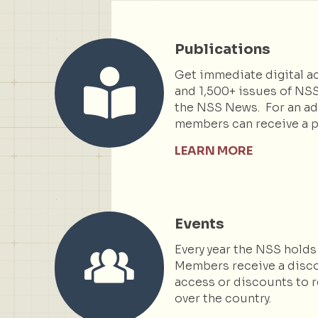
Publications
Get immediate digital ac
and 1,500+ issues of NSS
the NSS News. For an add
members can receive a p
LEARN MORE
Events
Every year the NSS holds
Members receive a disc
access or discounts to r
over the country.