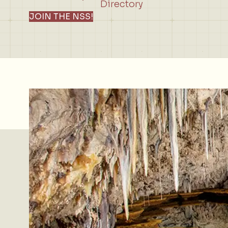
Directory
JOIN THE NSS!