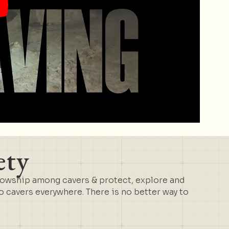
ety
lowship among cavers & protect, explore and
cavers everywhere. There is no better way to