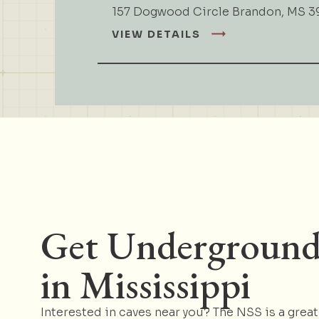
157 Dogwood Circle Brandon, MS 3
VIEW DETAILS
Get Undergroun
in Mississippi
Interested in caves near you? The NSS is a great