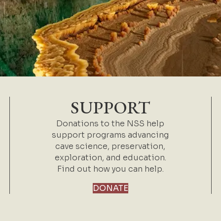
SUPPORT
Donations to the NSS help
support programs advancing
cave science, preservation,
exploration, and education.
Find out how you can help.
DONATE