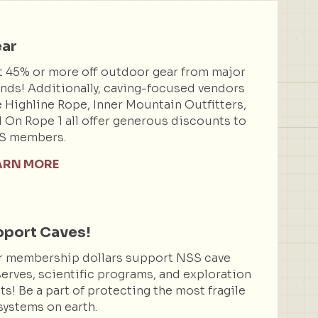
ar
 45% or more off outdoor gear from major
nds! Additionally, caving-focused vendors
e Highline Rope, Inner Mountain Outfitters,
 On Rope 1 all offer generous discounts to
S members.
ARN MORE
port Caves!
r membership dollars support NSS cave
erves, scientific programs, and exploration
ts! Be a part of protecting the most fragile
ystems on earth.