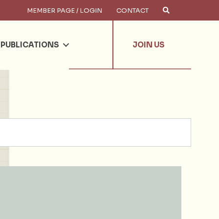
MEMBER PAGE / LOGIN
CONTACT
×
arch
PUBLICATIONS
JOIN US