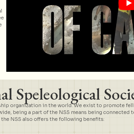
l
ee
e
l Speleological Soci
ip organization in the world. We exist to promote fel
de, being a part of the NSS means being connected to 
t the NSS also offers the following benefits: