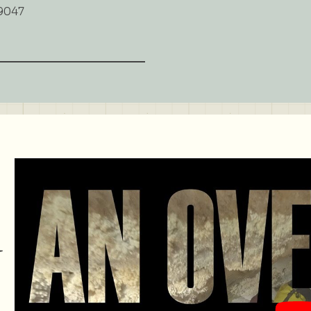
9047
d