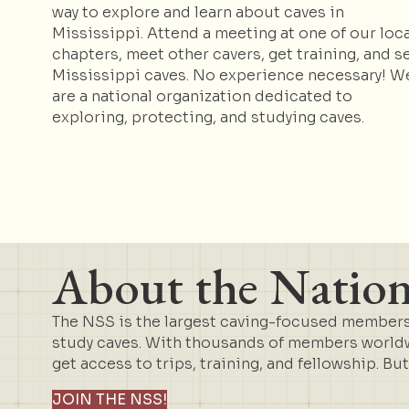
way to explore and learn about caves in
Mississippi. Attend a meeting at one of our loca
chapters, meet other cavers, get training, and s
Mississippi caves. No experience necessary! W
are a national organization dedicated to
exploring, protecting, and studying caves.
About the Nationa
The NSS is the largest caving-focused membersh
study caves. With thousands of members worldwi
get access to trips, training, and fellowship. Bu
JOIN THE NSS!