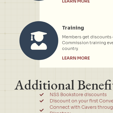
LEARN MORE
Training
Members get discounts 
Commission training eve
country.
LEARN MORE
Additional Benefi
NSS Bookstore discounts
Discount on your first Conv
Connect with Cavers throu