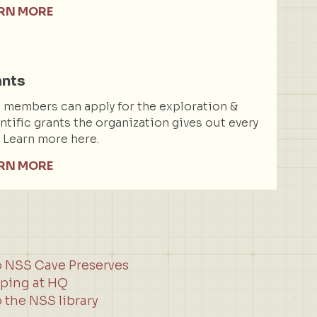
RN MORE
ants
members can apply for the exploration &
ntific grants the organization gives out every
. Learn more here.
RN MORE
o NSS Cave Preserves
ping at HQ
 the NSS library