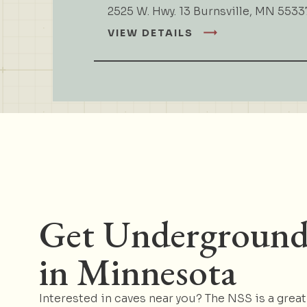
2525 W. Hwy. 13 Burnsville, MN 5533
VIEW DETAILS
Get Undergroun
in Minnesota
Interested in caves near you? The NSS is a great