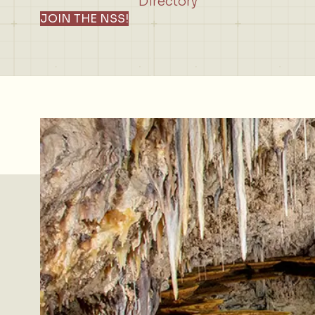
Directory
JOIN THE NSS!