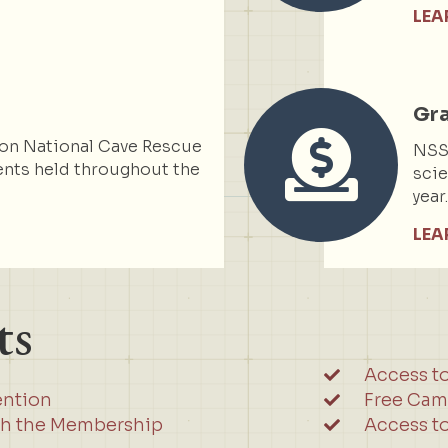
LEA
Gr
on National Cave Rescue
NSS 
nts held throughout the
scie
year
LEA
ts
Access t
ention
Free Cam
gh the Membership
Access to