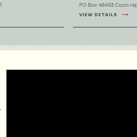
7
PO Box 48493 Coon ra
VIEW DETAILS
d