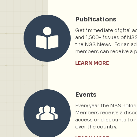
Publications
Get immediate digital ac
and 1,500+ issues of NSS
the NSS News. For an add
members can receive a p
LEARN MORE
Events
Every year the NSS holds
Members receive a disc
access or discounts to r
over the country.