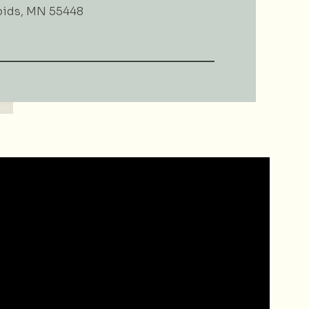
pids, MN 55448