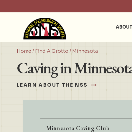
ABOU
Home
/
Find A Grotto
/ Minnesota
Caving in Minnesot
LEARN ABOUT THE NSS
Minnesota Caving Club