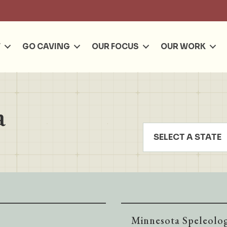
Se
T
GO CAVING
OUR FOCUS
OUR WORK
a
SELECT A STATE
Minnesota Speleolog