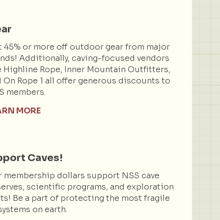
ar
 45% or more off outdoor gear from major
nds! Additionally, caving-focused vendors
e Highline Rope, Inner Mountain Outfitters,
 On Rope 1 all offer generous discounts to
S members.
ARN MORE
port Caves!
r membership dollars support NSS cave
erves, scientific programs, and exploration
ts! Be a part of protecting the most fragile
ystems on earth.