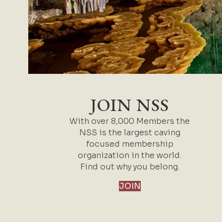
JOIN NSS
With over 8,000 Members the
NSS is the largest caving
focused membership
organization in the world.
Find out why you belong.
JOIN