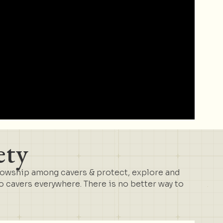
ety
lowship among cavers & protect, explore and
cavers everywhere. There is no better way to