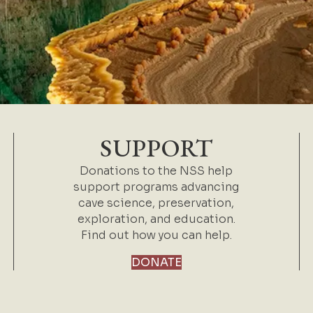
SUPPORT
Donations to the NSS help
support programs advancing
cave science, preservation,
exploration, and education.
Find out how you can help.
DONATE