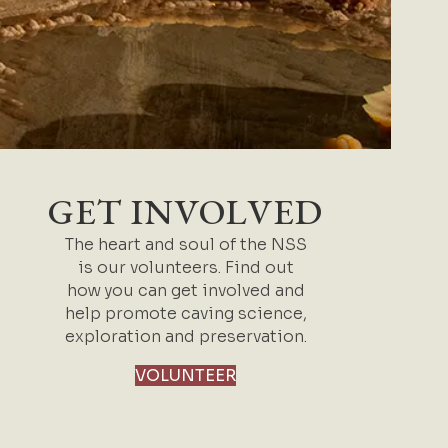
GET INVOLVED
The heart and soul of the NSS
is our volunteers. Find out
how you can get involved and
help promote caving science,
exploration and preservation.
VOLUNTEER