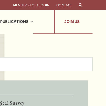
MEMBER PAGE / LOGIN
CONTACT
×
arch
PUBLICATIONS
JOIN US
ical Survey