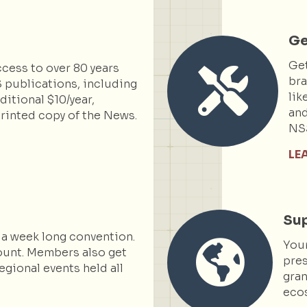
Ge
Get
cess to over 80 years
bra
 publications, including
lik
itional $10/year,
and
rinted copy of the News.
NS
LE
Sup
 a week long convention.
You
ount. Members also get
pres
egional events held all
gran
ecos