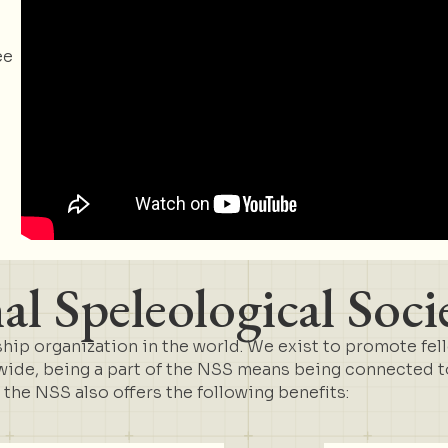
ee
l Speleological Soci
ip organization in the world. We exist to promote fel
de, being a part of the NSS means being connected to 
t the NSS also offers the following benefits: