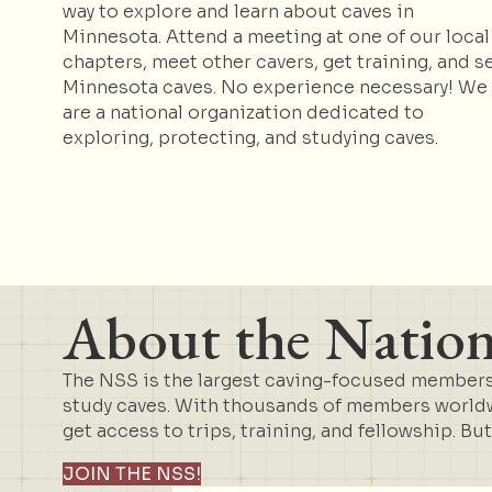
way to explore and learn about caves in
Minnesota. Attend a meeting at one of our local
chapters, meet other cavers, get training, and s
Minnesota caves. No experience necessary! We
are a national organization dedicated to
exploring, protecting, and studying caves.
About the Nationa
The NSS is the largest caving-focused membersh
study caves. With thousands of members worldwi
get access to trips, training, and fellowship. Bu
JOIN THE NSS!