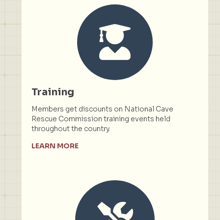
Training
Members get discounts on National Cave
Rescue Commission training events held
throughout the country.
LEARN MORE