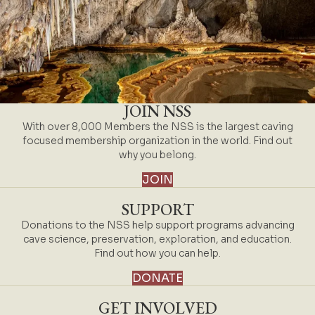
JOIN NSS
With over 8,000 Members the NSS is the largest caving
focused membership organization in the world. Find out
why you belong.
JOIN
SUPPORT
Donations to the NSS help support programs advancing
cave science, preservation, exploration, and education.
Find out how you can help.
DONATE
GET INVOLVED