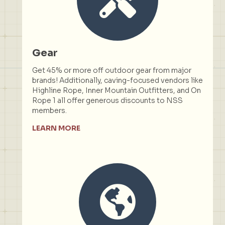
Gear
Get 45% or more off outdoor gear from major
brands! Additionally, caving-focused vendors like
Highline Rope, Inner Mountain Outfitters, and On
Rope 1 all offer generous discounts to NSS
members.
LEARN MORE