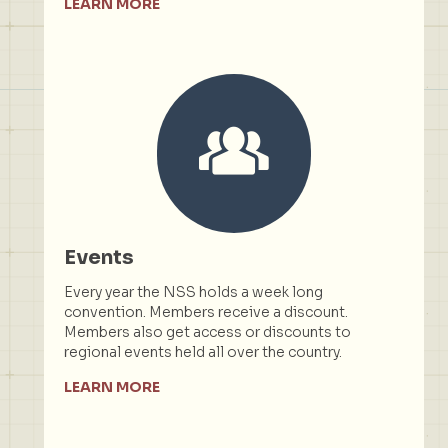
LEARN MORE
Events
Every year the NSS holds a week long
convention. Members receive a discount.
Members also get access or discounts to
regional events held all over the country.
LEARN MORE