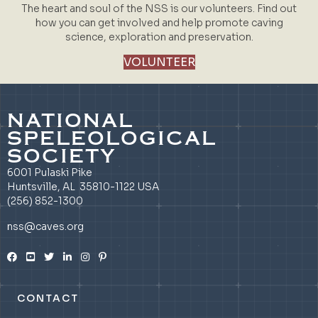
The heart and soul of the NSS is our volunteers. Find out
how you can get involved and help promote caving
science, exploration and preservation.
VOLUNTEER
NATIONAL
SPELEOLOGICAL
SOCIETY
6001 Pulaski Pike
Huntsville, AL 35810-1122 USA
(256) 852-1300
nss@caves.org
CONTACT