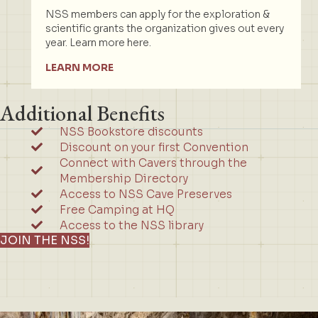
NSS members can apply for the exploration &
scientific grants the organization gives out every
year. Learn more here.
LEARN MORE
Additional Benefits
NSS Bookstore discounts
Discount on your first Convention
Connect with Cavers through the
Membership Directory
Access to NSS Cave Preserves
Free Camping at HQ
Access to the NSS library
JOIN THE NSS!