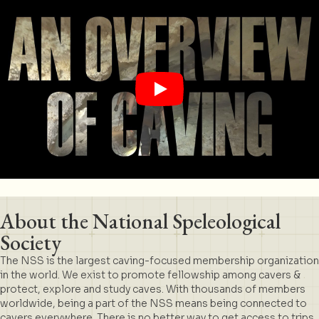
About the National Speleological
Society
The NSS is the largest caving-focused membership organization
in the world. We exist to promote fellowship among cavers &
protect, explore and study caves. With thousands of members
worldwide, being a part of the NSS means being connected to
cavers everywhere. There is no better way to get access to trips,