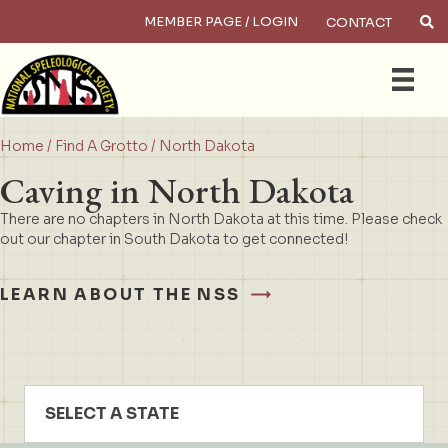
MEMBER PAGE / LOGIN
CONTACT
×
Search
Home
/
Find A Grotto
/ North Dakota
Caving in North Dakota
There are no chapters in North Dakota at this time. Please check
out our chapter in South Dakota to get connected!
LEARN ABOUT THE NSS
SELECT A STATE