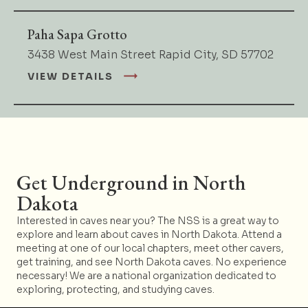
Paha Sapa Grotto
3438 West Main Street Rapid City, SD 57702
VIEW DETAILS
Get Underground in North
Dakota
Interested in caves near you? The NSS is a great way to
explore and learn about caves in North Dakota. Attend a
meeting at one of our local chapters, meet other cavers,
get training, and see North Dakota caves. No experience
necessary! We are a national organization dedicated to
exploring, protecting, and studying caves.