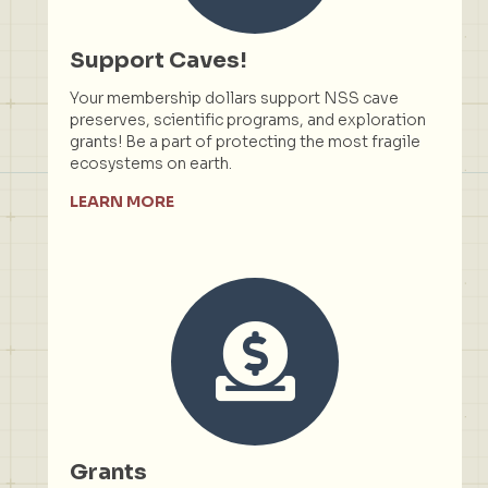
Support Caves!
Your membership dollars support NSS cave
preserves, scientific programs, and exploration
grants! Be a part of protecting the most fragile
ecosystems on earth.
LEARN MORE
Grants