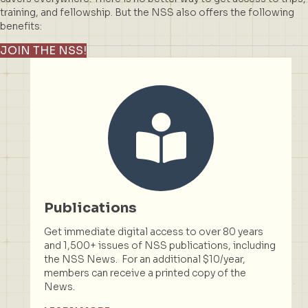
training, and fellowship. But the NSS also offers the following
benefits:
JOIN THE NSS!
Publications
Get immediate digital access to over 80 years
and 1,500+ issues of NSS publications, including
the NSS News. For an additional $10/year,
members can receive a printed copy of the
News.