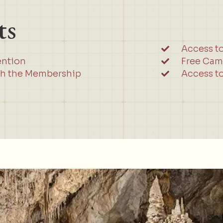
ts
Access t
ention
Free Cam
gh the Membership
Access to