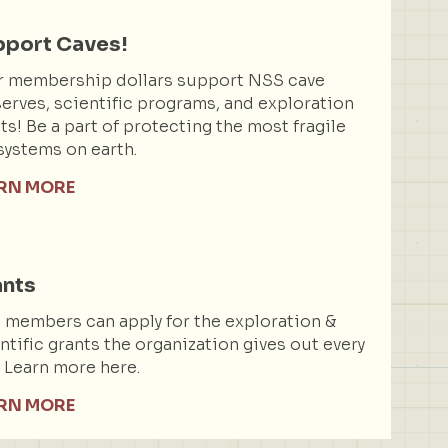
port Caves!
r membership dollars support NSS cave
erves, scientific programs, and exploration
ts! Be a part of protecting the most fragile
ystems on earth.
RN MORE
ants
members can apply for the exploration &
ntific grants the organization gives out every
. Learn more here.
RN MORE