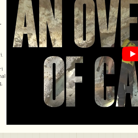
d
i.
ri
nal
,