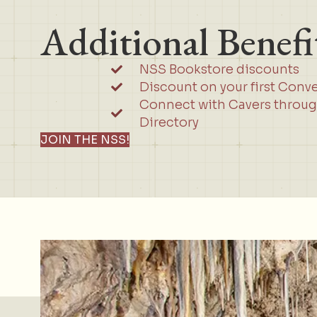
Additional Benefi
NSS Bookstore discounts
Discount on your first Conv
Connect with Cavers throu
Directory
JOIN THE NSS!