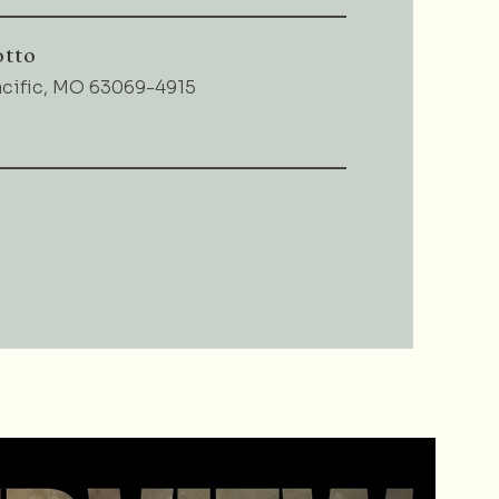
otto
acific, MO 63069-4915