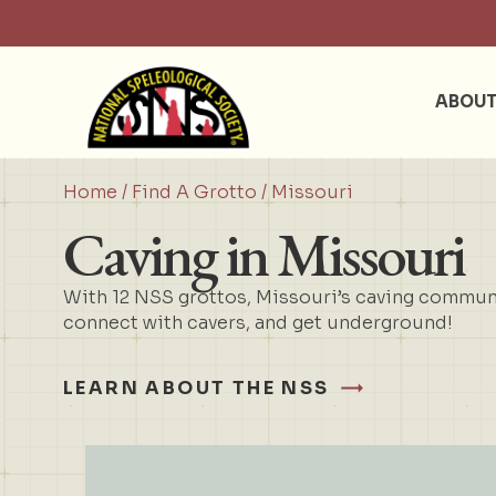
ABOU
Home
/
Find A Grotto
/ Missouri
Caving in Missouri
With 12 NSS grottos, Missouri’s caving communit
connect with cavers, and get underground!
LEARN ABOUT THE NSS