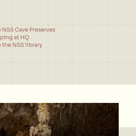
o NSS Cave Preserves
ping at HQ
 the NSS library