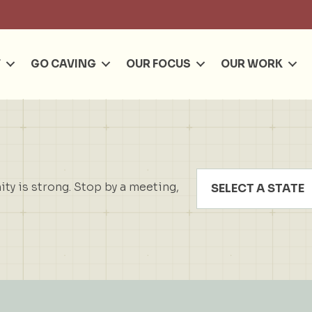
Se
T
GO CAVING
OUR FOCUS
OUR WORK
y is strong. Stop by a meeting,
SELECT A STATE