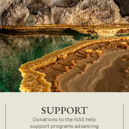
SUPPORT
Donations to the NSS help
support programs advancing