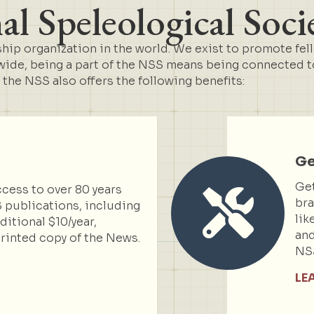
l Speleological Soci
ip organization in the world. We exist to promote fel
de, being a part of the NSS means being connected to 
t the NSS also offers the following benefits:
Ge
Get
cess to over 80 years
bra
 publications, including
lik
itional $10/year,
and
rinted copy of the News.
NS
LE