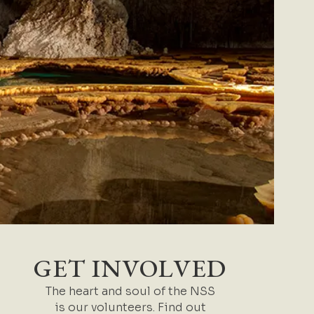
GET INVOLVED
The heart and soul of the NSS
is our volunteers. Find out