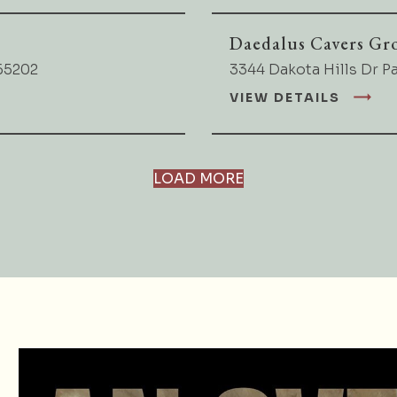
Daedalus Cavers Gr
65202
3344 Dakota Hills Dr P
VIEW DETAILS
LOAD MORE