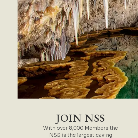
JOIN NSS
With over 8,000 Members the
NSS is the largest caving