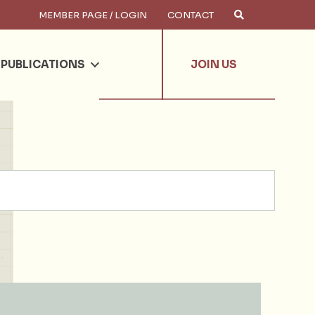
MEMBER PAGE / LOGIN
CONTACT
×
arch
PUBLICATIONS
JOIN US