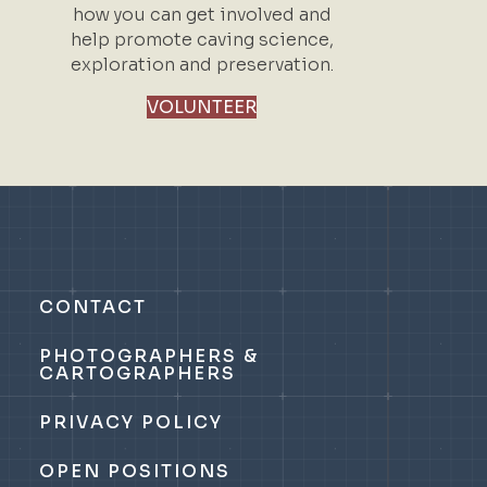
how you can get involved and
help promote caving science,
exploration and preservation.
VOLUNTEER
CONTACT
PHOTOGRAPHERS &
CARTOGRAPHERS
PRIVACY POLICY
OPEN POSITIONS