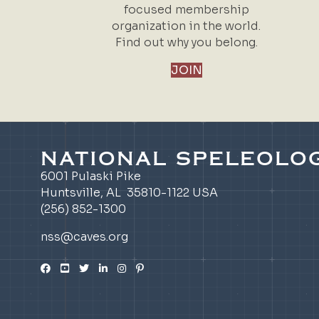
focused membership
organization in the world.
Find out why you belong.
JOIN
NATIONAL SPELEOLOG
6001 Pulaski Pike
Huntsville, AL 35810-1122 USA
(256) 852-1300
nss@caves.org