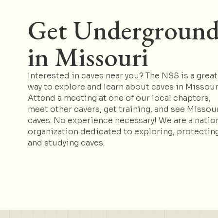
Get Undergroun
in Missouri
Interested in caves near you? The NSS is a great
way to explore and learn about caves in Missour
Attend a meeting at one of our local chapters,
meet other cavers, get training, and see Missou
caves. No experience necessary! We are a natio
organization dedicated to exploring, protecting
and studying caves.