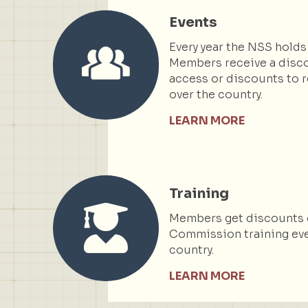
Events
Every year the NSS holds
Members receive a disc
access or discounts to r
over the country.
LEARN MORE
Training
Members get discounts 
Commission training eve
country.
LEARN MORE