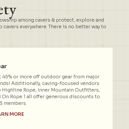
ety
lowship among cavers & protect, explore and
cavers everywhere. There is no better way to
ar
 45% or more off outdoor gear from major
nds! Additionally, caving-focused vendors
e Highline Rope, Inner Mountain Outfitters,
 On Rope 1 all offer generous discounts to
S members.
ARN MORE