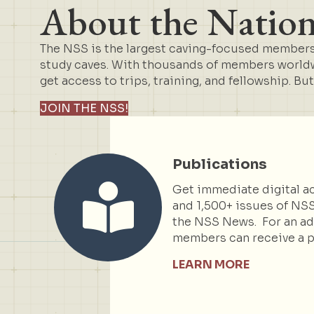
About the Nationa
The NSS is the largest caving-focused membersh
study caves. With thousands of members worldwi
get access to trips, training, and fellowship. Bu
JOIN THE NSS!
Publications
Get immediate digital ac
and 1,500+ issues of NSS
the NSS News. For an add
members can receive a p
LEARN MORE