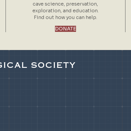
cave science, preservation,
exploration, and education.
Find out how you can help.
DONATE
ICAL SOCIETY