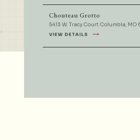
Chouteau Grotto
5413 W. Tracy Court Columbia, MO 
VIEW DETAILS