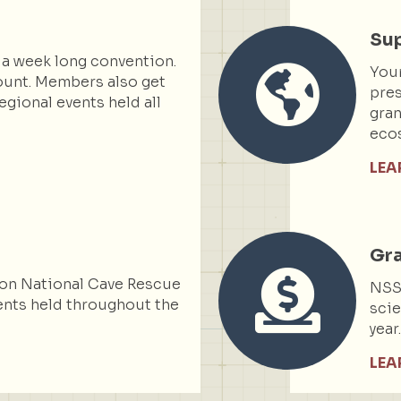
Sup
 a week long convention.
You
ount. Members also get
pres
egional events held all
gran
ecos
LEA
Gr
on National Cave Rescue
NSS 
nts held throughout the
scie
year
LEA