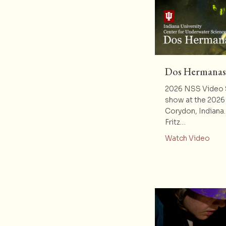
Dos Hermanas
2026 NSS Video S
show at the 2026
Corydon, Indiana
Fritz…
abou
Watch Video