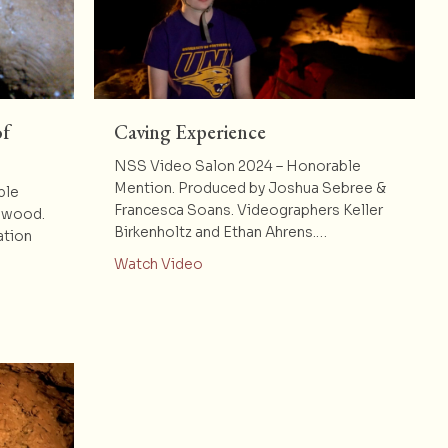
of
Caving Experience
NSS Video Salon 2024 – Honorable
Mention. Produced by Joshua Sebree &
ble
Francesca Soans. Videographers Keller
llwood.
Birkenholtz and Ethan Ahrens.…
ation
about Caving Experience
Watch Video
Exploration of Smith Hollow Cave