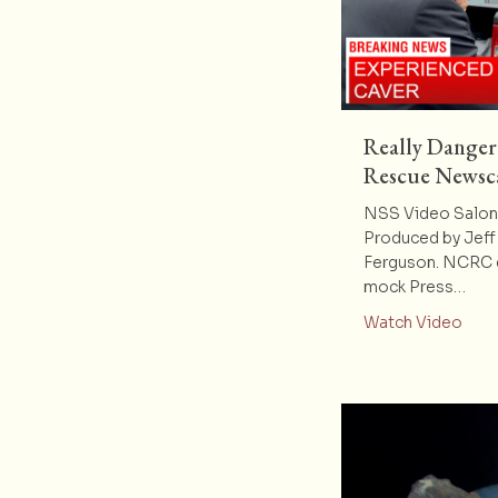
Really Danger
Rescue Newsc
NSS Video Salon 
Produced by Jeff 
Ferguson. NCRC e
mock Press…
abou
Watch Video