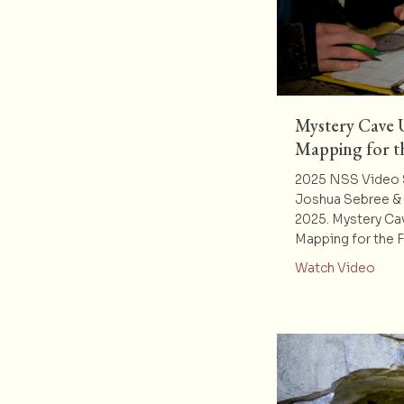
Mystery Cave
Mapping for t
2025 NSS Video 
Joshua Sebree & 
2025. Mystery Ca
Mapping for the 
abou
Watch Video