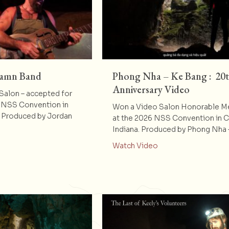
Damn Band
Phong Nha – Ke Bang : 20
Anniversary Video
alon – accepted for
 NSS Convention in
Won a Video Salon Honorable M
. Produced by Jordan
at the 2026 NSS Convention in 
Indiana. Produced by Phong Nha
t Peyton’s Big Damn Band
about Phong Nha – K
Watch Video