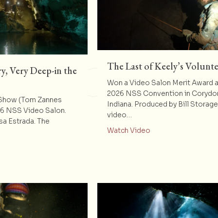
The Last of Keely’s Volunte
y, Very Deep-in the
Won a Video Salon Merit Award a
2026 NSS Convention in Corydo
 Show (Tom Zannes
Indiana. Produced by Bill Storag
26 NSS Video Salon.
video…
sa Estrada. The
about The Last of K
Watch Video
t Deep-Very, Very, Very Deep-in the Heart of Texas