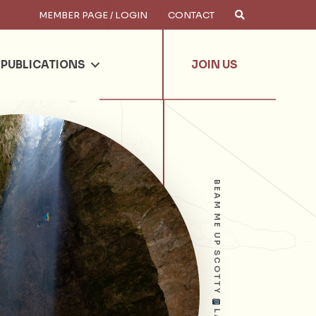
MEMBER PAGE / LOGIN
CONTACT
×
arch
PUBLICATIONS
JOIN US
BEAM ME UP SCOTTY