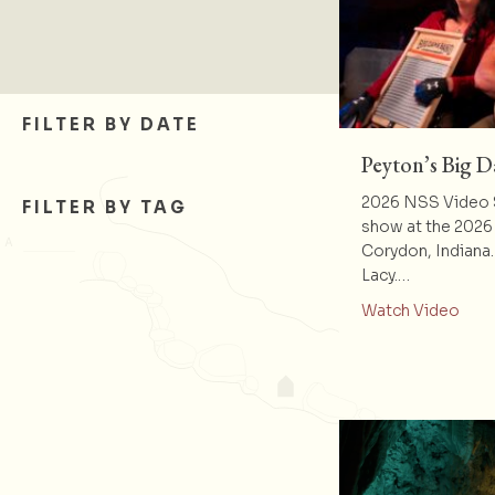
FILTER BY DATE
Peyton’s Big 
2026 NSS Video S
FILTER BY TAG
show at the 2026
Corydon, Indiana
Lacy.…
abou
Watch Video