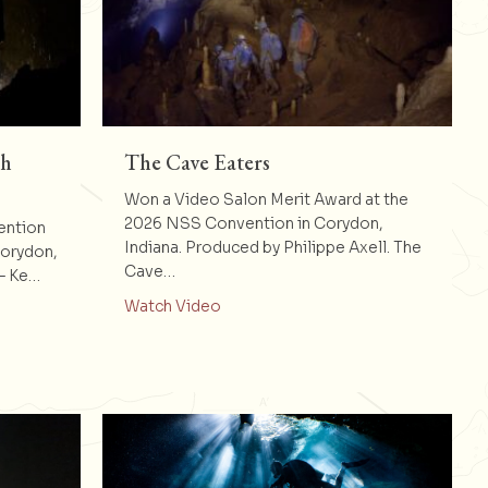
th
The Cave Eaters
Won a Video Salon Merit Award at the
2026 NSS Convention in Corydon,
ention
Indiana. Produced by Philippe Axell. The
Corydon,
Cave…
 – Ke…
about The Cave Eaters
Watch Video
e Bang : 20th Anniversary Video