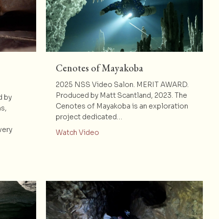
Cenotes of Mayakoba
2025 NSS Video Salon. MERIT AWARD.
Produced by Matt Scantland, 2023. The
d by
Cenotes of Mayakoba is an exploration
s,
project dedicated…
very
about Cenotes of Mayakoba
Watch Video
ground: New Discoveries