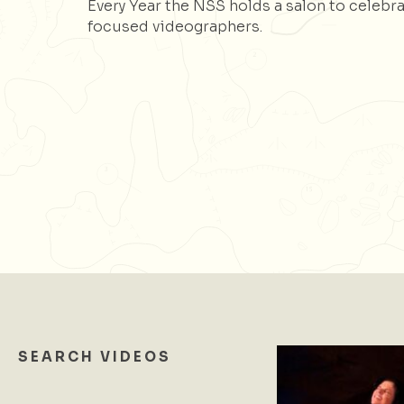
Every Year the NSS holds a salon to celebra
focused videographers.
SEARCH VIDEOS