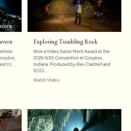
avern
Exploring Tumbling Rock
ention
Won a Video Salon Merit Award at the
Corydon,
2026 NSS Convention in Corydon,
 and IU…
Indiana. Produced by Alex Cantrell and
SCCi.…
dre Nuestro Cavern
about Exploring Tumbling Rock
Watch Video