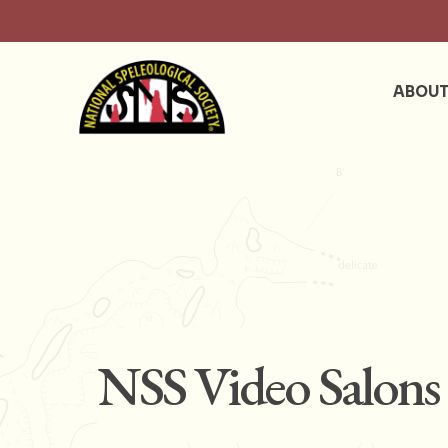
ABOU
NSS Video Salons