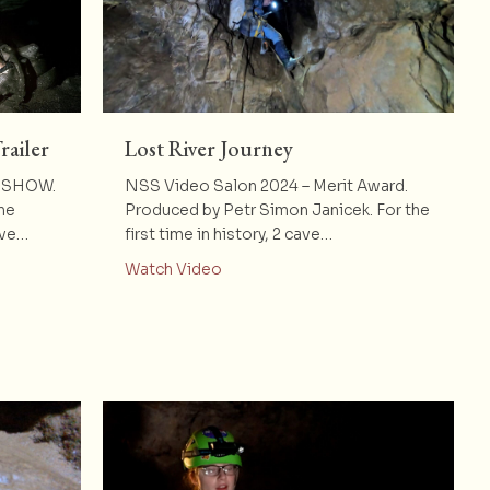
railer
Lost River Journey
F SHOW.
NSS Video Salon 2024 – Merit Award.
he
Produced by Petr Simon Janicek. For the
ave…
first time in history, 2 cave…
Got Away – Trailer
about Lost River Journey
Watch Video