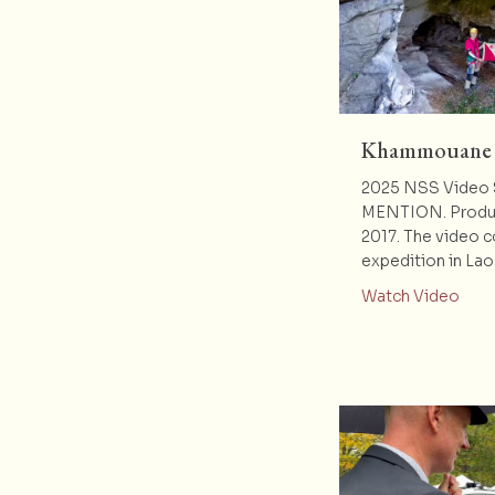
Khammouane V
2025 NSS Video
MENTION. Produc
2017. The video 
expedition in Lao
abou
Watch Video