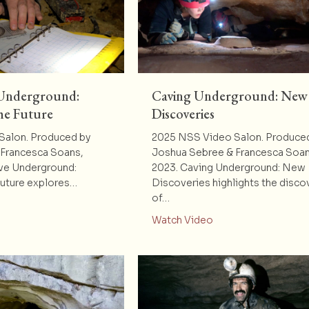
 Underground:
Caving Underground: New
he Future
Discoveries
Salon. Produced by
2025 NSS Video Salon. Produce
Francesca Soans,
Joshua Sebree & Francesca Soan
ve Underground:
2023. Caving Underground: New
Future explores…
Discoveries highlights the disco
of…
t Mystery Cave Underground: Mapping for the Future
about Caving Under
Watch Video