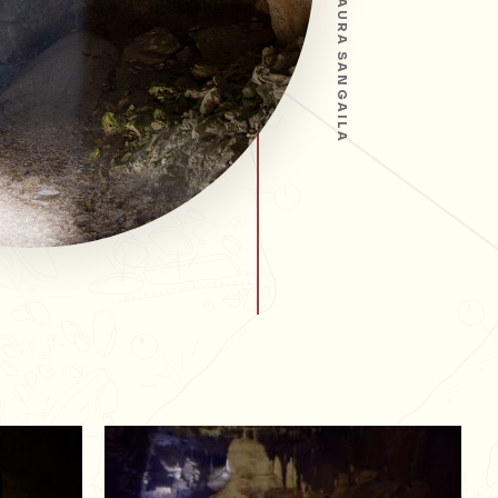
LAURA SANGAILA