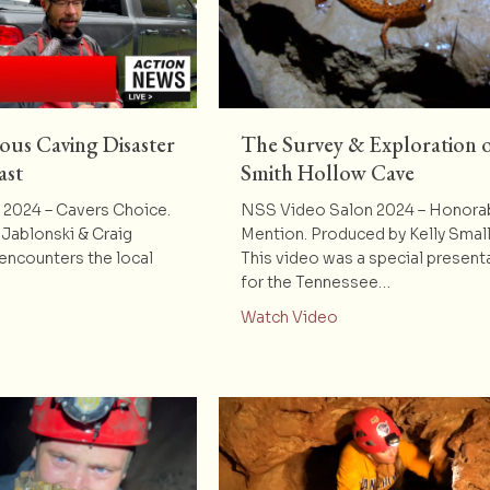
ous Caving Disaster
The Survey & Exploration 
ast
Smith Hollow Cave
2024 – Cavers Choice.
NSS Video Salon 2024 – Honora
Jablonski & Craig
Mention. Produced by Kelly Sma
ncounters the local
This video was a special present
for the Tennessee…
t Really Dangerous Caving Disaster Rescue Newscast
about The Survey & 
Watch Video