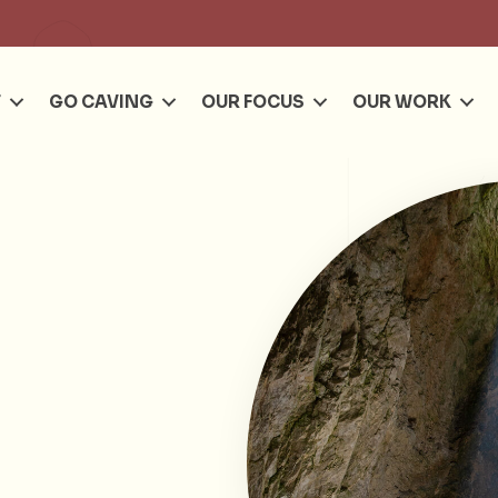
Se
T
GO CAVING
OUR FOCUS
OUR WORK