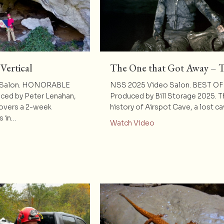
ertical
The One that Got Away – T
 Salon. HONORABLE
NSS 2025 Video Salon. BEST O
ed by Peter Lenahan,
Produced by Bill Storage 2025. T
covers a 2-week
history of Airspot Cave, a lost c
s in…
about The One that 
Watch Video
t Khammouane Vertical