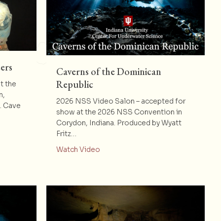
ers
Caverns of the Dominican
Republic
t the
n,
2026 NSS Video Salon – accepted for
e. Cave
show at the 2026 NSS Convention in
Corydon, Indiana. Produced by Wyatt
eely’s Volunteers
Fritz…
about Caverns of the Dominican Re
Watch Video