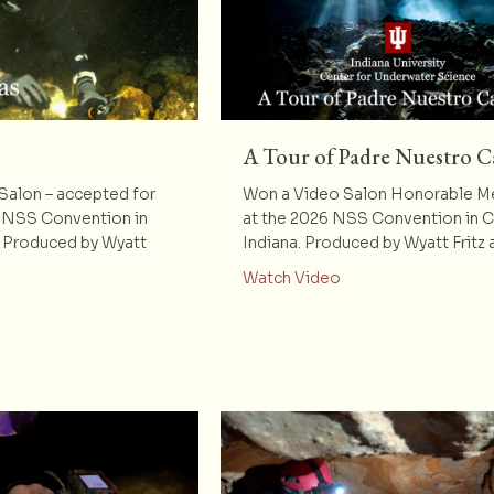
A Tour of Padre Nuestro C
alon – accepted for
Won a Video Salon Honorable M
 NSS Convention in
at the 2026 NSS Convention in 
. Produced by Wyatt
Indiana. Produced by Wyatt Fritz
about A Tour of Pa
Watch Video
t Dos Hermanas