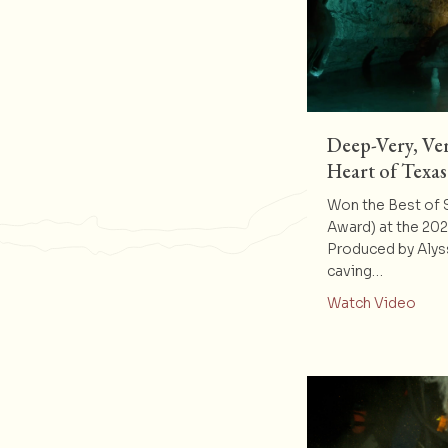
Deep-Very, Ver
Heart of Texas
Won the Best of
Award) at the 20
Produced by Alys
caving…
abou
Watch Video