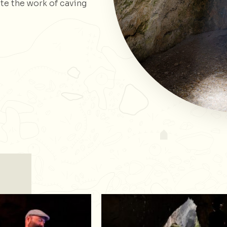
te the work of caving