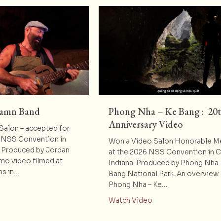
Damn Band
Phong Nha – Ke Bang : 20
Anniversary Video
alon – accepted for
 NSS Convention in
Won a Video Salon Honorable M
. Produced by Jordan
at the 2026 NSS Convention in 
omo video filmed at
Indiana. Produced by Phong Nha 
ns in…
Bang National Park. An overview
Phong Nha – Ke…
t Peyton’s Big Damn Band
about Phong Nha – K
Watch Video