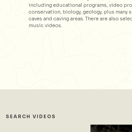
including educational programs, video pr
conservation, biology, geology, plus many 
caves and caving areas. There are also sele
music videos.
SEARCH VIDEOS