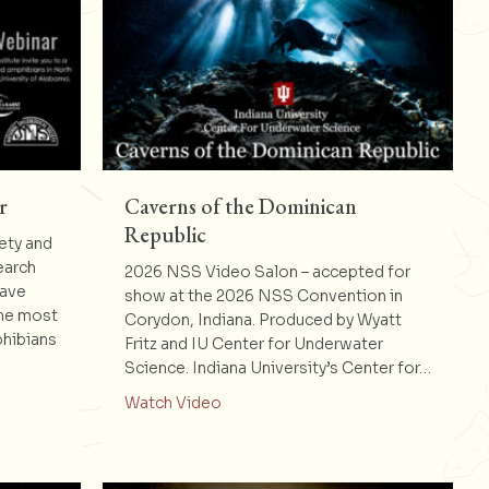
r
Caverns of the Dominican
Republic
ety and
earch
2026 NSS Video Salon – accepted for
Cave
show at the 2026 NSS Convention in
the most
Corydon, Indiana. Produced by Wyatt
phibians
Fritz and IU Center for Underwater
Science. Indiana University’s Center for…
al of the Year
about Caverns of the Dominican Re
Watch Video