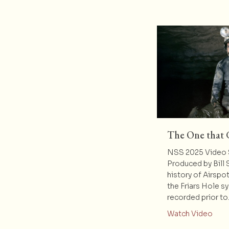
The One that 
NSS 2025 Video 
Produced by Bill 
history of Airspo
the Friars Hole s
recorded prior t
abou
Watch Video