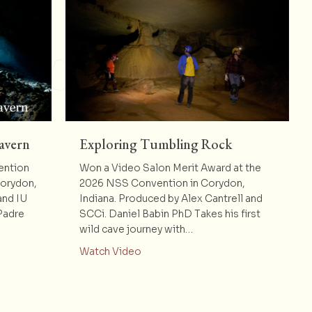
avern
Exploring Tumbling Rock
ention
Won a Video Salon Merit Award at the
Corydon,
2026 NSS Convention in Corydon,
and IU
Indiana. Produced by Alex Cantrell and
Padre
SCCi. Daniel Babin PhD Takes his first
wild cave journey with…
dre Nuestro Cavern
about Exploring Tumbling Rock
Watch Video