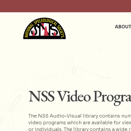
ABOU
NSS Video Progr
The NSS Audio-Visual library contains num
video programs which are available for vie
or individuals. The library contains a wide 