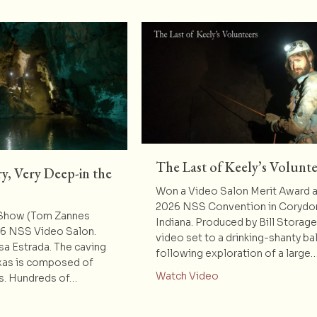
The Last of Keely’s Volunte
y, Very Deep-in the
Won a Video Salon Merit Award a
2026 NSS Convention in Corydo
 Show (Tom Zannes
Indiana. Produced by Bill Storag
26 NSS Video Salon.
video set to a drinking-shanty bal
sa Estrada. The caving
following exploration of a large
xas is composed of
about The Last of K
Watch Video
rs. Hundreds of…
t Deep-Very, Very, Very Deep-in the Heart of Texas