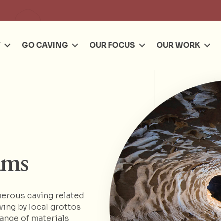
Se
T
GO CAVING
OUR FOCUS
OUR WORK
ams
erous caving related
wing by local grottos
range of materials