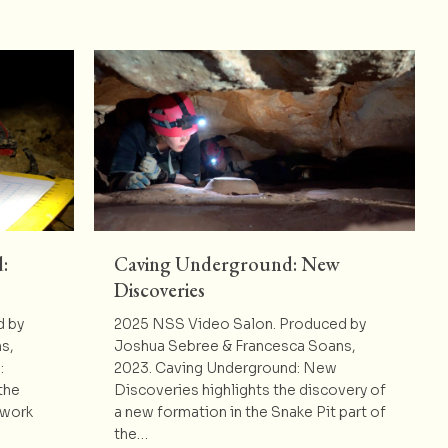
:
Caving Underground: New
Discoveries
d by
2025 NSS Video Salon. Produced by
s,
Joshua Sebree & Francesca Soans,
:
2023. Caving Underground: New
the
Discoveries highlights the discovery of
twork
a new formation in the Snake Pit part of
the…