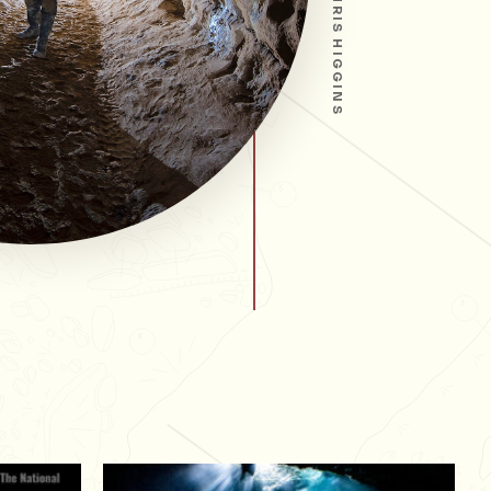
CHRIS HIGGINS