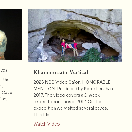
ers
Khammouane Vertical
t the
2025 NSS Video Salon. HONORABLE
n,
MENTION. Produced by Peter Lenahan,
e. Cave
2017. The video covers a 2-week
lad,
expedition in Laos in 2017. On the
…
expedition we visited several caves.
eely’s Volunteers
This film…
about Khammouane Vertical
Watch Video