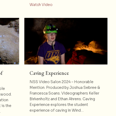
Underground: Mapping for the Future
about Caving Underground: New Di
Watch Video
of
Caving Experience
NSS Video Salon 2024 – Honorable
Mention. Produced by Joshua Sebree &
ble
Francesca Soans. Videographers Keller
llwood.
Birkenholtz and Ethan Ahrens. Caving
ation
Experience explores the student
 is the
experience of caving in Wind…
…