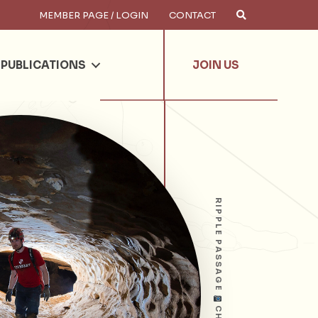
MEMBER PAGE / LOGIN
CONTACT
×
arch
PUBLICATIONS
JOIN US
RIPPLE PASSAGE