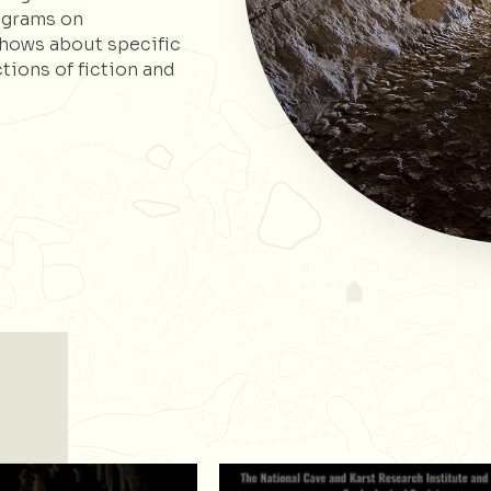
ograms on
shows about specific
ctions of fiction and