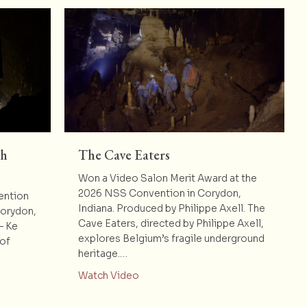
th
The Cave Eaters
Won a Video Salon Merit Award at the
2026 NSS Convention in Corydon,
ention
Indiana. Produced by Philippe Axell. The
Corydon,
Cave Eaters, directed by Philippe Axell,
– Ke
explores Belgium’s fragile underground
 of
heritage.…
about The Cave Eaters
Watch Video
e Bang : 20th Anniversary Video