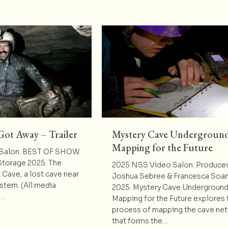
Got Away – Trailer
Mystery Cave Underground
Mapping for the Future
Salon. BEST OF SHOW.
Storage 2025. The
2025 NSS Video Salon. Produce
t Cave, a lost cave near
Joshua Sebree & Francesca Soan
ystem. (All media
2025. Mystery Cave Underground
o…
Mapping for the Future explores 
process of mapping the cave ne
t The One that Got Away – Trailer
that forms the…