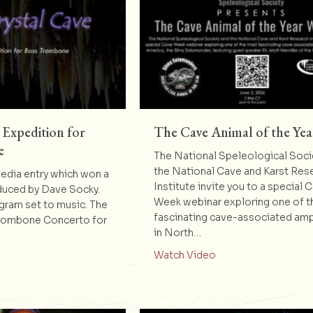
 Expedition for
The Cave Animal of the Yea
e
The National Speleological Soci
the National Cave and Karst Res
dia entry which won a
Institute invite you to a special 
duced by Dave Socky.
Week webinar exploring one of 
ogram set to music. The
fascinating cave-associated am
Trombone Concerto for
in North…
about The Cave Anim
Watch Video
t Crystal Cave – Expedition for Bass Trombone