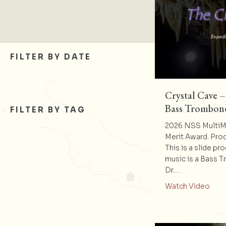
FILTER BY DATE
Crystal Cave –
Bass Trombon
FILTER BY TAG
2026 NSS MultiMe
Merit Award. Pro
This is a slide pr
music is a Bass 
Dr.…
abou
Watch Video