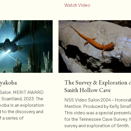
about Mystery Cave 
Watch Video
ayakoba
The Survey & Exploration 
Smith Hollow Cave
Salon. MERIT AWARD.
 Scantland, 2023. The
NSS Video Salon 2024 – Honora
oba is an exploration
Mention. Produced by Kelly Sma
 to the discovery and
This video was a special present
 a series of
for the Tennessee Cave Survey. It
survey and exploration of Smith