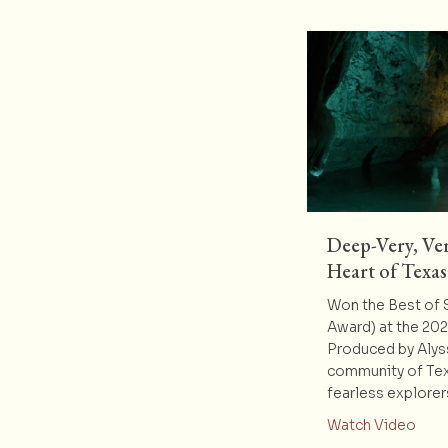
Deep-Very, Ver
Heart of Texas
Won the Best of
Award) at the 20
Produced by Alys
community of Te
fearless explore
abou
Watch Video