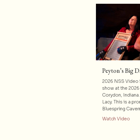
Peyton’s Big 
2026 NSS Video S
show at the 2026
Corydon, Indiana
Lacy. This is a pr
Bluespring Caver
abou
Watch Video