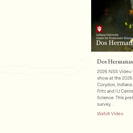
Dos Hermanas
2026 NSS Video S
show at the 2026
Corydon, Indiana
Fritz and IU Cent
Science. This pre
survey…
abou
Watch Video