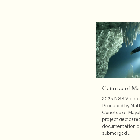
Cenotes of M
2025 NSS Video 
Produced by Matt
Cenotes of Mayak
project dedicated
documentation of
submerged…