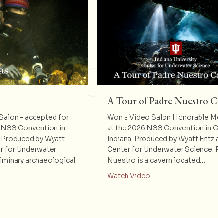
A Tour of Padre Nuestro C
alon – accepted for
Won a Video Salon Honorable M
 NSS Convention in
at the 2026 NSS Convention in 
. Produced by Wyatt
Indiana. Produced by Wyatt Fritz 
er for Underwater
Center for Underwater Science. 
liminary archaeological
Nuestro is a cavern located…
about A Tour of Pa
Watch Video
t Dos Hermanas