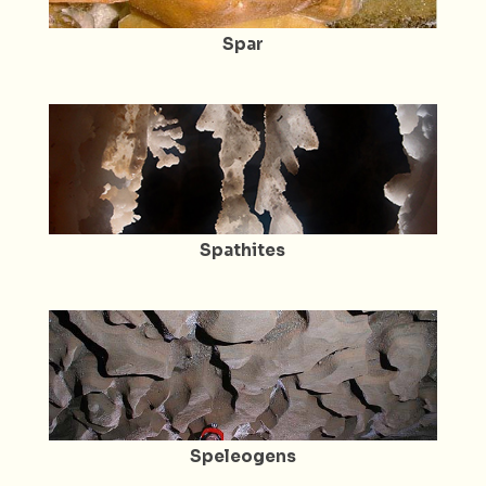
Spar
Spathites
Speleogens