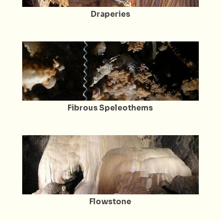
Draperies
Fibrous Speleothems
Flowstone