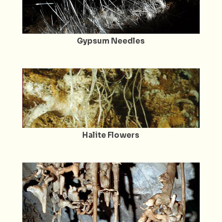
Gypsum Needles
Halite Flowers