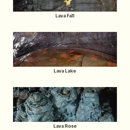
Lava Fall
Lava Lake
Lava Rose