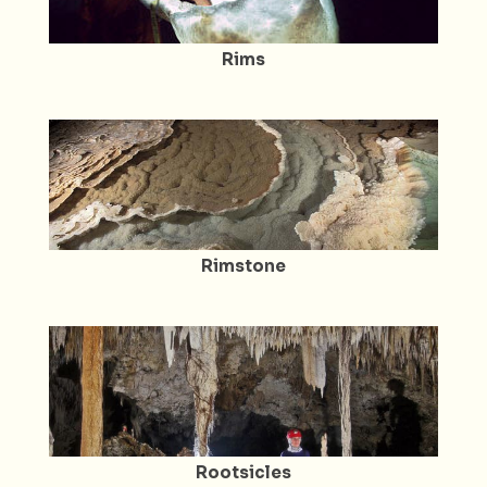
Rims
Rimstone
Rootsicles