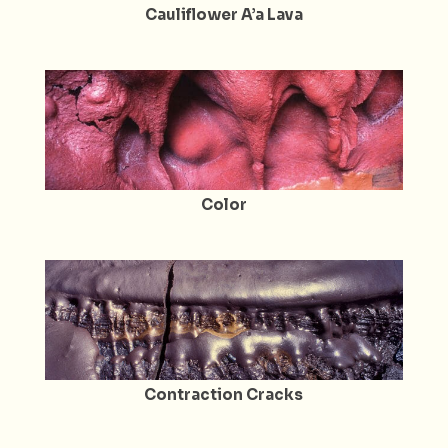
Cauliflower A’a Lava
Color
Contraction Cracks