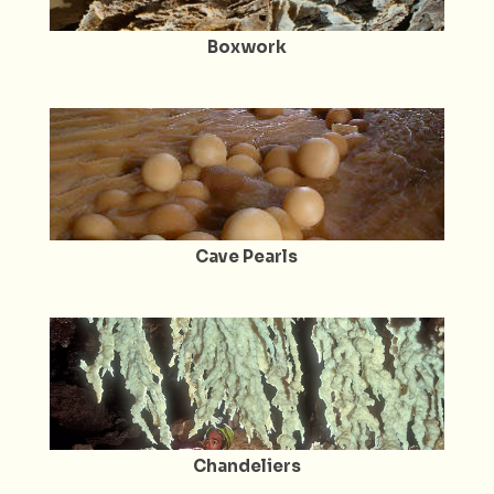
Boxwork
Cave Pearls
Chandeliers