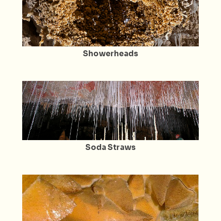
Showerheads
Soda Straws