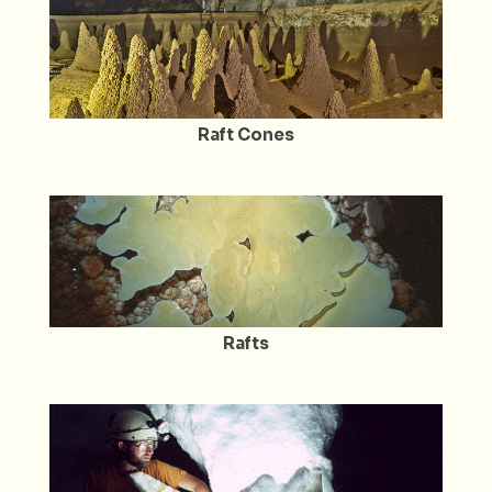
Raft Cones
Rafts