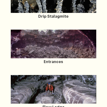
Drip Stalagmite
Entrances