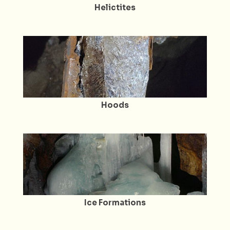
Helictites
Hoods
Ice Formations