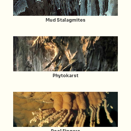
Mud Stalagmites
Phytokarst