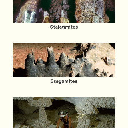
Stalagmites
Stegamites