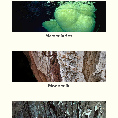
Mammilaries
Moonmilk