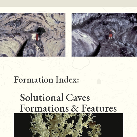
Formation Index:
Solutional Caves
Formations & Features