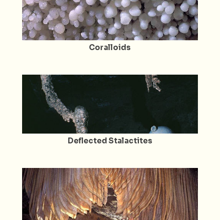
Coralloids
Deflected Stalactites