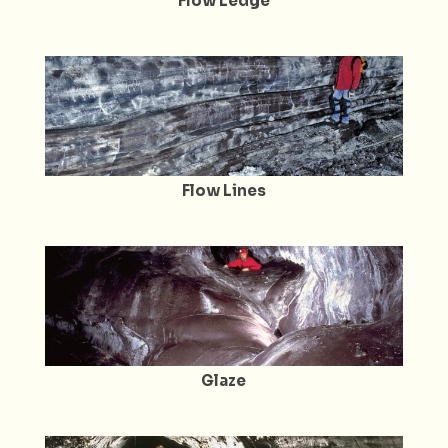
Flow Ledge
Flow Lines
Glaze