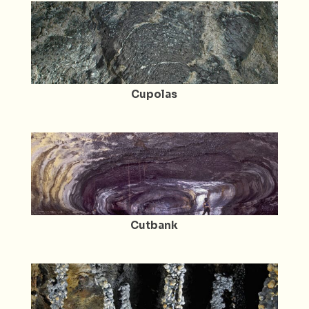
Cupolas
Cutbank