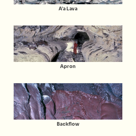
A’a Lava
Apron
Backflow