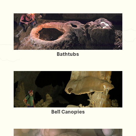
Bathtubs
Bell Canopies