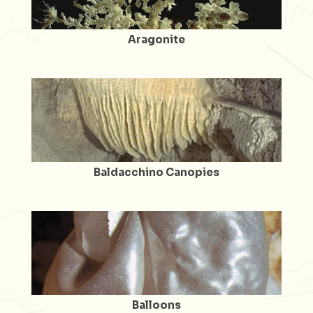
Aragonite
Baldacchino Canopies
Balloons