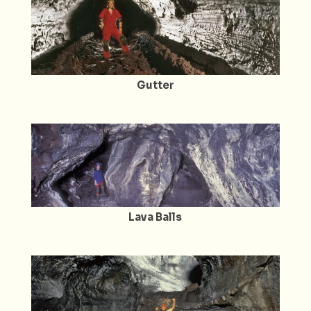
Gutter
Lava Balls