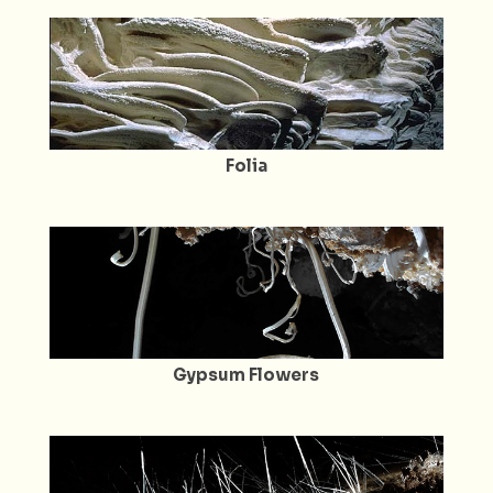
Folia
Gypsum Flowers