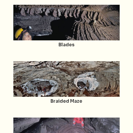
Blades
Braided Maze