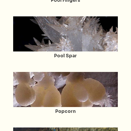
Pool Fingers
Pool Spar
Popcorn