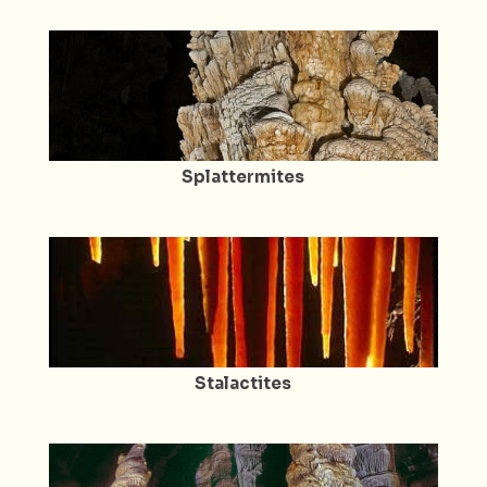
Splattermites
Stalactites