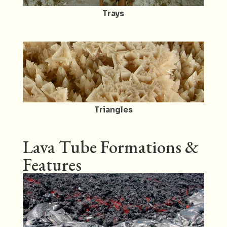
Trays
Triangles
Lava Tube Formations &
Features