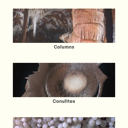
Columns
Conulites