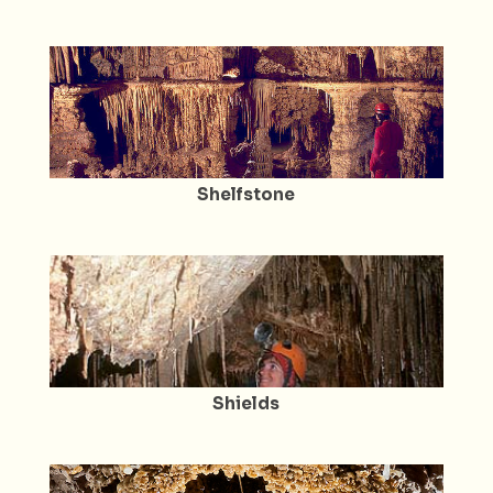
Shelfstone
Shields