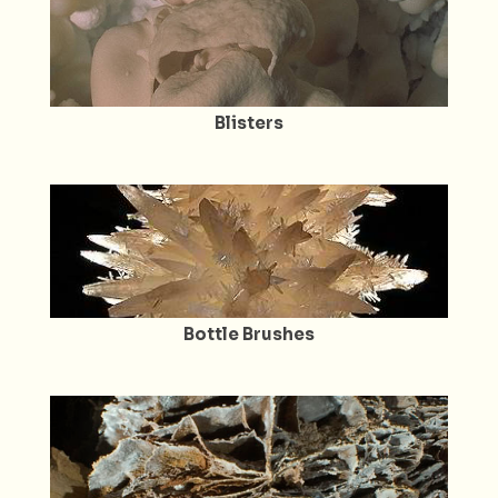
Blisters
Bottle Brushes