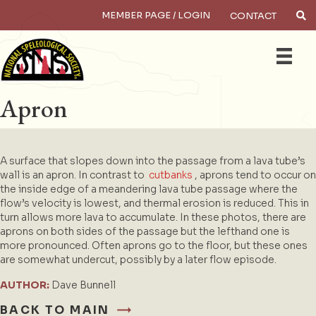
MEMBER PAGE / LOGIN
CONTACT
×
Search
Apron
A surface that slopes down into the passage from a lava tube’s
wall is an apron. In contrast to
cutbanks
, aprons tend to occur on
the inside edge of a meandering lava tube passage where the
flow’s velocity is lowest, and thermal erosion is reduced. This in
turn allows more lava to accumulate. In these photos, there are
aprons on both sides of the passage but the lefthand one is
more pronounced. Often aprons go to the floor, but these ones
are somewhat undercut, possibly by a later flow episode.
AUTHOR:
Dave Bunnell
BACK TO MAIN