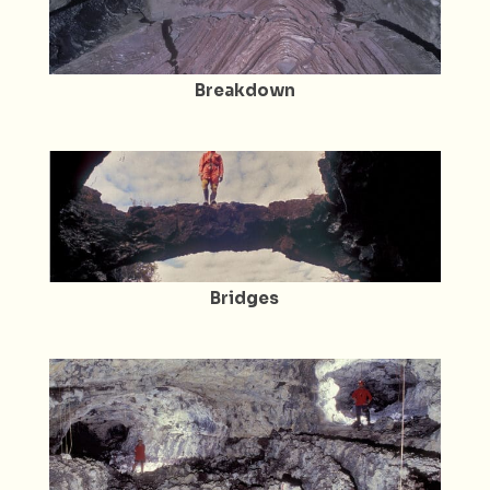
Breakdown
Bridges