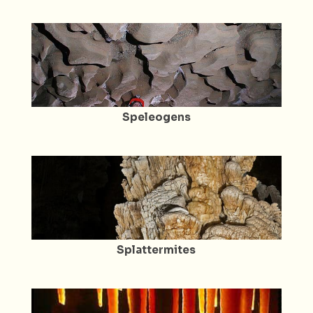
Speleogens
Splattermites