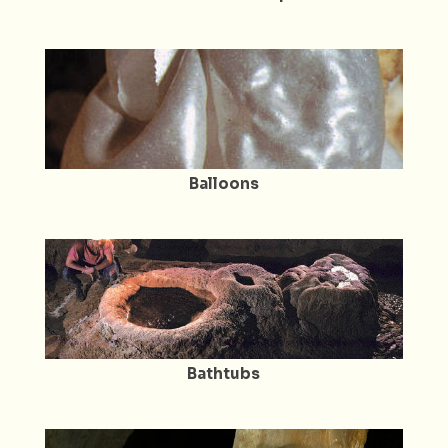
Balloons
Bathtubs