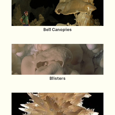
Bell Canopies
Blisters