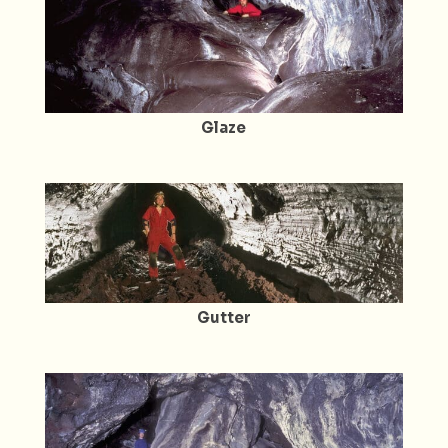
Glaze
Gutter