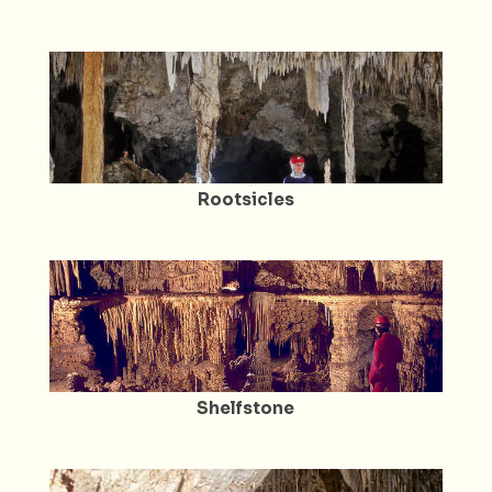
Rootsicles
Shelfstone