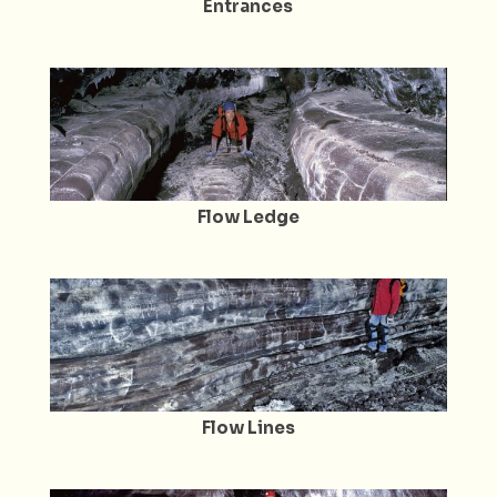
Entrances
Flow Ledge
Flow Lines