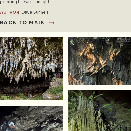
pointing toward sunlight.
AUTHOR:
Dave Bunnell
BACK TO MAIN