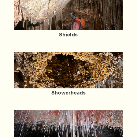
Shields
Showerheads