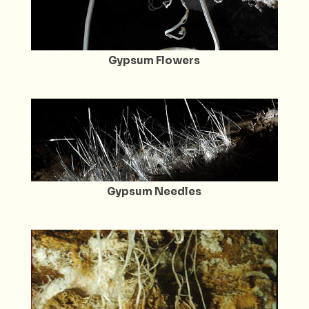
Gypsum Flowers
Gypsum Needles