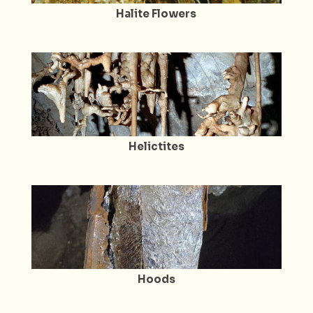
Halite Flowers
Helictites
Hoods