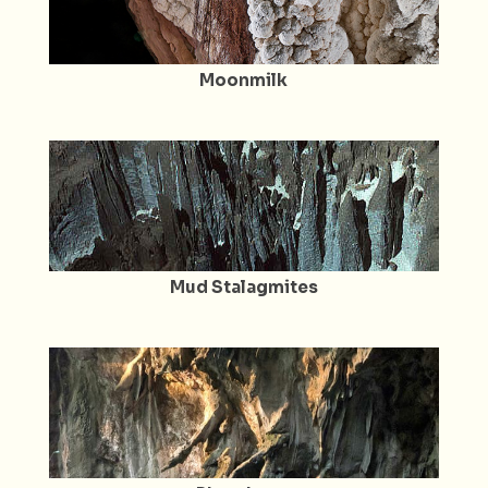
Moonmilk
Mud Stalagmites