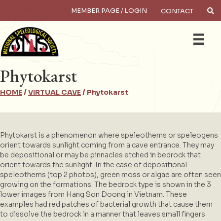
MEMBER PAGE / LOGIN
CONTACT
×
Search
Phytokarst
HOME
/
VIRTUAL CAVE
/
Phytokarst
Phytokarst is a phenomenon where speleothems or speleogens
orient towards sunlight coming from a cave entrance. They may
be depositional or may be pinnacles etched in bedrock that
orient towards the sunlight. In the case of depositional
speleothems (top 2 photos), green moss or algae are often seen
growing on the formations. The bedrock type is shown in the 3
lower images from Hang Son Doong in Vietnam. These
examples had red patches of bacterial growth that cause them
to dissolve the bedrock in a manner that leaves small fingers