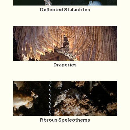
Deflected Stalactites
Draperies
Fibrous Speleothems