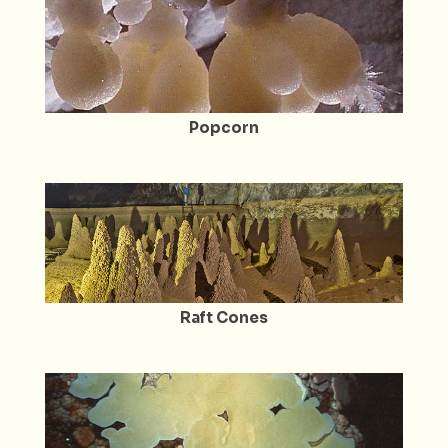
Popcorn
Raft Cones