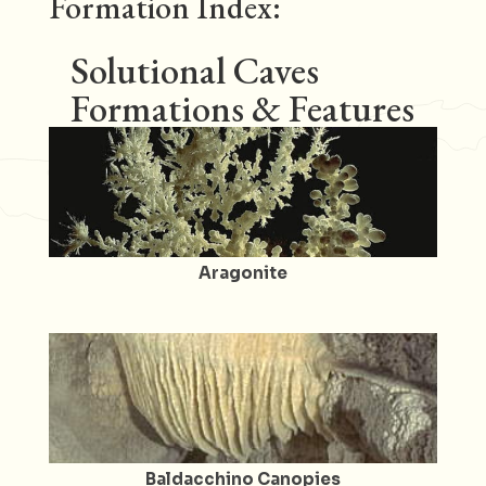
Formation Index:
Solutional Caves
Formations & Features
Aragonite
Baldacchino Canopies