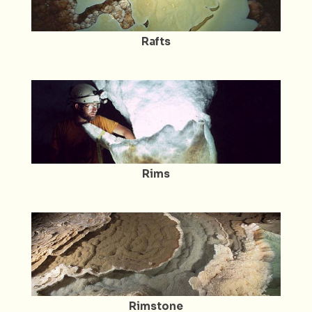
Rafts
Rims
Rimstone