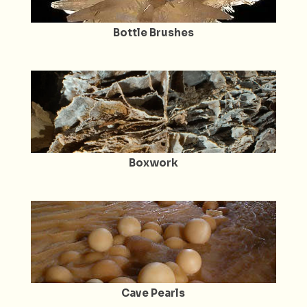
Bottle Brushes
Boxwork
Cave Pearls