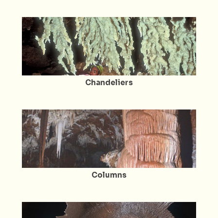
Chandeliers
Columns