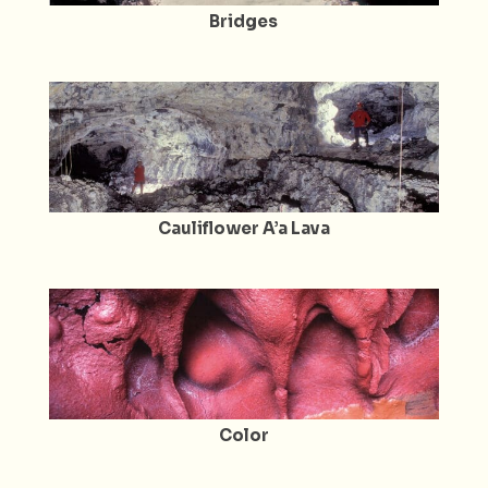
Bridges
Cauliflower A’a Lava
Color