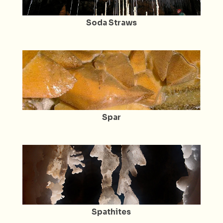
Soda Straws
Spar
Spathites