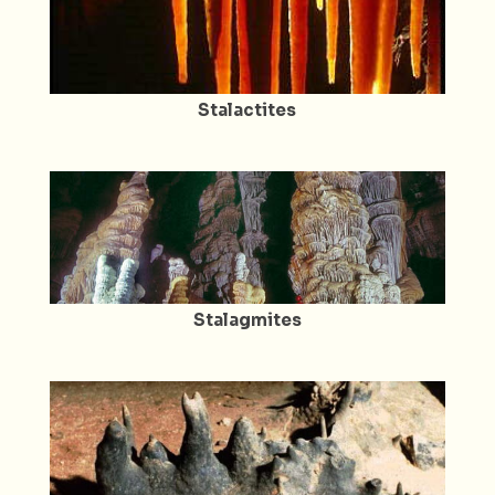
Stalactites
Stalagmites