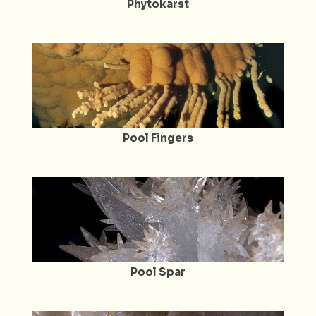
Phytokarst
Pool Fingers
Pool Spar