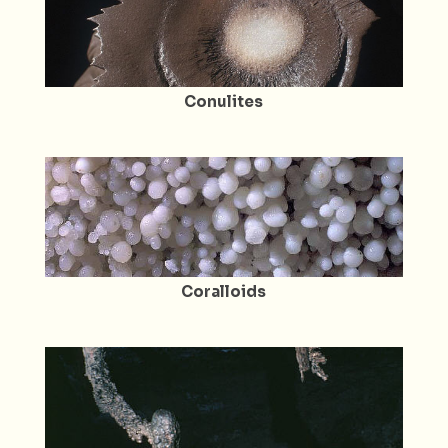
Conulites
Coralloids