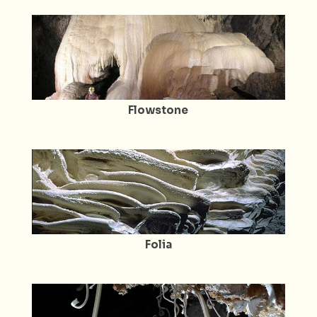
Flowstone
Folia