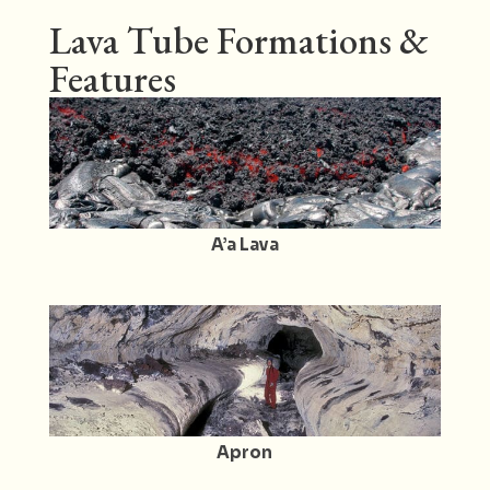
Lava Tube Formations &
Features
A’a Lava
Apron