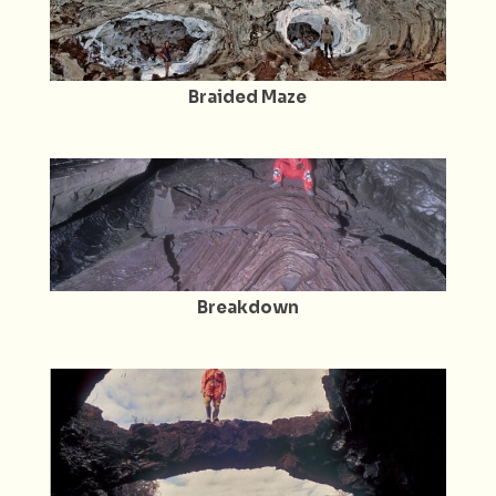
Braided Maze
Breakdown