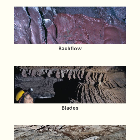
Backflow
Blades