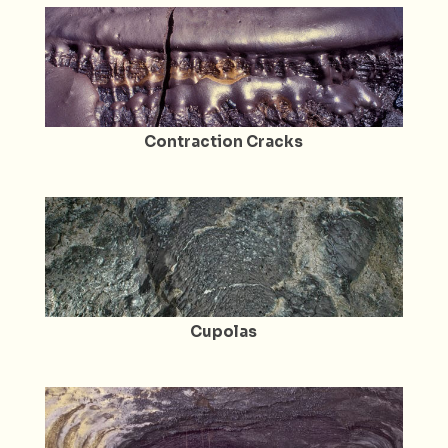
Contraction Cracks
Cupolas