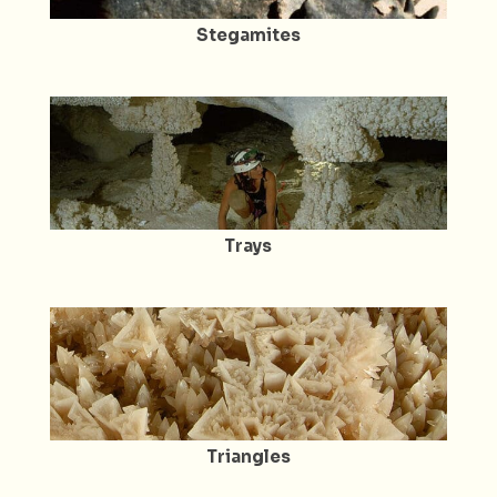
Stegamites
Trays
Triangles