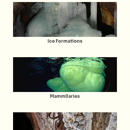
Ice Formations
Mammilaries