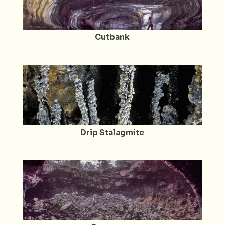
Cutbank
Drip Stalagmite