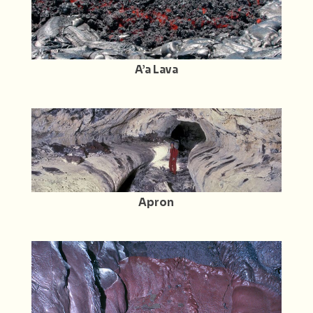
A’a Lava
Apron