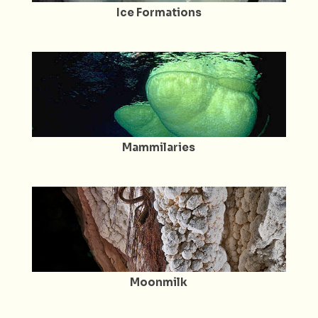
Ice Formations
Mammilaries
Moonmilk