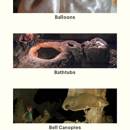
Balloons
Bathtubs
Bell Canopies