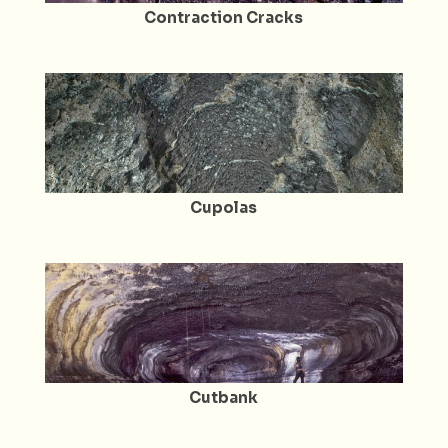
Contraction Cracks
Cupolas
Cutbank