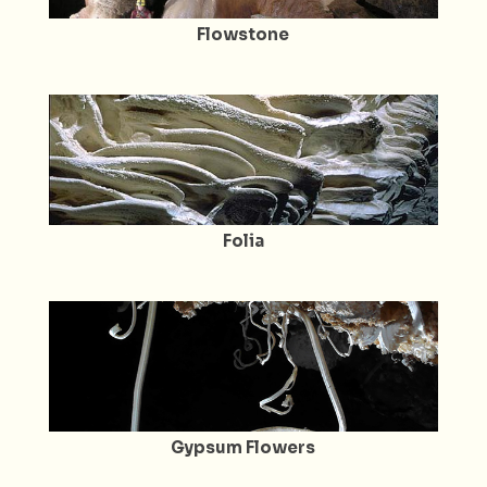
Flowstone
Folia
Gypsum Flowers