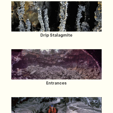
Drip Stalagmite
Entrances