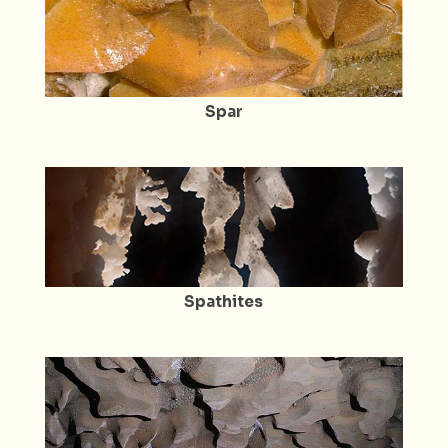
Spar
Spathites