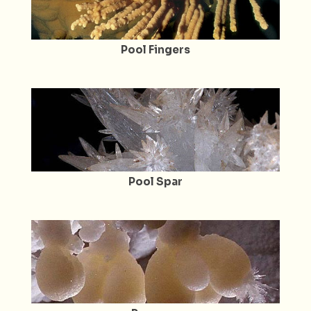
Pool Fingers
Pool Spar