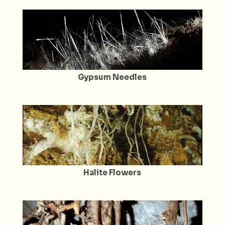
Gypsum Needles
Halite Flowers