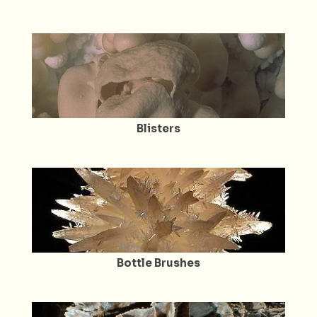
Blisters
Bottle Brushes