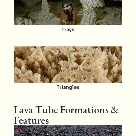
Trays
Triangles
Lava Tube Formations &
Features