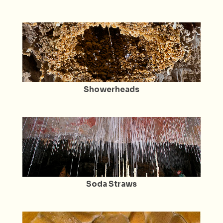
Showerheads
Soda Straws