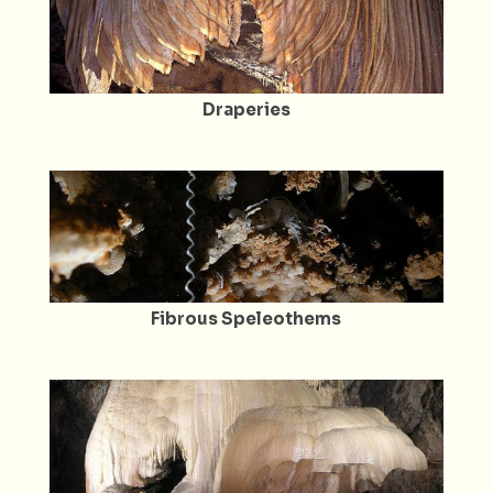
Draperies
Fibrous Speleothems