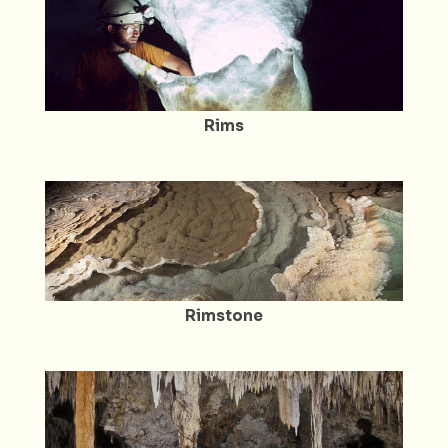
Rims
Rimstone