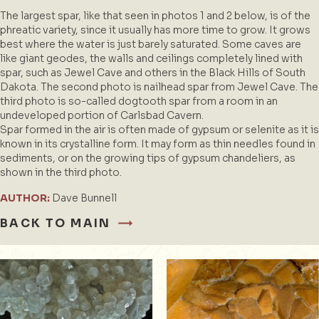
The largest spar, like that seen in photos 1 and 2 below, is of the
phreatic variety, since it usually has more time to grow. It grows
best where the water is just barely saturated. Some caves are
like giant geodes, the walls and ceilings completely lined with
spar, such as Jewel Cave and others in the Black Hills of South
Dakota. The second photo is nailhead spar from Jewel Cave. The
third photo is so-called dogtooth spar from a room in an
undeveloped portion of Carlsbad Cavern.
Spar formed in the air is often made of gypsum or selenite as it is
known in its crystalline form. It may form as thin needles found in
sediments, or on the growing tips of gypsum chandeliers, as
shown in the third photo.
AUTHOR:
Dave Bunnell
BACK TO MAIN