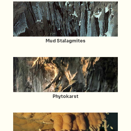
Mud Stalagmites
Phytokarst