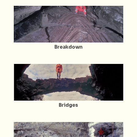
Breakdown
Bridges