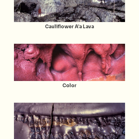
Cauliflower A’a Lava
Color