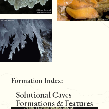
Formation Index:
Solutional Caves
Formations & Features