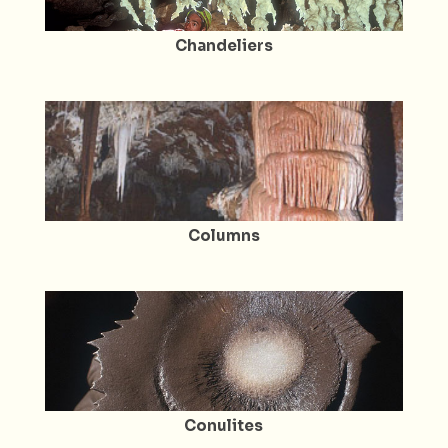
Chandeliers
Columns
Conulites