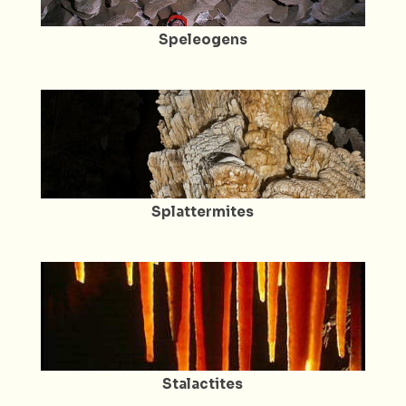
Speleogens
Splattermites
Stalactites