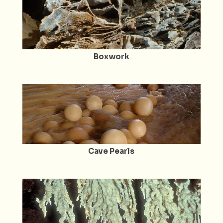
Boxwork
Cave Pearls