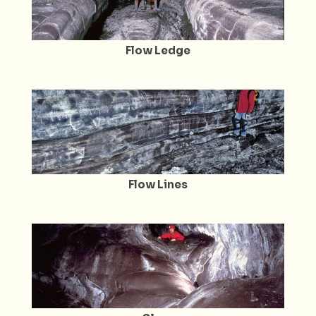
Flow Ledge
Flow Lines