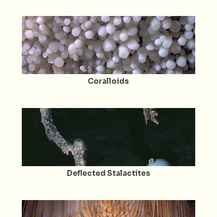
Coralloids
Deflected Stalactites