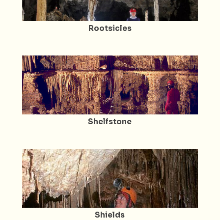
Rootsicles
Shelfstone
Shields