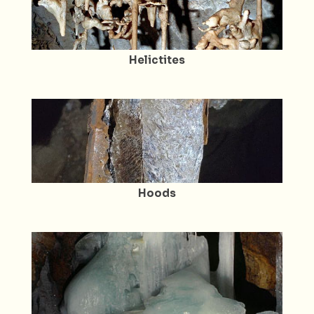
Helictites
Hoods