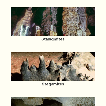
Stalagmites
Stegamites