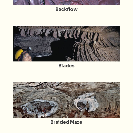
Backflow
Blades
Braided Maze