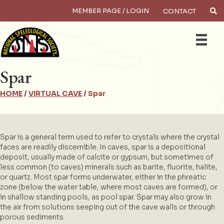
MEMBER PAGE / LOGIN
CONTACT
×
Search
Spar
HOME
/
VIRTUAL CAVE
/
Spar
Spar is a general term used to refer to crystals where the crystal
faces are readily discernible. In caves, spar is a depositional
deposit, usually made of calcite or gypsum, but sometimes of
less common (to caves) minerals such as barite, fluorite, halite,
or quartz. Most spar forms underwater, either in the phreatic
zone (below the water table, where most caves are formed), or
in shallow standing pools, as pool spar. Spar may also grow in
the air from solutions seeping out of the cave walls or through
porous sediments.