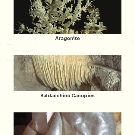
Aragonite
Baldacchino Canopies