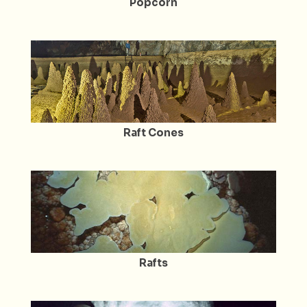
Popcorn
Raft Cones
Rafts