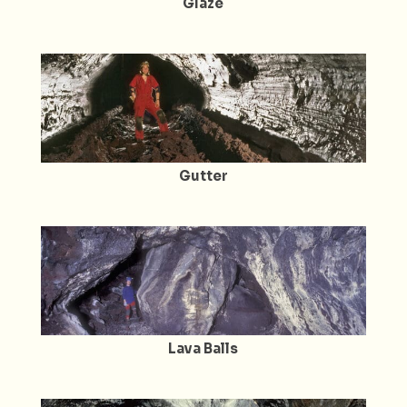
Glaze
Gutter
Lava Balls