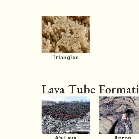
Triangles
Lava Tube Formati
A’a Lava
Apron