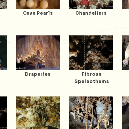
Cave Pearls
Chandeliers
Draperies
Fibrous
Speleothems