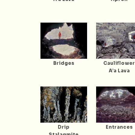
Bridges
Cauliflowe
A’a Lava
Drip
Entrances
Stalagmite