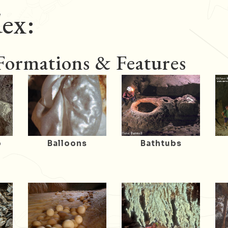
ex:
 Formations & Features
o
Balloons
Bathtubs