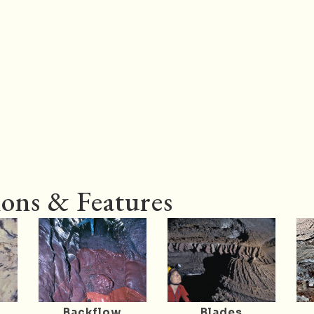
ons & Features
Backflow
Blades