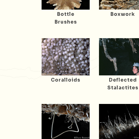
Bottle
Boxwork
Brushes
Coralloids
Deflected
Stalactites