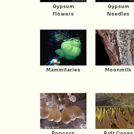
Gypsum
Gypsum
Flowers
Needles
Mammilaries
Moonmilk
Popcorn
Raft Cones