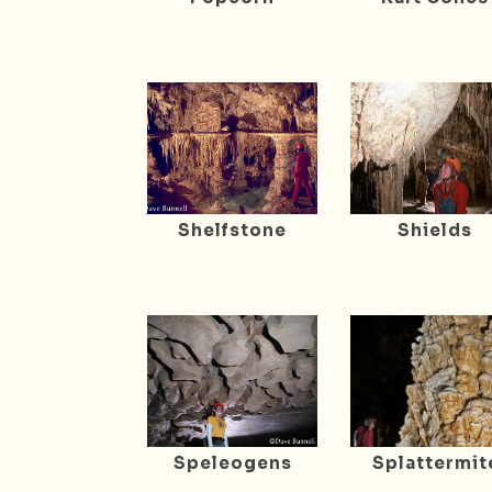
Shelfstone
Shields
Speleogens
Splattermit