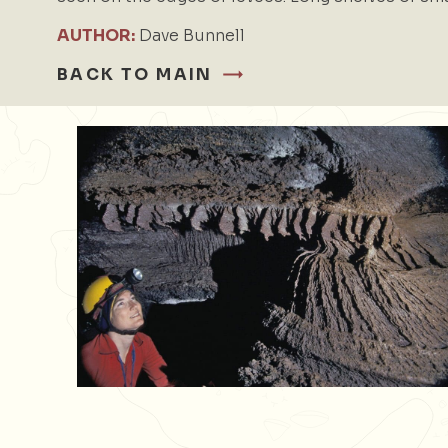
AUTHOR:
Dave Bunnell
BACK TO MAIN