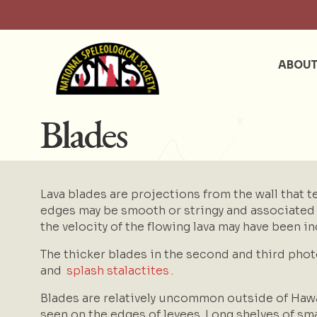
ABOU
Blades
Lava blades are projections from the wall that t
edges may be smooth or stringy and associated wi
the velocity of the flowing lava may have been in
The thicker blades in the second and third pho
and
splash stalactites
.
Blades are relatively uncommon outside of Hawa
seen on the edges of levees. Long shelves of sm