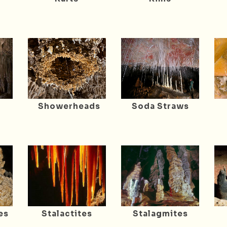
Showerheads
Soda Straws
es
Stalactites
Stalagmites