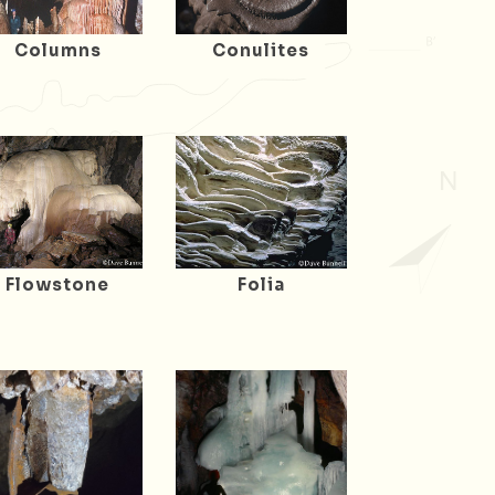
Columns
Conulites
Flowstone
Folia