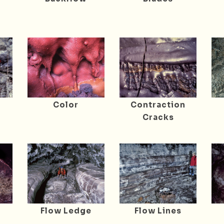
r
Color
Contraction
Cracks
Flow Ledge
Flow Lines