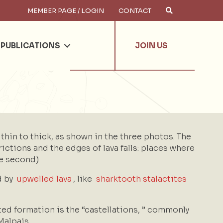
MEMBER PAGE / LOGIN
CONTACT
×
arch
PUBLICATIONS
JOIN US
 thin to thick, as shown in the three photos. The
ictions and the edges of lava falls: places where
he second)
d by
upwelled lava
, like
sharktooth stalactites
ed formation is the “castellations, ” commonly
Malpais.