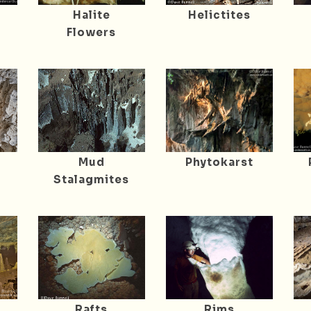
Halite
Helictites
Flowers
Mud
Phytokarst
Stalagmites
Rafts
Rims