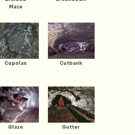
Maze
Cupolas
Cutbank
Glaze
Gutter