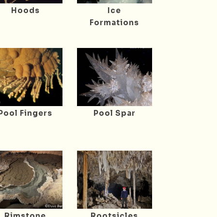
Hoods
Ice
Formations
Pool Fingers
Pool Spar
Rimstone
Rootsicles