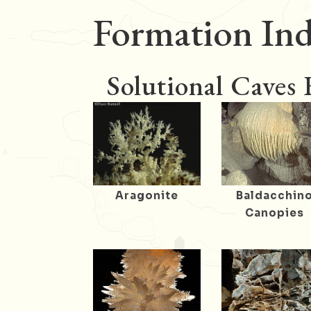
Formation Ind
Solutional Caves
Aragonite
Baldacchin
Canopies