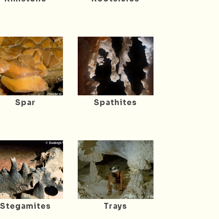
Spar
Spathites
Stegamites
Trays