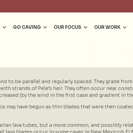
Se
T
GO CAVING
OUR FOCUS
OUR WORK
end to be parallel and regularly spaced. They grade from
th strands of Pele’s hair. They often occur near constr
creased (by the wind in the first case and gradient in t
tos may have begun as thin blades that were then coate
iian lava tubes, but a more common, and possibly relat
all lava blades occur in some caves in New Mexico’s El 