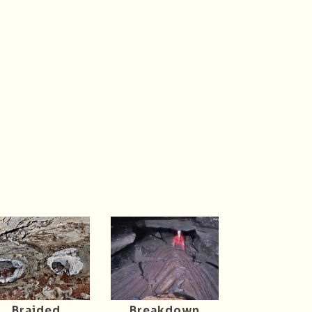
Braided
Breakdown