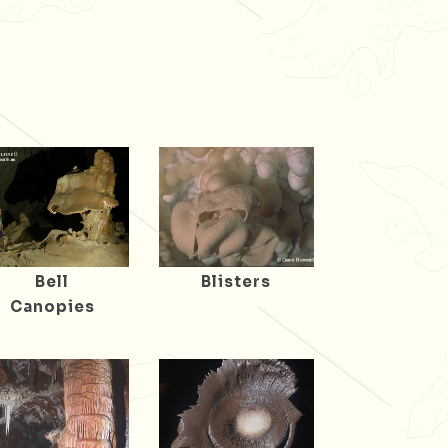
Bell
Blisters
Canopies