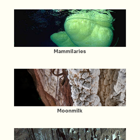
Mammilaries
Moonmilk