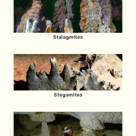
Stalagmites
Stegamites