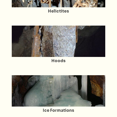
Helictites
Hoods
Ice Formations