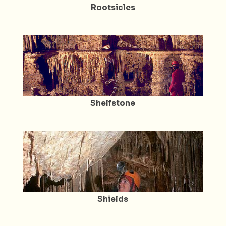
Rootsicles
Shelfstone
Shields