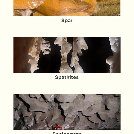
Spar
Spathites