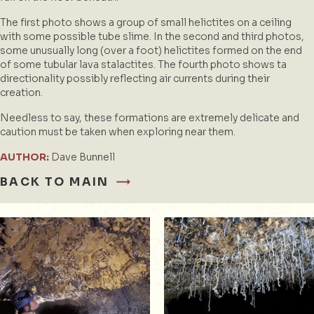
The first photo shows a group of small helictites on a ceiling
with some possible tube slime. In the second and third photos,
some unusually long (over a foot) helictites formed on the end
of some tubular lava stalactites. The fourth photo shows ta
directionality possibly reflecting air currents during their
creation.
Needless to say, these formations are extremely delicate and
caution must be taken when exploring near them.
AUTHOR:
Dave Bunnell
BACK TO MAIN