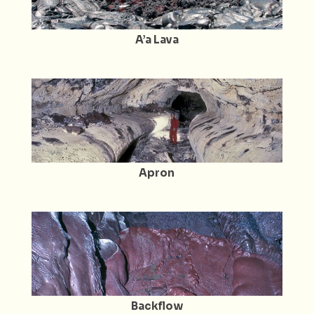
A’a Lava
Apron
Backflow