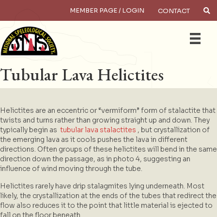
MEMBER PAGE / LOGIN
CONTACT
×
Search
Tubular Lava Helictites
Helictites are an eccentric or “vermiform” form of stalactite that
twists and turns rather than growing straight up and down. They
typically begin as
tubular lava stalactites
, but crystallization of
the emerging lava as it cools pushes the lava in different
directions. Often groups of these helictites will bend in the same
direction down the passage, as in photo 4, suggesting an
influence of wind moving through the tube.
Helictites rarely have drip stalagmites lying underneath. Most
likely, the crystallization at the ends of the tubes that redirect the
flow also reduces it to the point that little material is ejected to
fall on the floor beneath.