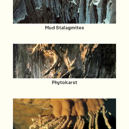
Mud Stalagmites
Phytokarst