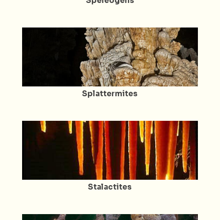
Speleogens
Splattermites
Stalactites