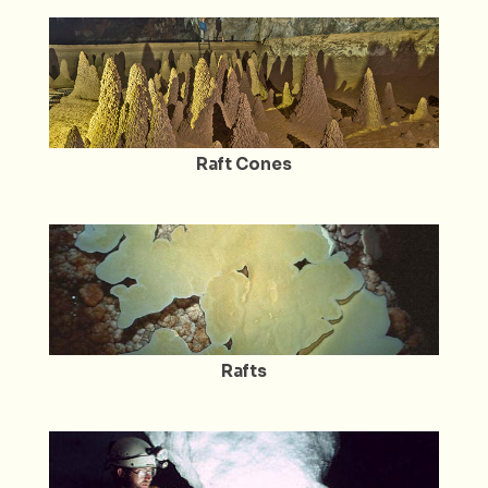
Raft Cones
Rafts