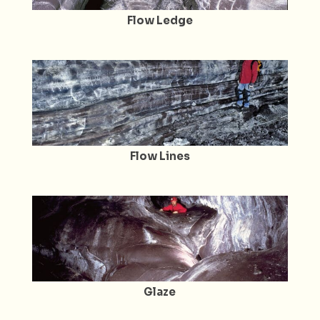
Flow Ledge
Flow Lines
Glaze