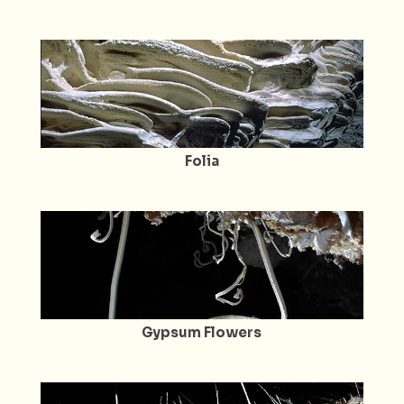
Folia
Gypsum Flowers