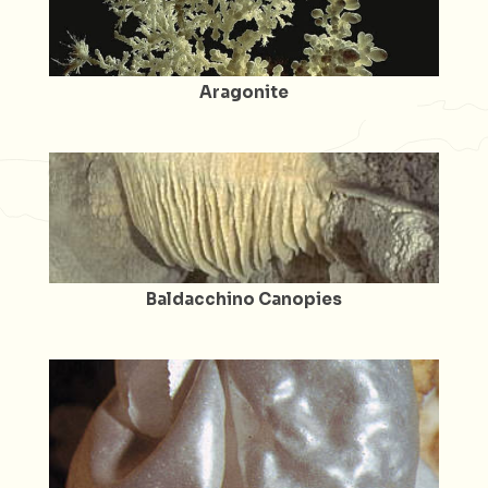
Aragonite
Baldacchino Canopies