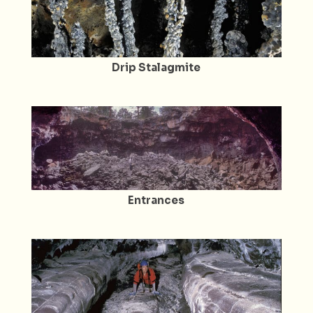
Drip Stalagmite
Entrances