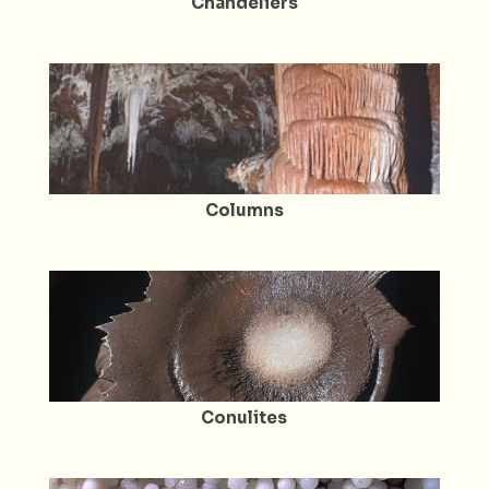
Chandeliers
Columns
Conulites