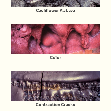
Cauliflower A’a Lava
Color
Contraction Cracks