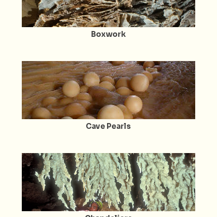
Boxwork
Cave Pearls