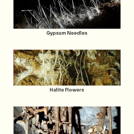
Gypsum Needles
Halite Flowers