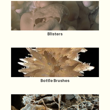
Blisters
Bottle Brushes