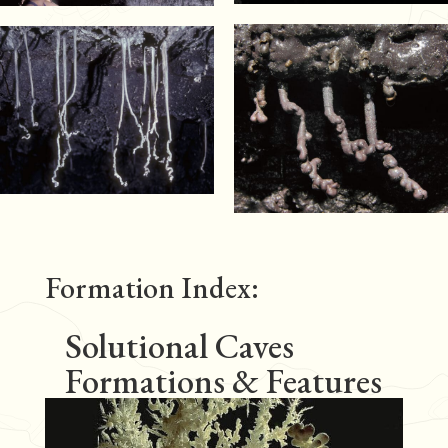
Formation Index:
Solutional Caves
Formations & Features