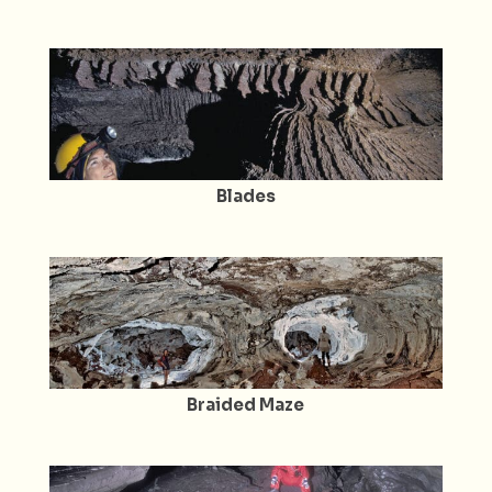
Blades
Braided Maze