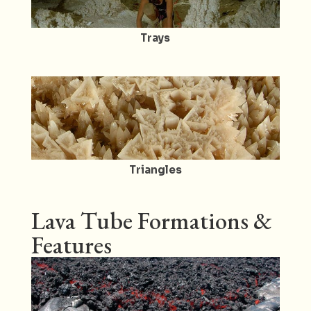
Trays
Triangles
Lava Tube Formations &
Features