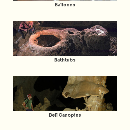
Balloons
Bathtubs
Bell Canopies