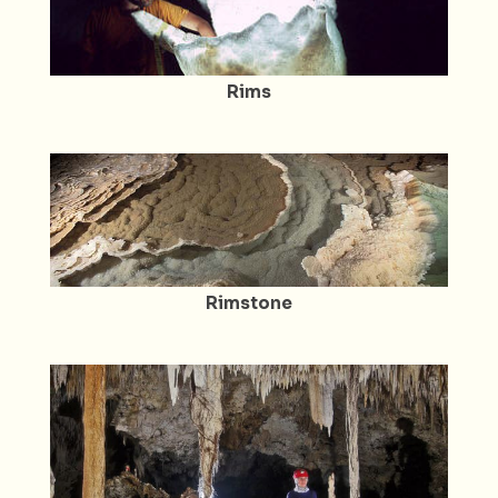
Rims
Rimstone