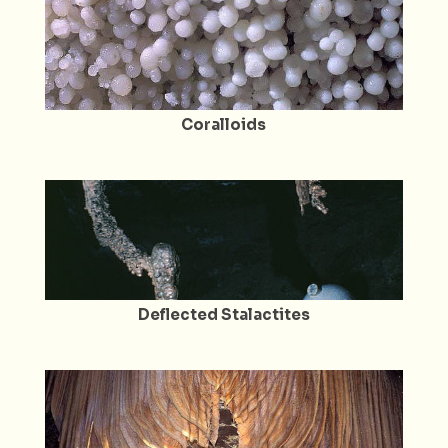
Coralloids
Deflected Stalactites