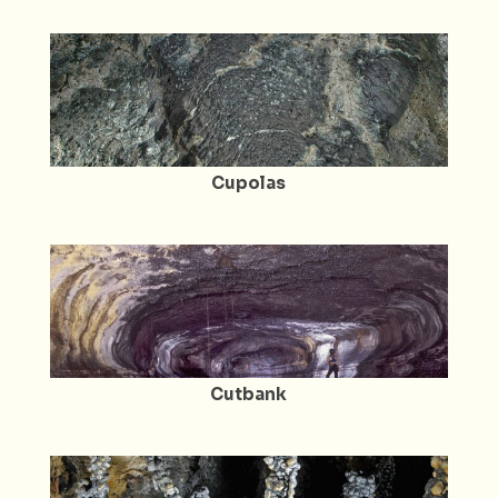
Cupolas
Cutbank