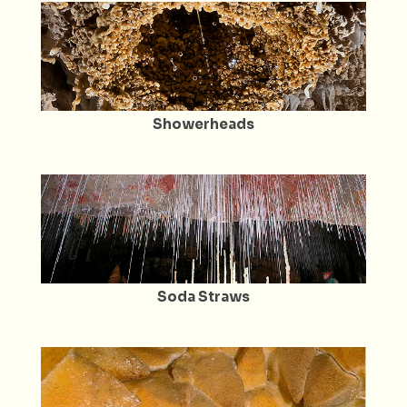
Showerheads
Soda Straws