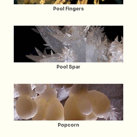
Pool Fingers
Pool Spar
Popcorn