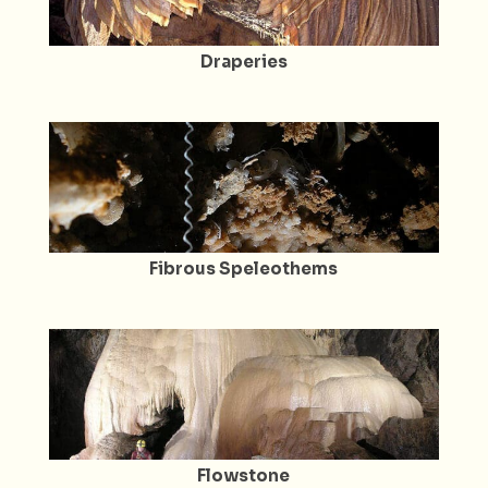
Draperies
Fibrous Speleothems
Flowstone