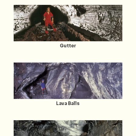
Gutter
Lava Balls