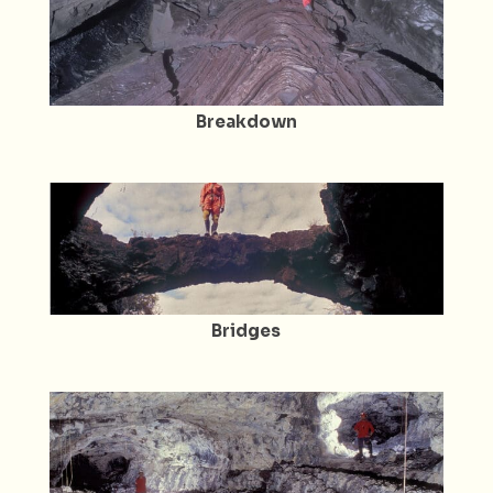
Breakdown
Bridges