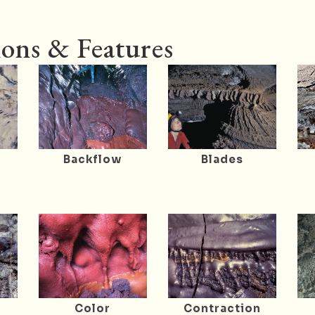
ons & Features
Backflow
Blades
r
Color
Contraction