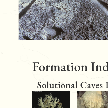
Formation Ind
Solutional Caves