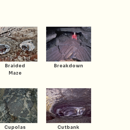
Braided
Breakdown
Maze
Cupolas
Cutbank