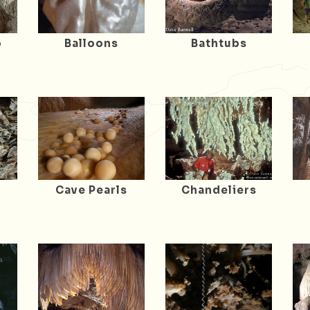
o
Balloons
Bathtubs
Cave Pearls
Chandeliers