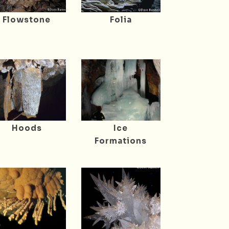
Flowstone
Folia
Hoods
Ice
Formations