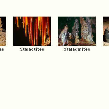
es
Stalactites
Stalagmites