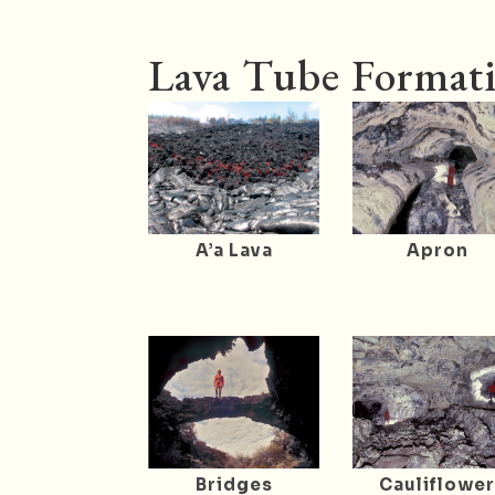
Lava Tube Formati
A’a Lava
Apron
Bridges
Cauliflowe