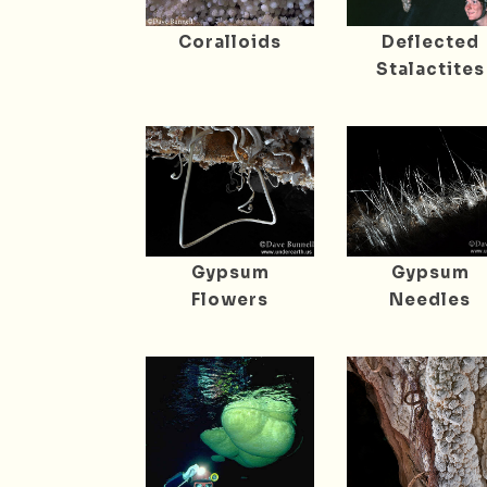
Coralloids
Deflected
Stalactites
Gypsum
Gypsum
Flowers
Needles