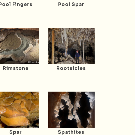
Pool Fingers
Pool Spar
Rimstone
Rootsicles
Spar
Spathites