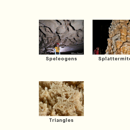
Speleogens
Splattermit
Triangles