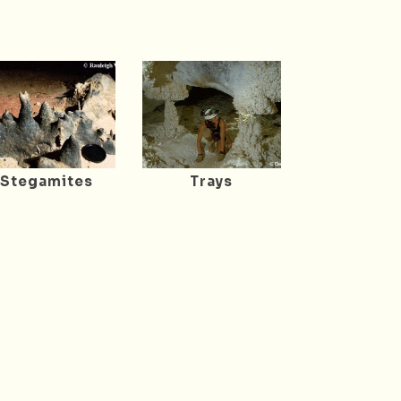
Stegamites
Trays