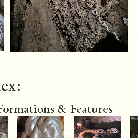
ex:
 Formations & Features