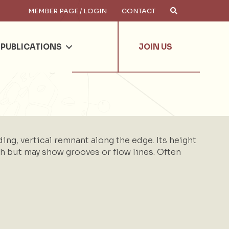
MEMBER PAGE / LOGIN
CONTACT
×
arch
PUBLICATIONS
JOIN US
ing, vertical remnant along the edge. Its height
oth but may show grooves or flow lines. Often