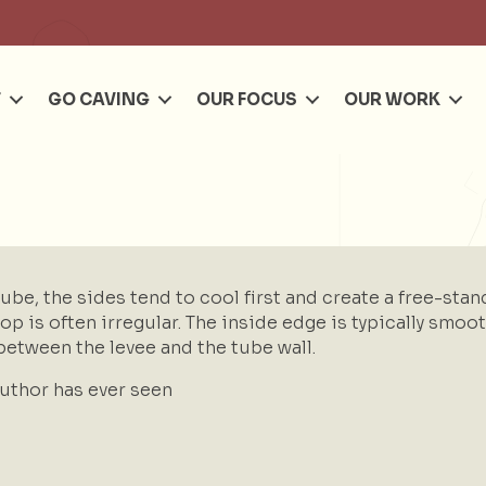
Se
T
GO CAVING
OUR FOCUS
OUR WORK
be, the sides tend to cool first and create a free-stand
top is often irregular. The inside edge is typically smo
between the levee and the tube wall.
author has ever seen