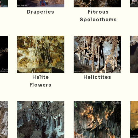
Draperies
Fibrous
Speleothems
Halite
Helictites
Flowers