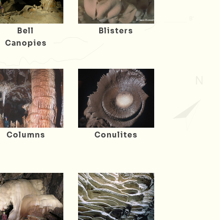
Bell
Blisters
Canopies
Columns
Conulites