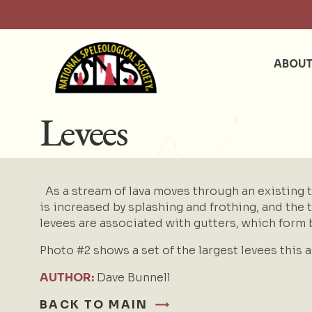
ABOU
Levees
As a stream of lava moves through an existing tu
is increased by splashing and frothing, and the 
levees are associated with
gutters
, which form 
Photo #2 shows a set of the largest levees this 
AUTHOR:
Dave Bunnell
BACK TO MAIN