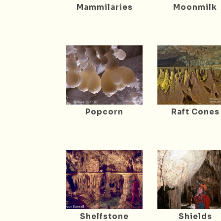
Mammilaries
Moonmilk
Popcorn
Raft Cones
Shelfstone
Shields