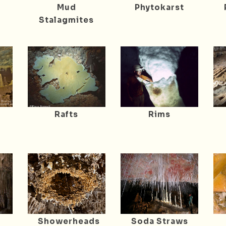
Mud
Phytokarst
Stalagmites
Rafts
Rims
Showerheads
Soda Straws