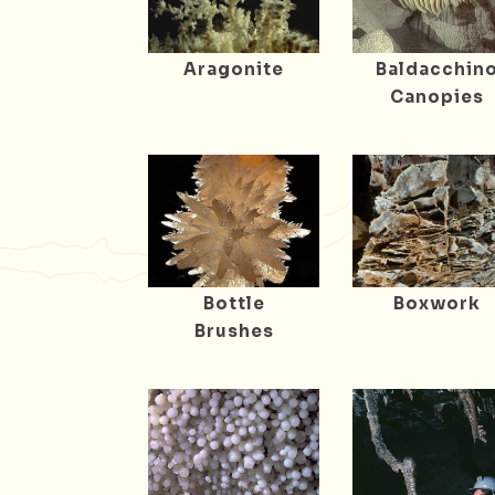
Aragonite
Baldacchin
Canopies
Bottle
Boxwork
Brushes