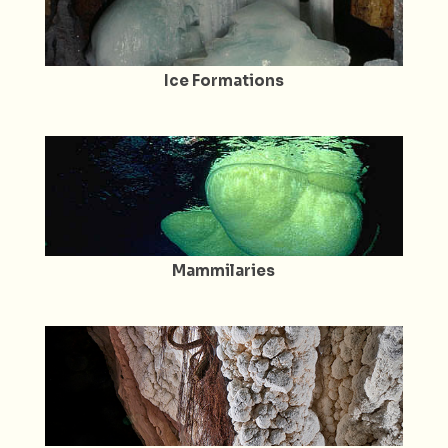
Ice Formations
Mammilaries