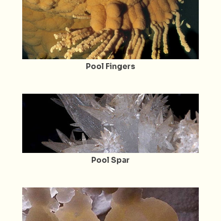
Pool Fingers
Pool Spar