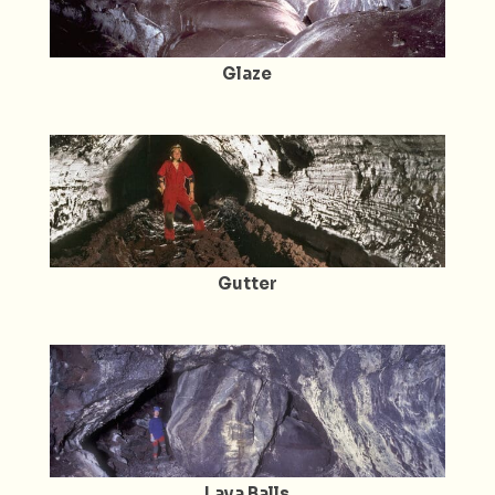
Glaze
Gutter
Lava Balls