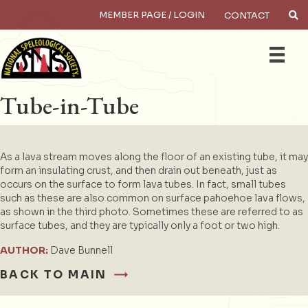
MEMBER PAGE / LOGIN
CONTACT
×
Search
Tube-in-Tube
As a lava stream moves along the floor of an existing tube, it may
form an insulating crust, and then drain out beneath, just as
occurs on the surface to form lava tubes. In fact, small tubes
such as these are also common on surface pahoehoe lava flows,
as shown in the third photo. Sometimes these are referred to as
surface tubes, and they are typically only a foot or two high.
AUTHOR:
Dave Bunnell
BACK TO MAIN