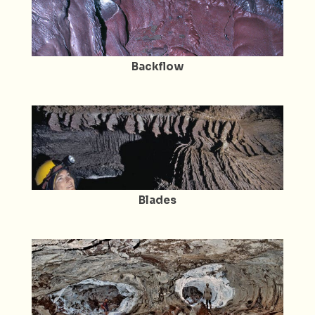
Backflow
Blades