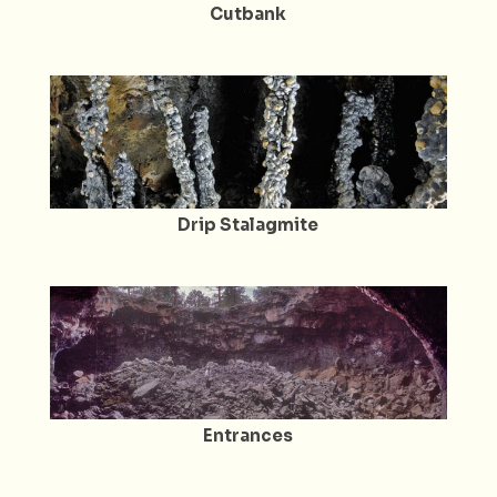
Cutbank
Drip Stalagmite
Entrances