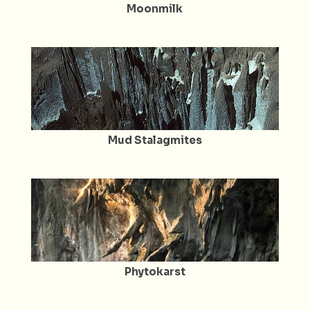
Moonmilk
Mud Stalagmites
Phytokarst