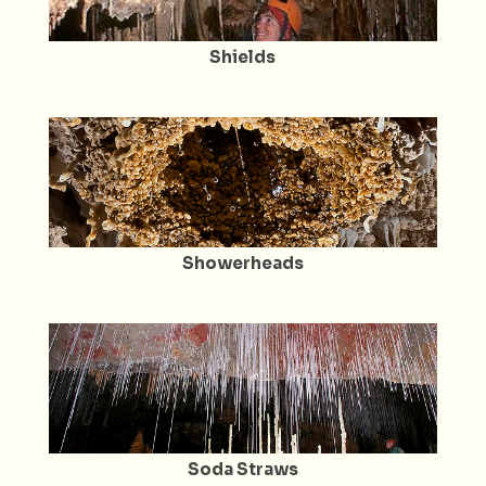
Shields
Showerheads
Soda Straws