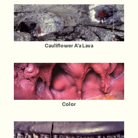
Cauliflower A’a Lava
Color