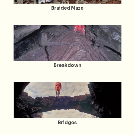
Braided Maze
Breakdown
Bridges