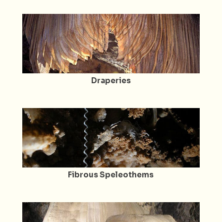
Draperies
Fibrous Speleothems