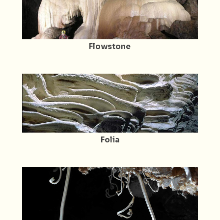
Flowstone
Folia