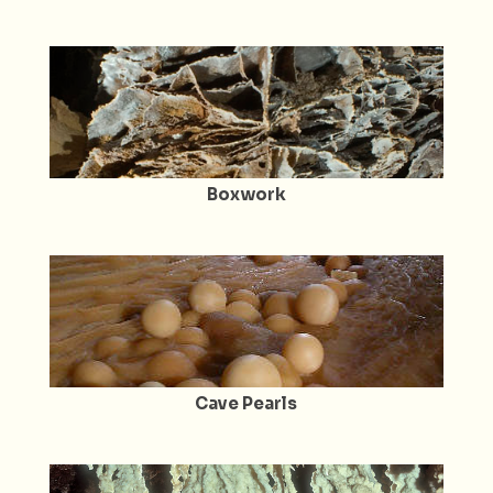
Boxwork
Cave Pearls