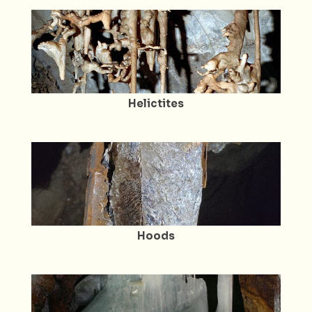
Helictites
Hoods