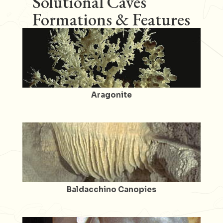
Solutional Caves
Formations & Features
Aragonite
Baldacchino Canopies