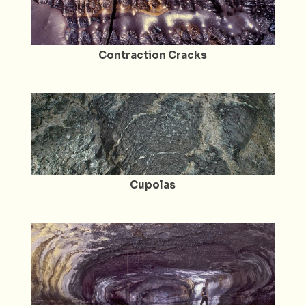
Contraction Cracks
Cupolas