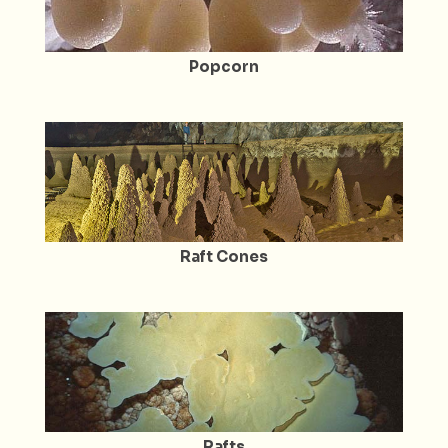
Popcorn
Raft Cones
Rafts