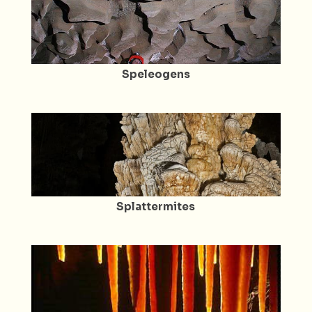
Speleogens
Splattermites