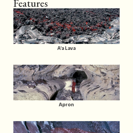
Features
A’a Lava
Apron