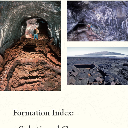
Formation Index: