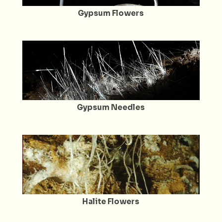
Gypsum Flowers
Gypsum Needles
Halite Flowers