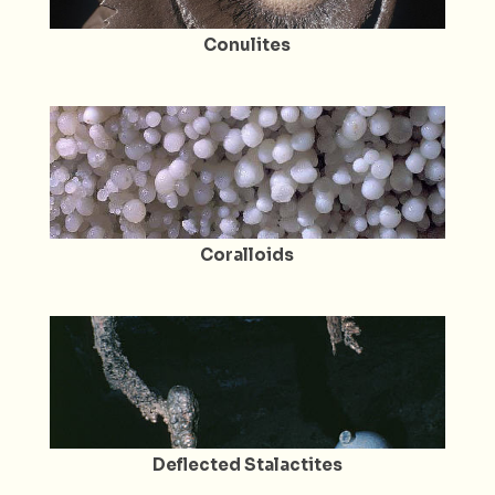
Conulites
Coralloids
Deflected Stalactites