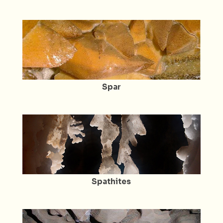
Spar
Spathites