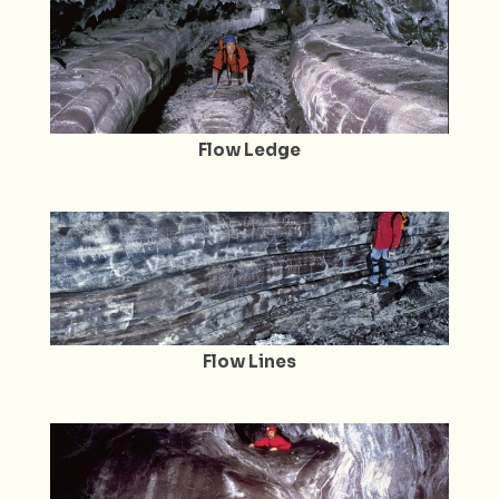
Flow Ledge
Flow Lines