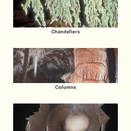
Chandeliers
Columns