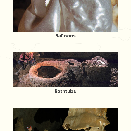
Balloons
Bathtubs