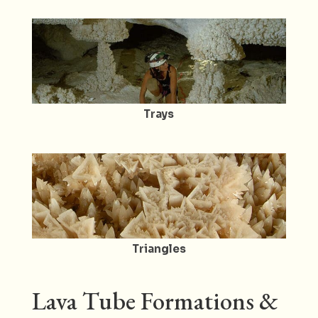
Trays
Triangles
Lava Tube Formations &