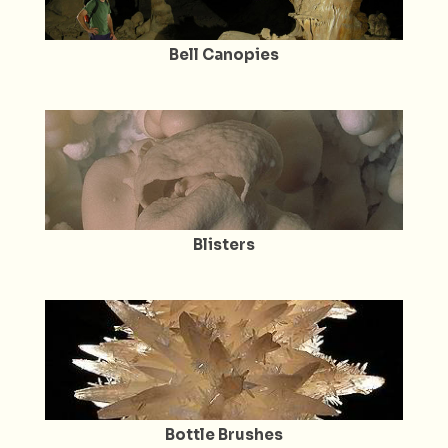
Bell Canopies
Blisters
Bottle Brushes