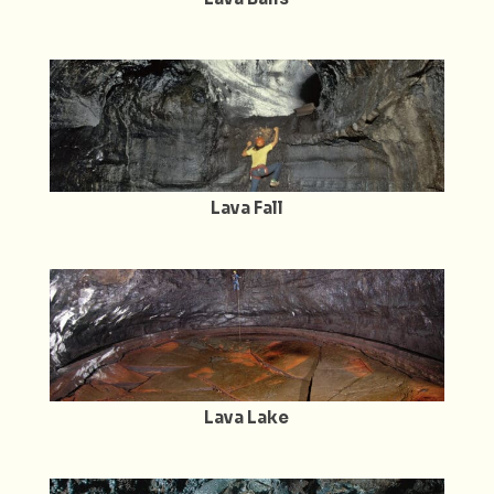
Lava Fall
Lava Lake