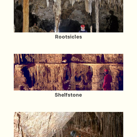
Rootsicles
Shelfstone