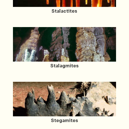
Stalactites
Stalagmites
Stegamites