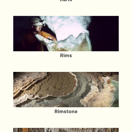
Rims
Rimstone