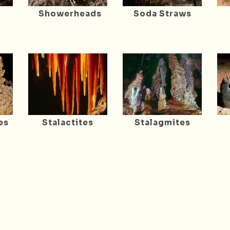
Showerheads
Soda Straws
es
Stalactites
Stalagmites