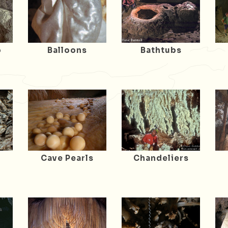
o
Balloons
Bathtubs
Cave Pearls
Chandeliers