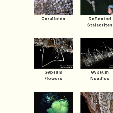
Coralloids
Deflected
Stalactites
Gypsum
Gypsum
Flowers
Needles