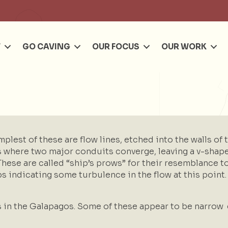
Se
T
GO CAVING
OUR FOCUS
OUR WORK
plest of these are flow lines, etched into the walls of t
here two major conduits converge, leaving a v-shaped 
 These are called “ship’s prows” for their resemblance 
haps indicating some turbulence in the flow at this poin
s in the Galapagos. Some of these appear to be narrow