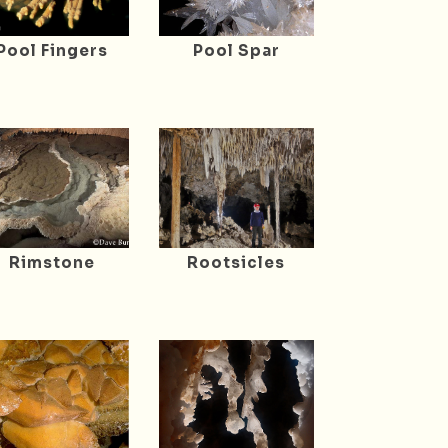
Pool Fingers
Pool Spar
Rimstone
Rootsicles