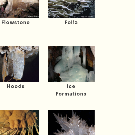
Flowstone
Folia
Hoods
Ice
Formations