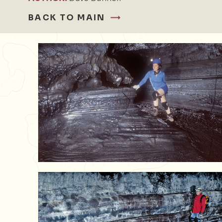
BACK TO MAIN