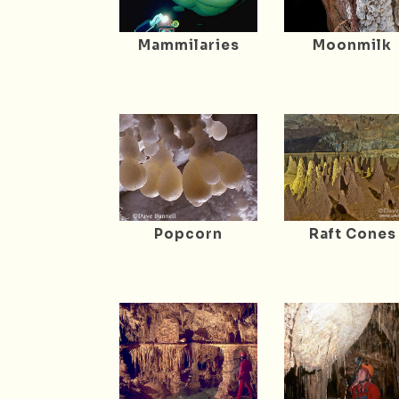
Mammilaries
Moonmilk
Popcorn
Raft Cones