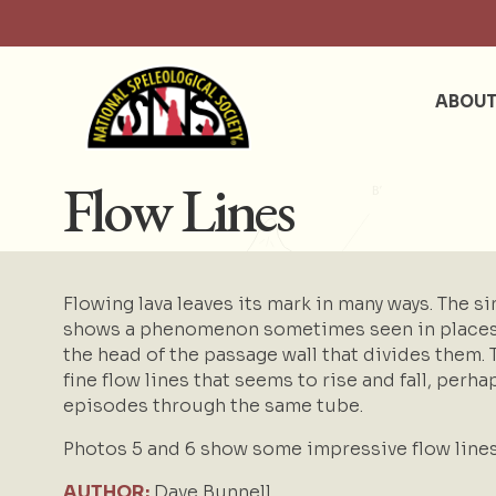
ABOU
Flow Lines
Flowing lava leaves its mark in many ways. The sim
shows a phenomenon sometimes seen in places w
the head of the passage wall that divides them.
fine flow lines that seems to rise and fall, per
episodes through the same tube.
Photos 5 and 6 show some impressive flow line
AUTHOR:
Dave Bunnell