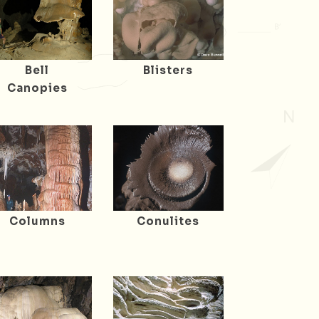
Bell
Blisters
Canopies
Columns
Conulites