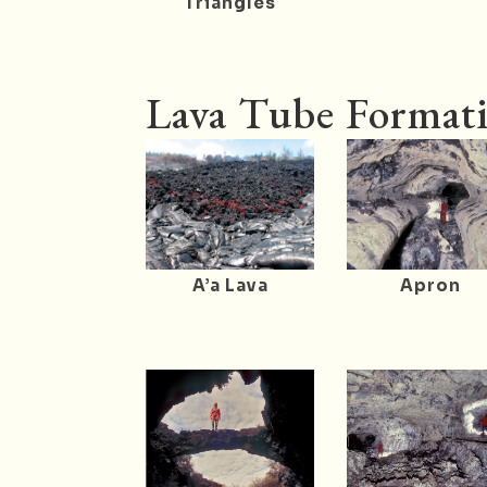
Triangles
Lava Tube Formati
A’a Lava
Apron