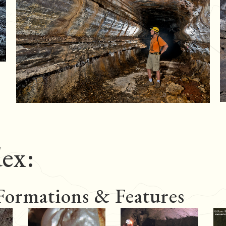
ex:
 Formations & Features