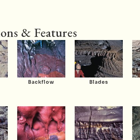
ons & Features
Backflow
Blades