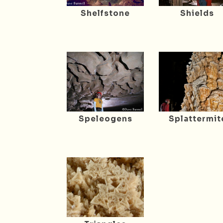
Shelfstone
Shields
Speleogens
Splattermit