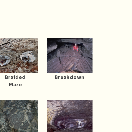
Braided
Breakdown
Maze