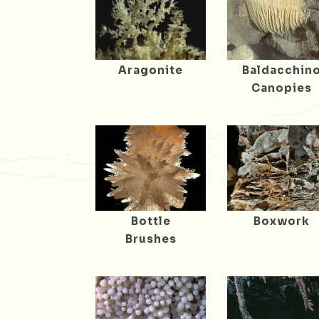
Aragonite
Baldacchin
Canopies
Bottle
Boxwork
Brushes