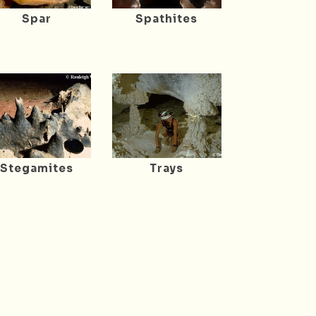
Spar
Spathites
Stegamites
Trays