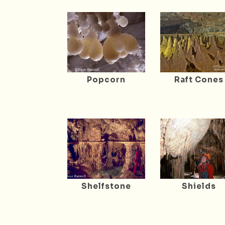
Popcorn
Raft Cones
Shelfstone
Shields