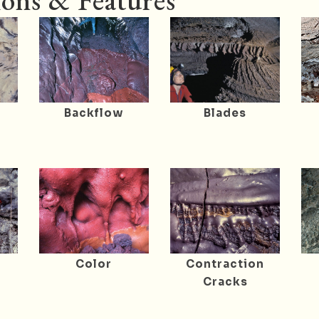
ons & Features
Backflow
Blades
r
Color
Contraction
Cracks