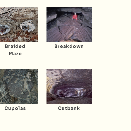
Braided
Breakdown
Maze
Cupolas
Cutbank