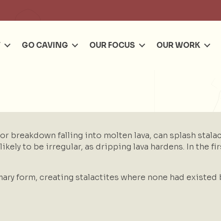
Se
T
GO CAVING
OUR FOCUS
OUR WORK
 or breakdown falling into molten lava, can splash stala
ikely to be irregular, as dripping lava hardens. In the fi
ary form, creating stalactites where none had existed 