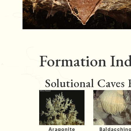
Formation Ind
Solutional Caves
Aragonite
Baldacchin