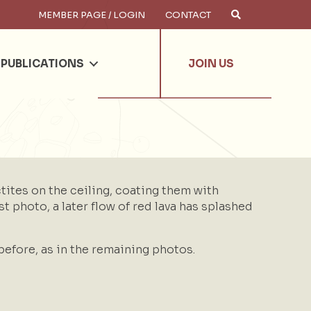
MEMBER PAGE / LOGIN
CONTACT
×
arch
PUBLICATIONS
JOIN US
ctites on the ceiling, coating them with
rst photo, a later flow of red lava has splashed
before, as in the remaining photos.