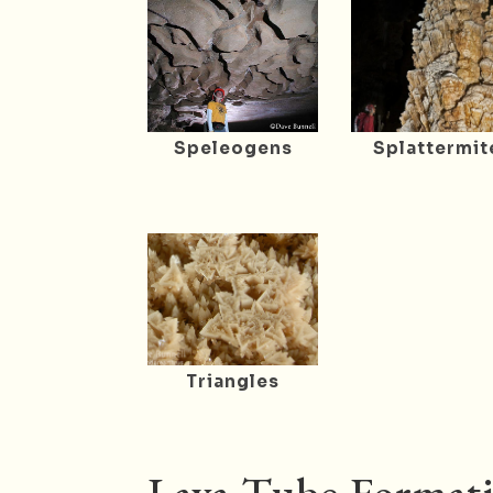
Speleogens
Splattermit
Triangles