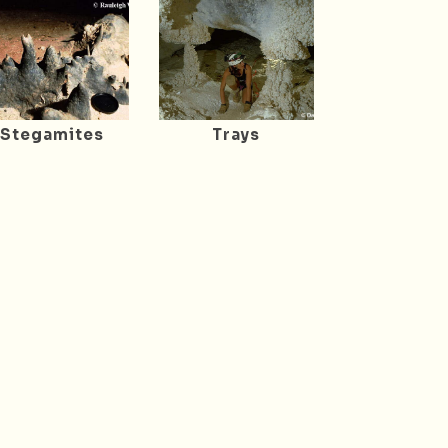
Stegamites
Trays