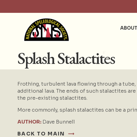
ABOU
Splash Stalactites
Frothing, turbulent lava flowing through a tube,
additional lava. The ends of such stalactites are l
the pre-existing stalactites.
More commonly, splash stalactites can be a prim
AUTHOR:
Dave Bunnell
BACK TO MAIN