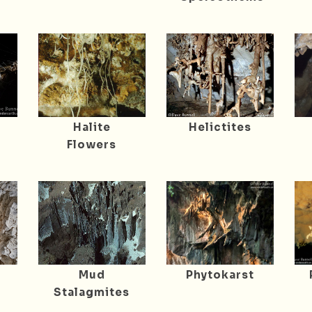
Halite
Helictites
Flowers
Mud
Phytokarst
Stalagmites