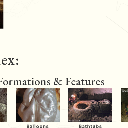
ex:
 Formations & Features
o
Balloons
Bathtubs