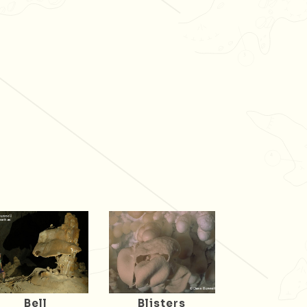
Bell
Blisters