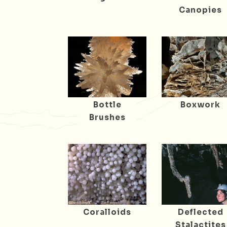
Canopies
Bottle
Boxwork
Brushes
Coralloids
Deflected
Stalactites