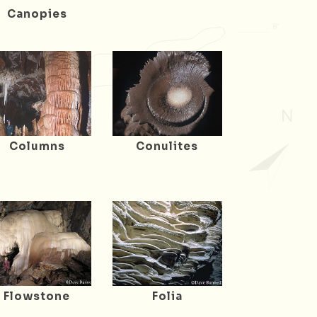
Canopies
Columns
Conulites
Flowstone
Folia