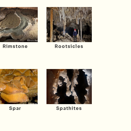
Rimstone
Rootsicles
Spar
Spathites