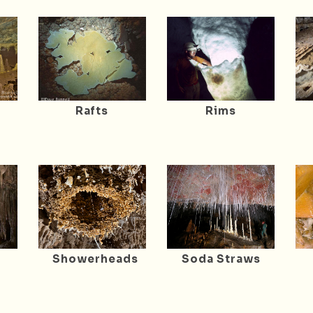
Rafts
Rims
Showerheads
Soda Straws