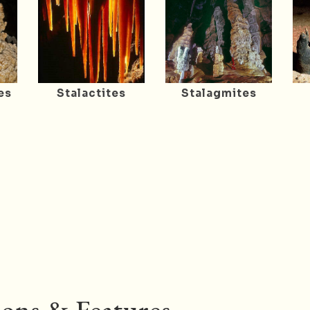
es
Stalactites
Stalagmites