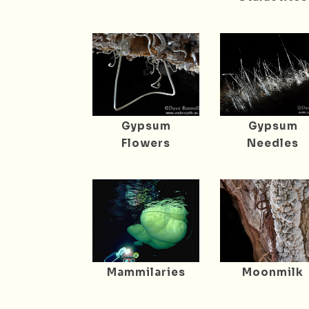
Gypsum
Gypsum
Flowers
Needles
Mammilaries
Moonmilk