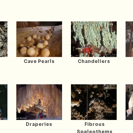
Cave Pearls
Chandeliers
Draperies
Fibrous
Speleothems