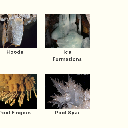
Hoods
Ice
Formations
Pool Fingers
Pool Spar