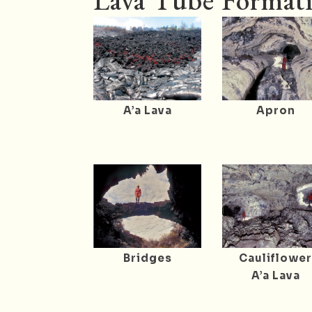
Lava Tube Formati
A’a Lava
Apron
Bridges
Cauliflowe
A’a Lava