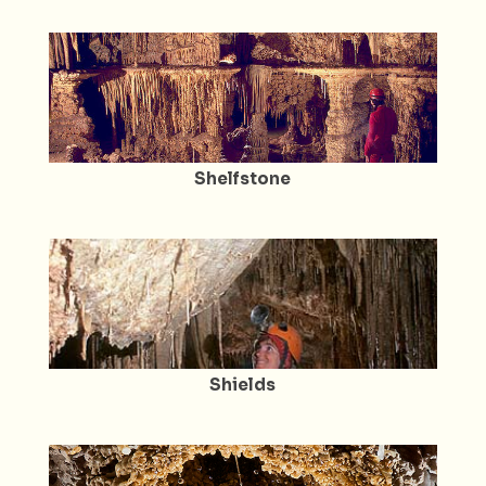
Shelfstone
Shields