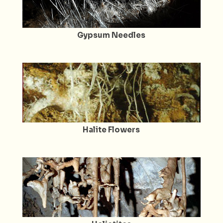
Gypsum Needles
Halite Flowers