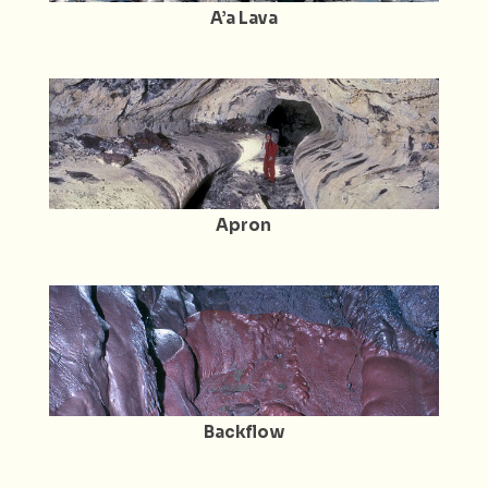
A’a Lava
Apron
Backflow