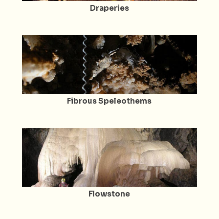
Draperies
Fibrous Speleothems
Flowstone