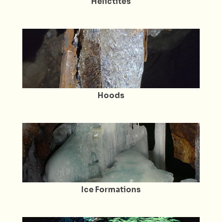
Helictites
Hoods
Ice Formations