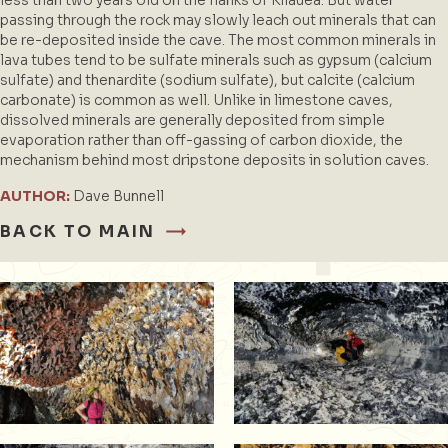
passing through the rock may slowly leach out minerals that can
be re-deposited inside the cave. The most common minerals in
lava tubes tend to be sulfate minerals such as gypsum (calcium
sulfate) and thenardite (sodium sulfate), but calcite (calcium
carbonate) is common as well. Unlike in limestone caves,
dissolved minerals are generally deposited from simple
evaporation rather than off-gassing of carbon dioxide, the
mechanism behind most dripstone deposits in solution caves.
AUTHOR:
Dave Bunnell
BACK TO MAIN