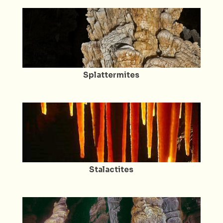
Splattermites
Stalactites