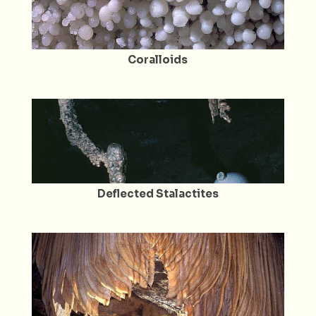
Coralloids
Deflected Stalactites