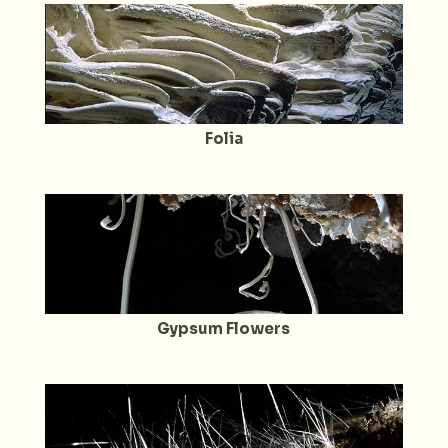
Folia
Gypsum Flowers