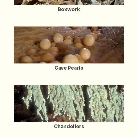
Boxwork
Cave Pearls
Chandeliers