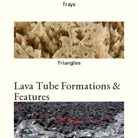
Trays
Triangles
Lava Tube Formations &
Features