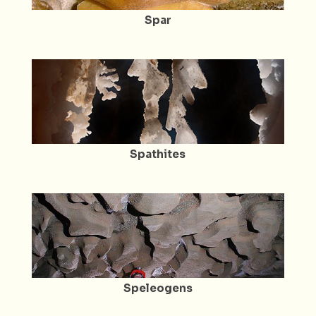
Spar
Spathites
Speleogens