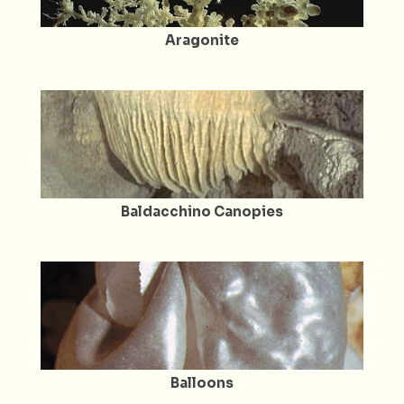
Aragonite
Baldacchino Canopies
Balloons