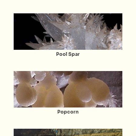
Pool Spar
Popcorn