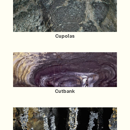
Cupolas
Cutbank