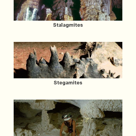
Stalagmites
Stegamites