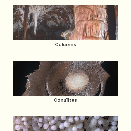
Columns
Conulites