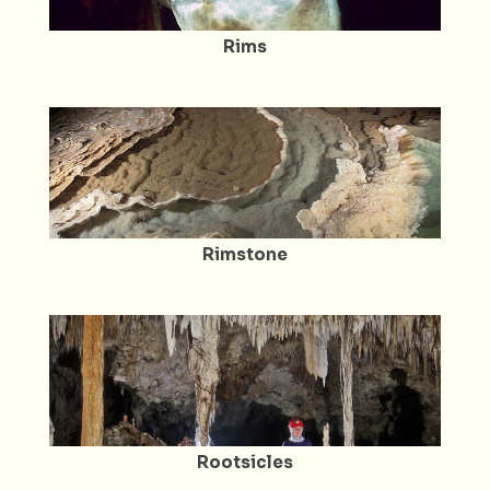
Rims
Rimstone
Rootsicles