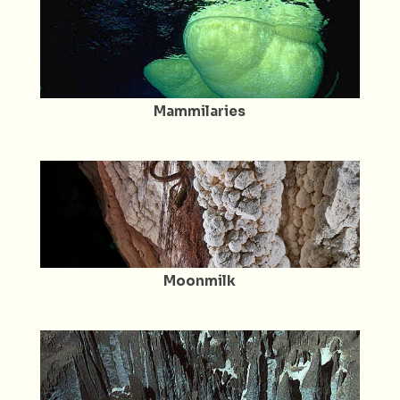
Mammilaries
Moonmilk