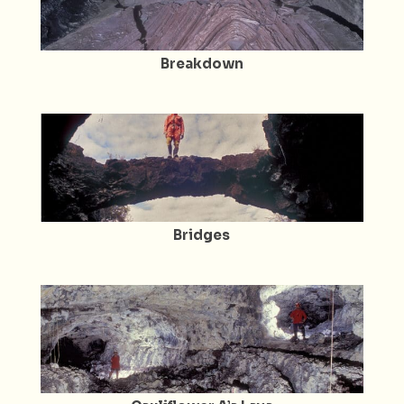
Breakdown
Bridges