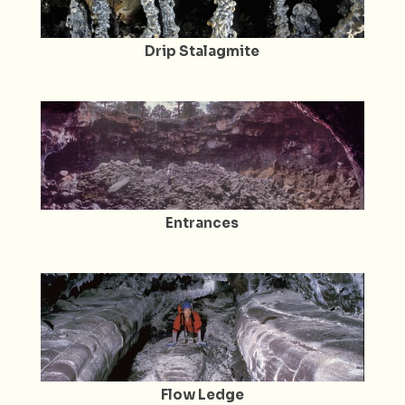
Drip Stalagmite
Entrances
Flow Ledge