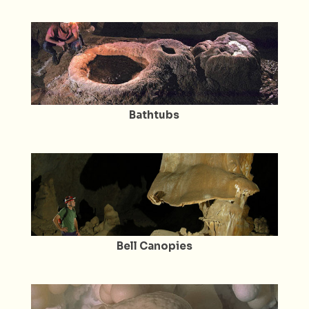
Bathtubs
Bell Canopies