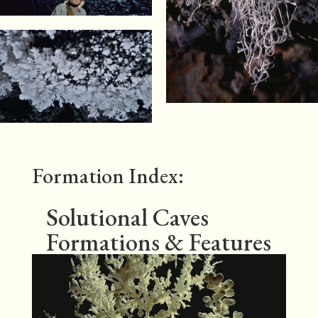
Formation Index:
Solutional Caves
Formations & Features