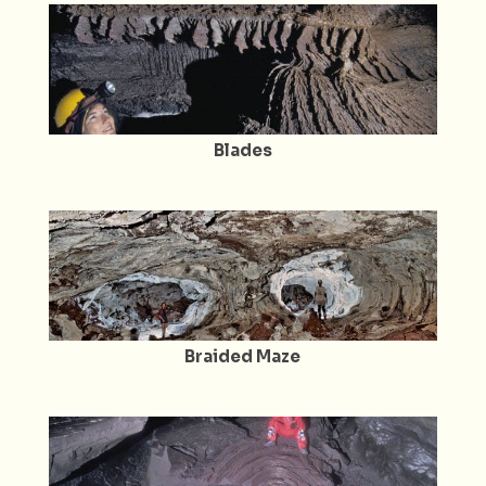
Blades
Braided Maze