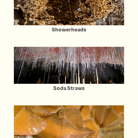
Showerheads
Soda Straws