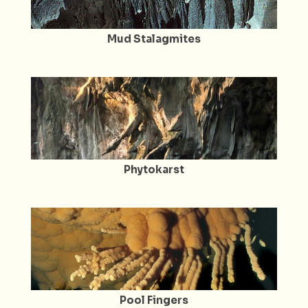
Mud Stalagmites
Phytokarst
Pool Fingers