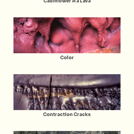
Cauliflower A’a Lava
Color
Contraction Cracks