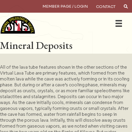
MEMBER PAGE / LOGIN
CONTACT
×
Search
Mineral Deposits
All of the lava tube features shown in the other sections of the
Virtual Lava Tube are primary features, which formed from the
molten lava while the cave was actively forming or in its cooling
phase. But during or after a cave’s cooling phase, minerals may
deposit as crusts, crystals, or as more familiar speleothems like
stalactites and stalagmites. Deposits can occur in two major
ways. As the cave initially cools, minerals can condense from
gaseous vapors, typically forming crusts or small crystals. After
the cave has formed, water from rainfall begins to seep in
through the porous lava. Initially, this will dissolve away crusts
formed from gaseous vapors, as we noted when visiting caves
less than two years old on the flanks of Kilauea. But water