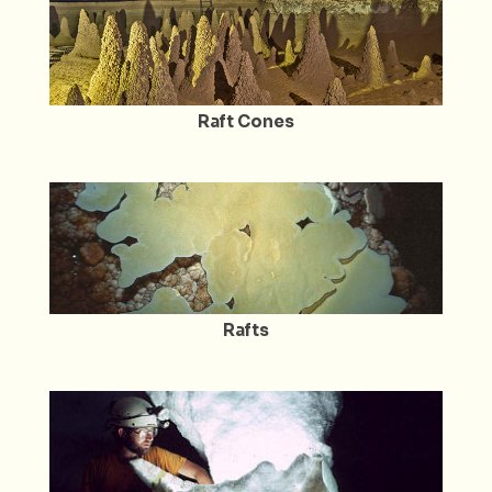
Raft Cones
Rafts