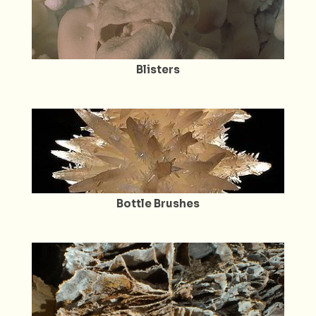
Blisters
Bottle Brushes